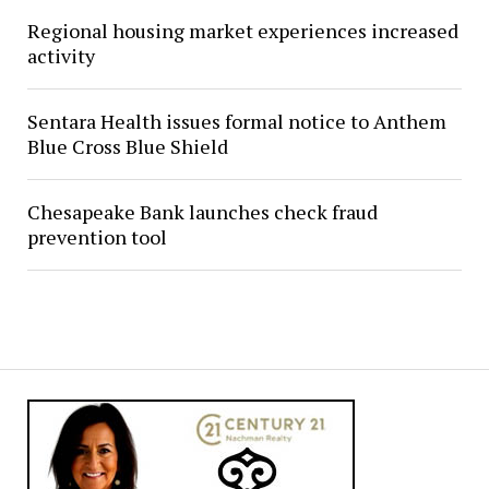
Regional housing market experiences increased
activity
Sentara Health issues formal notice to Anthem
Blue Cross Blue Shield
Chesapeake Bank launches check fraud
prevention tool