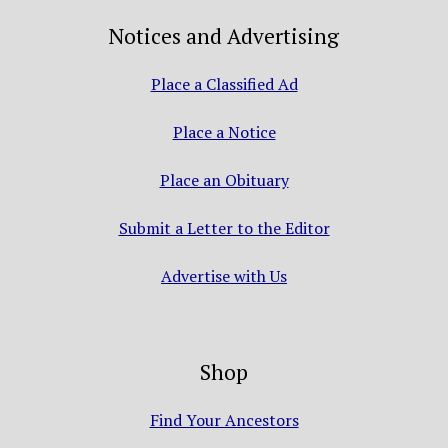
Notices and Advertising
Place a Classified Ad
Place a Notice
Place an Obituary
Submit a Letter to the Editor
Advertise with Us
Shop
Find Your Ancestors