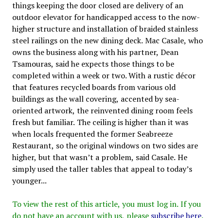
things keeping the door closed are delivery of an
outdoor elevator for handicapped access to the now-
higher structure and installation of braided stainless
steel railings on the new dining deck. Mac Casale, who
owns the business along with his partner, Dean
Tsamouras, said he expects those things to be
completed within a week or two. With a rustic décor
that features recycled boards from various old
buildings as the wall covering, accented by sea-
oriented artwork, the reinvented dining room feels
fresh but familiar. The ceiling is higher than it was
when locals frequented the former Seabreeze
Restaurant, so the original windows on two sides are
higher, but that wasn’t a problem, said Casale. He
simply used the taller tables that appeal to today’s
younger...
To view the rest of this article, you must log in. If you
do not have an account with us, please
subscribe here
.