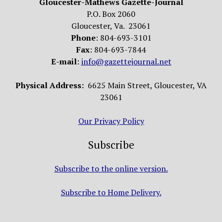
Gloucester-Mathews Gazette-Journal
P.O. Box 2060
Gloucester, Va. 23061
Phone
: 804-693-3101
Fax
: 804-693-7844
E-mail
:
info@gazettejournal.net
Physical Address:
6625 Main Street, Gloucester, VA
23061
Our Privacy Policy
Subscribe
Subscribe to the online version.
Subscribe to Home Delivery.