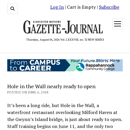
Log In
| Cart is Empty |
Subscribe
open
menu
Thursday, August 06, 2026 Vol. LXXXVIII, no. 32 NEW SERIES
Hole in the Wall nearly ready to open
POSTED ON JUNE 6, 2018
It’s been a long ride, but Hole in the Wall, a
waterfront restaurant overlooking Milford Haven at
the Gwynn’s Island bridge, is just about ready to open.
Staff training begins on June 11, and the only two