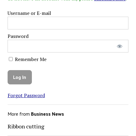
Username or E-mail
Password
Remember Me
Forgot Password
More from
Business News
Ribbon cutting