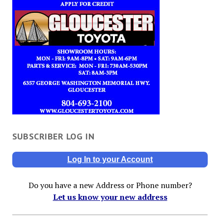
SUBSCRIBER LOG IN
Log In to your Account
Do you have a new Address or Phone number?
Let us know your new address