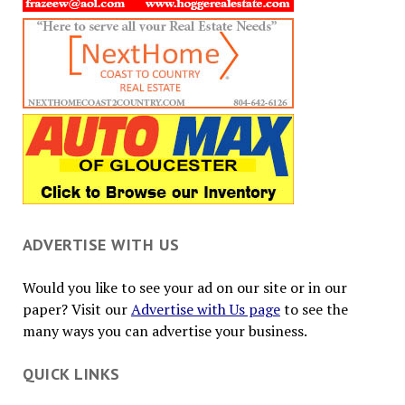
ADVERTISE WITH US
Would you like to see your ad on our site or in our
paper? Visit our
Advertise with Us page
to see the
many ways you can advertise your business.
QUICK LINKS