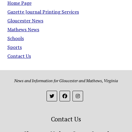
Home Page
Gazette Journal Printing Services
Gloucester News
Mathews News
Schools
Sports
Contact Us
News and Information for Gloucester and Mathews, Virginia
Contact Us