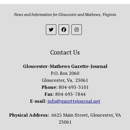
News and Information for Gloucester and Mathews, Virginia
Contact Us
Gloucester-Mathews Gazette-Journal
P.O. Box 2060
Gloucester, Va. 23061
Phone
: 804-693-3101
Fax
: 804-693-7844
E-mail
:
info@gazettejournal.net
Physical Address:
6625 Main Street, Gloucester, VA
23061