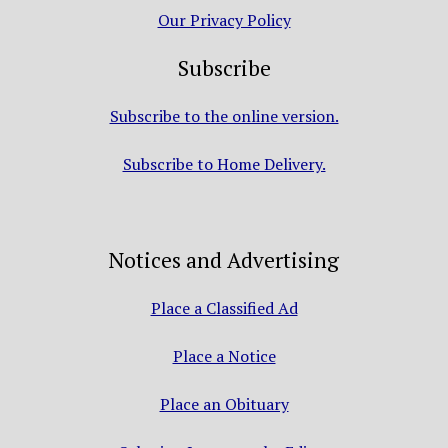
Our Privacy Policy
Subscribe
Subscribe to the online version.
Subscribe to Home Delivery.
Notices and Advertising
Place a Classified Ad
Place a Notice
Place an Obituary