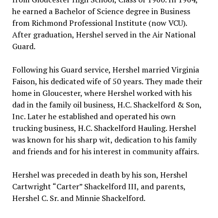
he earned a Bachelor of Science degree in Business
from Richmond Professional Institute (now VCU).
After graduation, Hershel served in the Air National
Guard.
Following his Guard service, Hershel married Virginia
Faison, his dedicated wife of 50 years. They made their
home in Gloucester, where Hershel worked with his
dad in the family oil business, H.C. Shackelford & Son,
Inc. Later he established and operated his own
trucking business, H.C. Shackelford Hauling. Hershel
was known for his sharp wit, dedication to his family
and friends and for his interest in community affairs.
Hershel was preceded in death by his son, Hershel
Cartwright “Carter” Shackelford III, and parents,
Hershel C. Sr. and Minnie Shackelford.