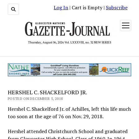
Log In
| Cart is Empty |
Subscribe
open
menu
Thursday, August 06, 2026 Vol. LXXXVIII, no. 32 NEW SERIES
HERSHEL C. SHACKELFORD JR.
POSTED ON DECEMBER 5, 2018
Hershel C. Shackelford Jr. of Achilles, left this life much
too soon at the age of 76 on Nov. 29, 2018.
Hershel attended Christchurch School and graduated
from Gloucester High School, Class of 1960. In 1964,