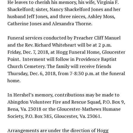
He leaves to cherish his memory, his wife, Virginia F.
Shackelford; sister, Nancy Shackelford Jones and her
husband Jeff Jones, and three nieces, Ashley Moss,
Catherine Jones and Alexandra Thorne.
Funeral services conducted by Preacher Cliff Manuel
and the Rev. Richard Whiteheart will be at 2 p.m.
Friday, Dec. 7, 2018, at Hogg Funeral Home, Gloucester
Point. Interment will follow in Providence Baptist
Church Cemetery. The family will receive friends
Thursday, Dec. 6, 2018, from 7-8:30 p.m. at the funeral
home.
In Hershel’s memory, contributions may be made to
Abingdon Volunteer Fire and Rescue Squad, P.O. Box 9,
Bena, Va. 23018 or the Gloucester-Mathews Humane
Society, P.O. Box 385, Gloucester, Va. 23061.
Arrangements are under the direction of Hogg