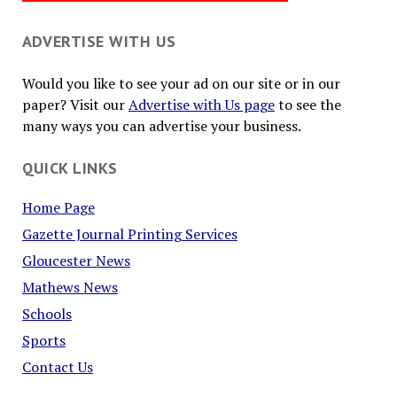
ADVERTISE WITH US
Would you like to see your ad on our site or in our
paper? Visit our
Advertise with Us page
to see the
many ways you can advertise your business.
QUICK LINKS
Home Page
Gazette Journal Printing Services
Gloucester News
Mathews News
Schools
Sports
Contact Us