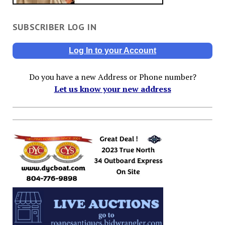
SUBSCRIBER LOG IN
Log In to your Account
Do you have a new Address or Phone number?
Let us know your new address