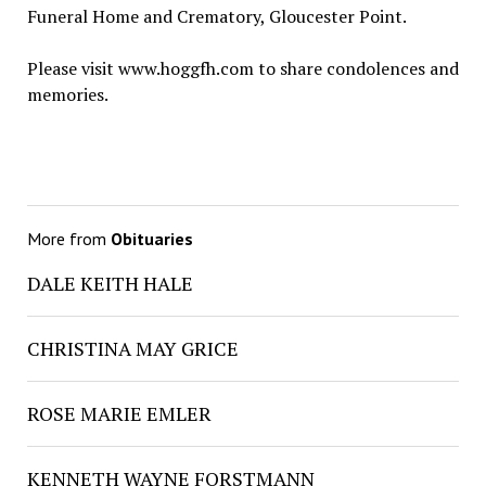
Funeral Home and Crematory, Gloucester Point.
Please visit www.hoggfh.com to share condolences and
memories.
More from
Obituaries
DALE KEITH HALE
CHRISTINA MAY GRICE
ROSE MARIE EMLER
KENNETH WAYNE FORSTMANN