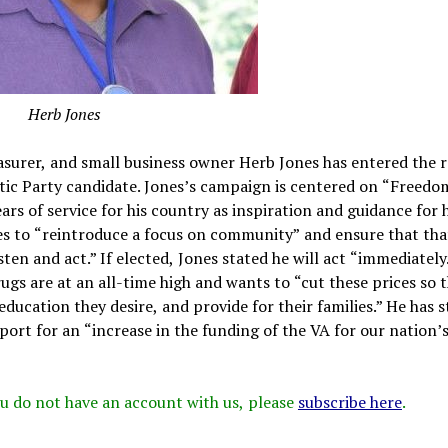
Herb Jones
urer, and small business owner Herb Jones has entered the r
atic Party candidate. Jones’s campaign is centered on “Freedo
rs of service for his country as inspiration and guidance for h
es to “reintroduce a focus on community” and ensure that tha
sten and act.” If elected, Jones stated he will act “immediately.
ugs are at an all-time high and wants to “cut these prices so 
ducation they desire, and provide for their families.” He has 
port for an “increase in the funding of the VA for our nation’
 you do not have an account with us, please
subscribe here
.