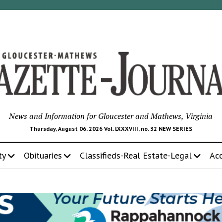
News and Information for Gloucester and Mathews, Virginia
Thursday, August 06, 2026 Vol. LXXXVIII, no. 32 NEW SERIES
ty
Obituaries
Classifieds-Real Estate-Legal
Ac