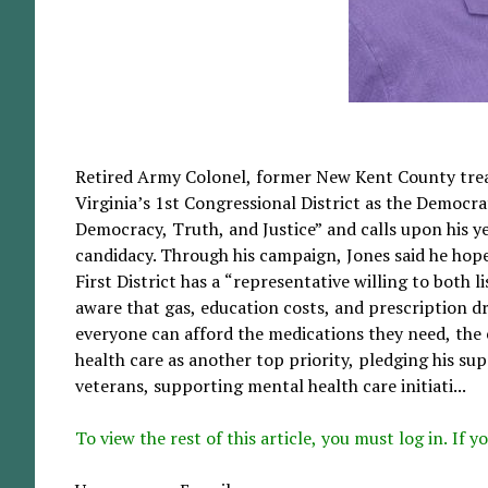
Retired Army Colonel, former New Kent County treas
Virginia’s 1st Congressional District as the Democr
Democracy, Truth, and Justice” and calls upon his yea
candidacy. Through his campaign, Jones said he hop
First District has a “representative willing to both li
aware that gas, education costs, and prescription dr
everyone can afford the medications they need, the e
health care as another top priority, pledging his sup
veterans, supporting mental health care initiati...
To view the rest of this article, you must log in. If