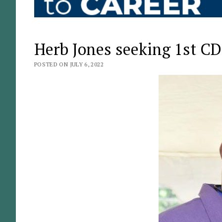
Herb Jones seeking 1st CD
POSTED ON JULY 6, 2022