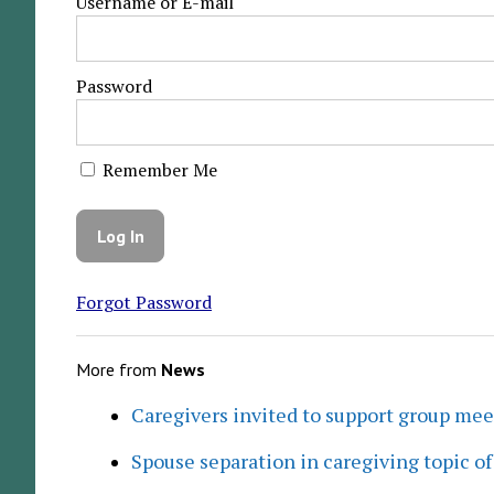
Username or E-mail
Password
Remember Me
Forgot Password
More from
News
Caregivers invited to support group me
Spouse separation in caregiving topic of