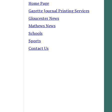
Home Page
Gazette Journal Printing Services
Gloucester News
Mathews News
Schools
Sports
Contact Us