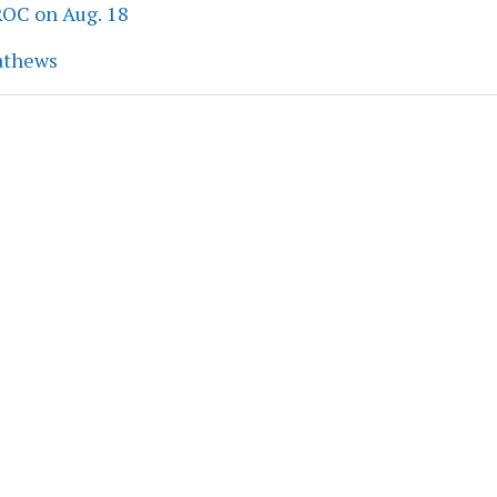
ROC on Aug. 18
athews