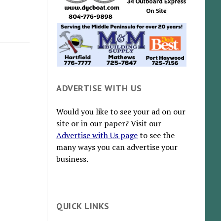
ADVERTISE WITH US
Would you like to see your ad on our
site or in our paper? Visit our
Advertise with Us page
to see the
many ways you can advertise your
business.
QUICK LINKS