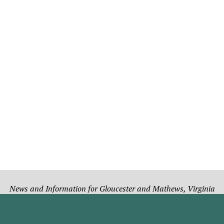
News and Information for Gloucester and Mathews, Virginia