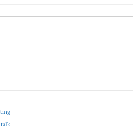
eting
 talk