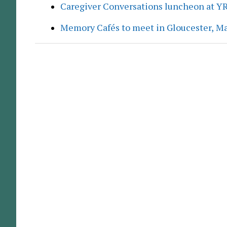
Caregiver Conversations luncheon at Y
Memory Cafés to meet in Gloucester, M