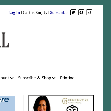
Log In
| Cart is Empty |
Subscribe
count
Subscribe & Shop
Printing