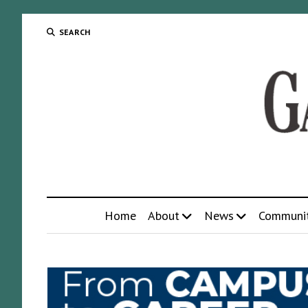
SEARCH
Home
About
News
Communi