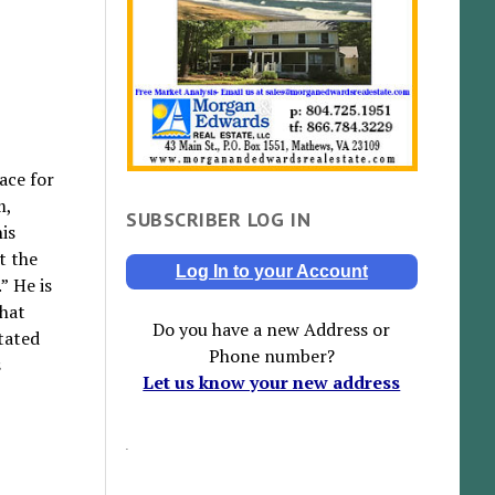
ace for
m,
SUBSCRIBER LOG IN
is
t the
Log In to your Account
” He is
that
Do you have a new Address or
stated
Phone number?
s
Let us know your new address