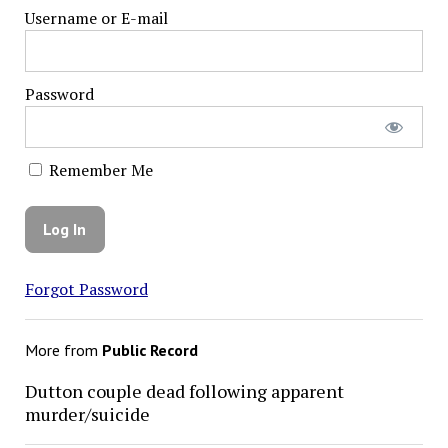
Username or E-mail
Password
Remember Me
Forgot Password
More from
Public Record
Dutton couple dead following apparent
murder/suicide