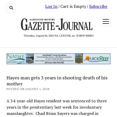
Log In
| Cart is Empty |
Subscribe
open
menu
Thursday, August 06, 2026 Vol. LXXXVIII, no. 32 NEW SERIES
Hayes man gets 3 years in shooting death of his
mother
POSTED ON AUGUST 1, 2018
A 34-year-old Hayes resident was sentenced to three
years in the penitentiary last week for involuntary
manslaughter. Chad Brian Sayers was charged in