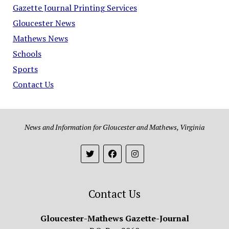
Gazette Journal Printing Services
Gloucester News
Mathews News
Schools
Sports
Contact Us
News and Information for Gloucester and Mathews, Virginia
Contact Us
Gloucester-Mathews Gazette-Journal