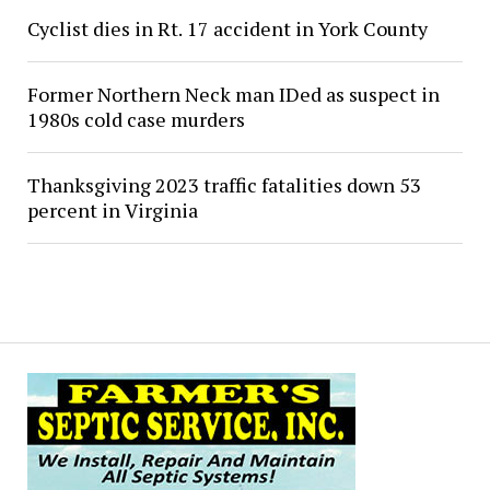
Cyclist dies in Rt. 17 accident in York County
Former Northern Neck man IDed as suspect in
1980s cold case murders
Thanksgiving 2023 traffic fatalities down 53
percent in Virginia