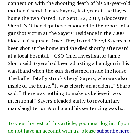
connection with the shooting death of his 58-year-old
mother, Cheryl Barnes Sayers, last year at the Hayes
home the two shared. On Sept. 22, 2017, Gloucester
Sheriff’s Office deputies responded to the report of a
gunshot victim at the Sayers’ residence in the 7000
block of Chapman Drive. They found Cheryl Sayers had
been shot at the home and she died shortly afterward
at a local hospital. GSO Chief Investigator Jamie
Sharp said Sayers had been adjusting a handgun in his
waistband when the gun discharged inside the house.
The bullet fatally struck Cheryl Sayers, who was also
inside of the house. “It was clearly an accident,” Sharp
said. “There was nothing to make us believe it was
intentional.” Sayers pleaded guilty to involuntary
manslaughter on April 3 and his sentencing was h...
To view the rest of this article, you must log in. If you
do not have an account with us, please
subscribe here
.