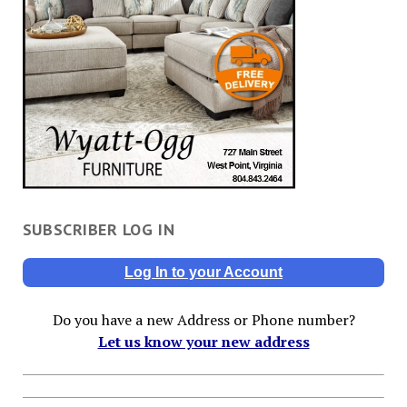
SUBSCRIBER LOG IN
Log In to your Account
Do you have a new Address or Phone number?
Let us know your new address