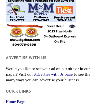
ADVERTISE WITH US
Would you like to see your ad on our site or in our
paper? Visit our
Advertise with Us page
to see the
many ways you can advertise your business.
QUICK LINKS
Home Page