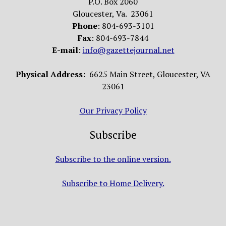
P.O. Box 2060
Gloucester, Va. 23061
Phone
: 804-693-3101
Fax
: 804-693-7844
E-mail
:
info@gazettejournal.net
Physical Address:
6625 Main Street, Gloucester, VA
23061
Our Privacy Policy
Subscribe
Subscribe to the online version.
Subscribe to Home Delivery.