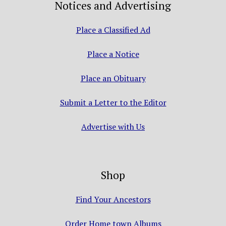
Notices and Advertising
Place a Classified Ad
Place a Notice
Place an Obituary
Submit a Letter to the Editor
Advertise with Us
Shop
Find Your Ancestors
Order Home town Albums