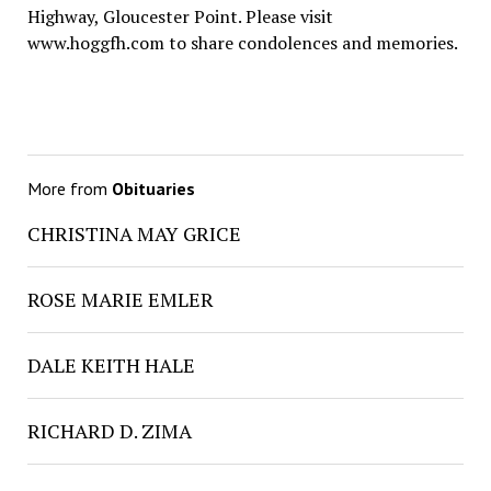
Highway, Gloucester Point. Please visit
www.hoggfh.com to share condolences and memories.
More from
Obituaries
CHRISTINA MAY GRICE
ROSE MARIE EMLER
DALE KEITH HALE
RICHARD D. ZIMA