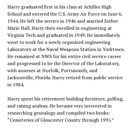
Harry graduated first in his class at Achilles High
School and entered the U.S. Army Air Force on June 6,
1944. He left the service in 1946 and married Esther
Marie Hall. Harry then enrolled in engineering at
Virginia Tech and graduated in 1949. He immediately
went to work for a newly organized engineering
Laboratory at the Naval Weapons Station in Yorktown.
He remained at NWS for his entire civil service career
and progressed to be the Director of the Laboratory,
with annexes at Norfolk, Portsmouth, and
Jacksonville, Florida. Harry retired from public service
in 1984.
Harry spent his retirement building furniture, golfing,
and raising azaleas. He became very interested in
researching genealogy and compiled two books:
“Cemeteries of Gloucester County through 1995.”