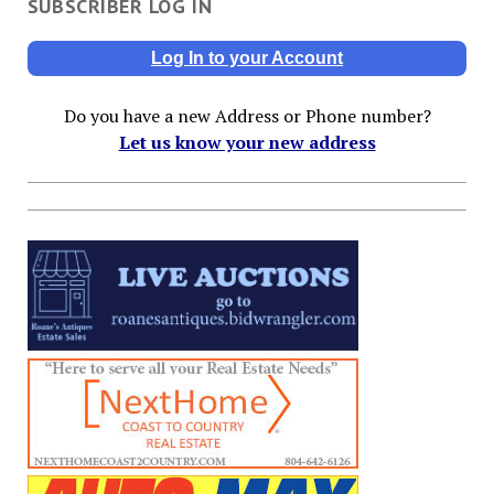
SUBSCRIBER LOG IN
Log In to your Account
Do you have a new Address or Phone number?
Let us know your new address