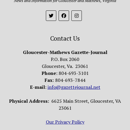
News and Information for Gloucester and Mathews, Virginia
Contact Us
Gloucester-Mathews Gazette-Journal
P.O. Box 2060
Gloucester, Va. 23061
Phone
: 804-693-3101
Fax
: 804-693-7844
E-mail
:
info@gazettejournal.net
Physical Address:
6625 Main Street, Gloucester, VA
23061
Our Privacy Policy