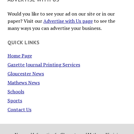
Would you like to see your ad on our site or in our
paper? Visit our
Advertise with Us page
to see the
many ways you can advertise your business.
QUICK LINKS
Home Page
Gazette Journal Printing Services
Gloucester News
Mathews News
Schools
Sports
Contact Us