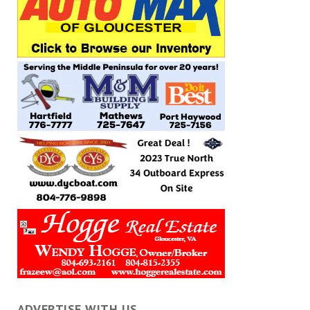
ADVERTISE WITH US