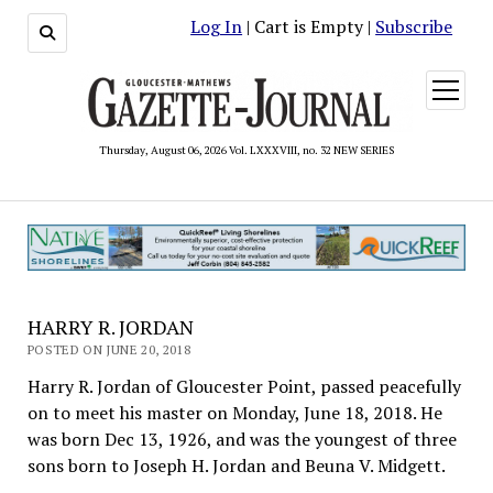
Log In
| Cart is Empty |
Subscribe
open
menu
Thursday, August 06, 2026 Vol. LXXXVIII, no. 32 NEW SERIES
HARRY R. JORDAN
POSTED ON JUNE 20, 2018
Harry R. Jordan of Gloucester Point, passed peacefully
on to meet his master on Monday, June 18, 2018. He
was born Dec 13, 1926, and was the youngest of three
sons born to Joseph H. Jordan and Beuna V. Midgett.