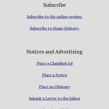
Subscribe
Subscribe to the online version.
Subscribe to Home Delivery.
Notices and Advertising
Place a Classified Ad
Place a Notice
Place an Obituary
Submit a Letter to the Editor