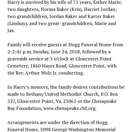
Harry is survived by his wife of 71 years, Esther Marie;
two daughters, Norma Baker (Kris), Harriet Jordan;
two grandchildren, Jordan Baker and Karter Baker
(Lindsay), and two great- grandchildren, Macie and
Jax.
Family will receive guests at Hogg Funeral Home from
2-2:45 p.m. Sunday, June 24, 2018, followed by a
graveside service at 3 o’clock at Gloucester Point
Cemetery, 1860 Hayes Road, Gloucester Point, with
the Rev. Arthur Wolz Jr. conducting.
In Harry’s memory, the family desires contributions be
made to Bethany United Methodist Church, P.O. Box
527, Gloucester Point, Va. 23062 or the Chesapeake
Bay Foundation, www.chesapeake.cbf.org.
Arrangements are under the direction of Hogg
Funeral Home, 3098 George Washington Memorial