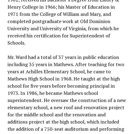
Henry College in 1966; his Master of Education in
1971 from the College of William and Mary, and
completed postgraduate work at Old Dominion
University and University of Virginia, from which he
received his certification for Superintendent of
Schools.
Mr. Ward had a total of 37 years in public education
including 35 years in Mathews. After teaching for two
years at Achilles Elementary School, he came to
Mathews High School in 1968. He taught at the high
school for five years before becoming principal in
1973. In 1986, he became Mathews school
superintendent. He oversaw the construction of a new
elementary school, a new roof and renovation project
for the middle school and the renovation and
additions project at the high school, which included
the addition of a 750-seat auditorium and performing