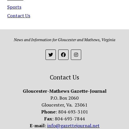
Sports
Contact Us
News and Information for Gloucester and Mathews, Virginia
Contact Us
Gloucester-Mathews Gazette-Journal
P.O. Box 2060
Gloucester, Va. 23061
Phone
: 804-693-3101
Fax
: 804-693-7844
E-mail
:
info@gazettejournal.net