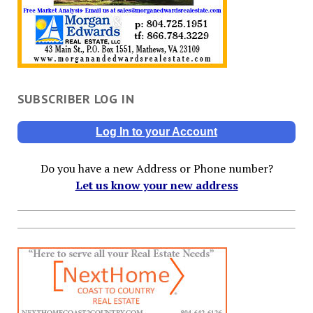
SUBSCRIBER LOG IN
Log In to your Account
Do you have a new Address or Phone number?
Let us know your new address