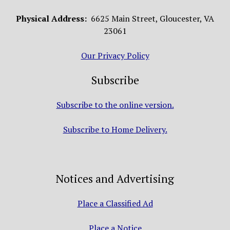
Physical Address:
6625 Main Street, Gloucester, VA
23061
Our Privacy Policy
Subscribe
Subscribe to the online version.
Subscribe to Home Delivery.
Notices and Advertising
Place a Classified Ad
Place a Notice