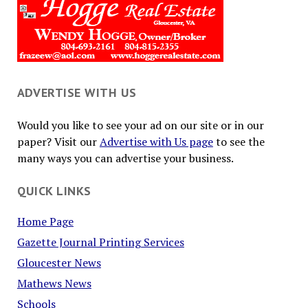
ADVERTISE WITH US
Would you like to see your ad on our site or in our
paper? Visit our
Advertise with Us page
to see the
many ways you can advertise your business.
QUICK LINKS
Home Page
Gazette Journal Printing Services
Gloucester News
Mathews News
Schools