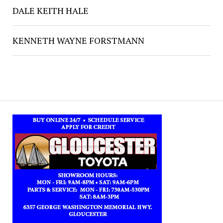
DALE KEITH HALE
KENNETH WAYNE FORSTMANN