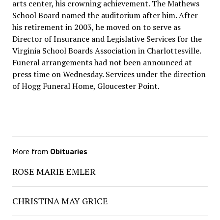
arts center, his crowning achievement. The Mathews
School Board named the auditorium after him. After
his retirement in 2003, he moved on to serve as
Director of Insurance and Legislative Services for the
Virginia School Boards Association in Charlottesville.
Funeral arrangements had not been announced at
press time on Wednesday. Services under the direction
of Hogg Funeral Home, Gloucester Point.
More from
Obituaries
ROSE MARIE EMLER
CHRISTINA MAY GRICE