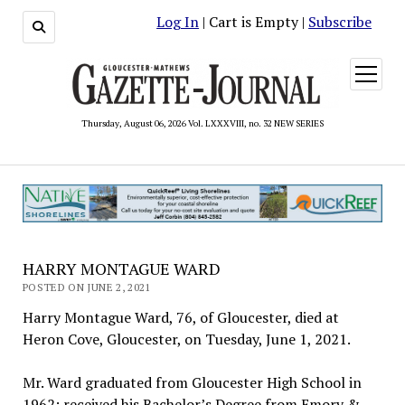
Log In
| Cart is Empty |
Subscribe
open
menu
Thursday, August 06, 2026 Vol. LXXXVIII, no. 32 NEW SERIES
HARRY MONTAGUE WARD
POSTED ON JUNE 2, 2021
Harry Montague Ward, 76, of Gloucester, died at
Heron Cove, Gloucester, on Tuesday, June 1, 2021.
Mr. Ward graduated from Gloucester High School in
1962; received his Bachelor’s Degree from Emory &