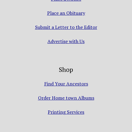
Place an Obituary
Submit a Letter to the Editor
Advertise with Us
Shop
Find Your Ancestors
Order Home town Albums
Printing Services