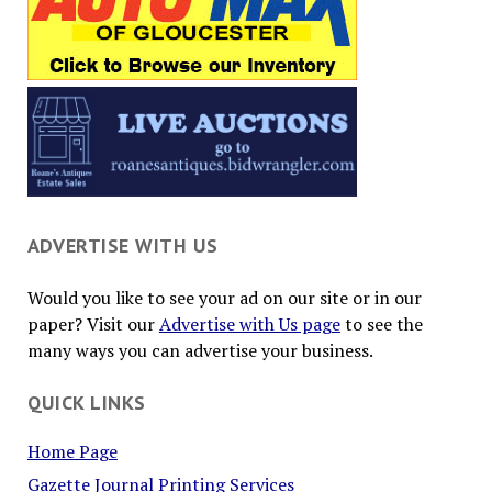
ADVERTISE WITH US
Would you like to see your ad on our site or in our
paper? Visit our
Advertise with Us page
to see the
many ways you can advertise your business.
QUICK LINKS
Home Page
Gazette Journal Printing Services