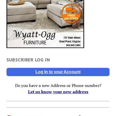
SUBSCRIBER LOG IN
Log In to your Account
Do you have a new Address or Phone number?
Let us know your new address