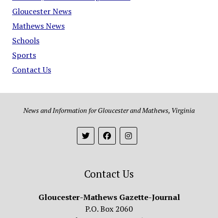
Gloucester News
Mathews News
Schools
Sports
Contact Us
News and Information for Gloucester and Mathews, Virginia
Contact Us
Gloucester-Mathews Gazette-Journal
P.O. Box 2060