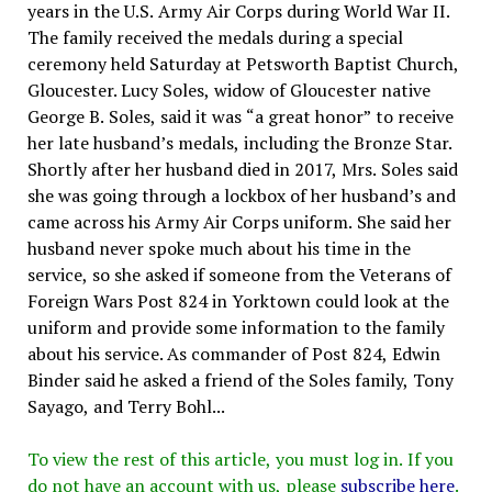
years in the U.S. Army Air Corps during World War II.
The family received the medals during a special
ceremony held Saturday at Petsworth Baptist Church,
Gloucester. Lucy Soles, widow of Gloucester native
George B. Soles, said it was “a great honor” to receive
her late husband’s medals, including the Bronze Star.
Shortly after her husband died in 2017, Mrs. Soles said
she was going through a lockbox of her husband’s and
came across his Army Air Corps uniform. She said her
husband never spoke much about his time in the
service, so she asked if someone from the Veterans of
Foreign Wars Post 824 in Yorktown could look at the
uniform and provide some information to the family
about his service. As commander of Post 824, Edwin
Binder said he asked a friend of the Soles family, Tony
Sayago, and Terry Bohl...
To view the rest of this article, you must log in. If you
do not have an account with us, please
subscribe here
.