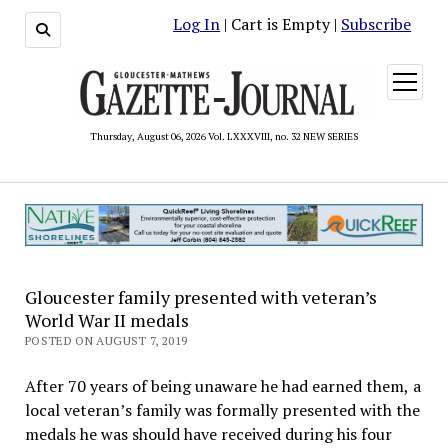
Log In
| Cart is Empty |
Subscribe
open
menu
Thursday, August 06, 2026 Vol. LXXXVIII, no. 32 NEW SERIES
Gloucester family presented with veteran’s
World War II medals
POSTED ON AUGUST 7, 2019
After 70 years of being unaware he had earned them, a
local veteran’s family was formally presented with the
medals he was should have received during his four