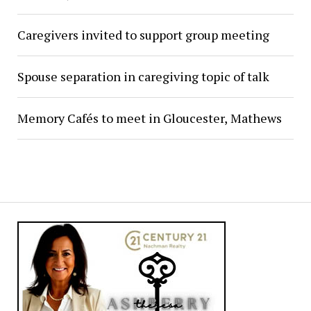
Caregivers invited to support group meeting
Spouse separation in caregiving topic of talk
Memory Cafés to meet in Gloucester, Mathews