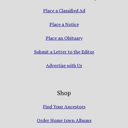
Place a Classified Ad
Place a Notice
Place an Obituary
Submit a Letter to the Editor
Advertise with Us
Shop
Find Your Ancestors
Order Home town Albums