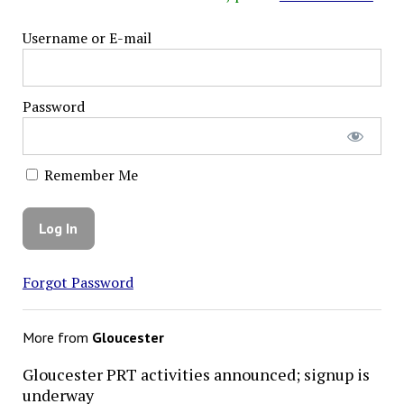
Username or E-mail
Password
Remember Me
Forgot Password
More from
Gloucester
Gloucester PRT activities announced; signup is
underway