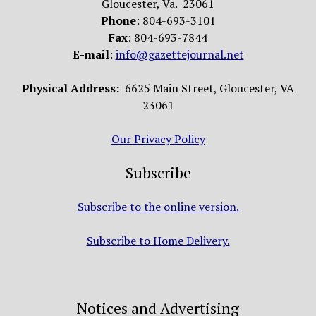
Gloucester, Va. 23061
Phone
: 804-693-3101
Fax
: 804-693-7844
E-mail
:
info@gazettejournal.net
Physical Address:
6625 Main Street, Gloucester, VA
23061
Our Privacy Policy
Subscribe
Subscribe to the online version.
Subscribe to Home Delivery.
Notices and Advertising