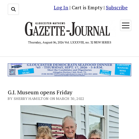
Log In
| Cart is Empty |
Subscribe
open
menu
Thursday, August 06, 2026 Vol. LXXXVIII, no. 32 NEW SERIES
G.I. Museum opens Friday
BY SHERRY HAMILTON ON MARCH 30, 2022