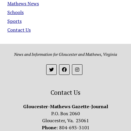
Mathews News
Schools
Sports
Contact Us
News and Information for Gloucester and Mathews, Virginia
Contact Us
Gloucester-Mathews Gazette-Journal
P.O. Box 2060
Gloucester, Va. 23061
Phone
: 804-693-3101