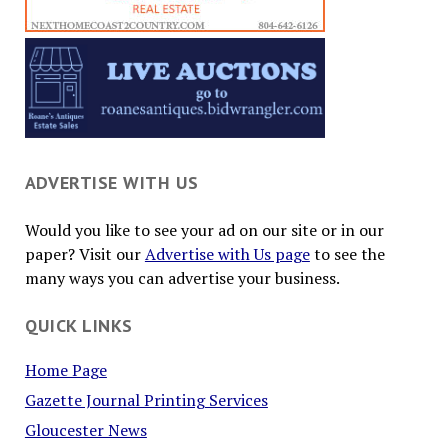
ADVERTISE WITH US
Would you like to see your ad on our site or in our
paper? Visit our
Advertise with Us page
to see the
many ways you can advertise your business.
QUICK LINKS
Home Page
Gazette Journal Printing Services
Gloucester News