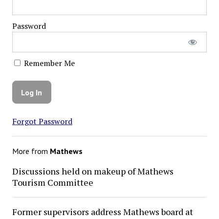
Password
Remember Me
Forgot Password
More from
Mathews
Discussions held on makeup of Mathews
Tourism Committee
Former supervisors address Mathews board at