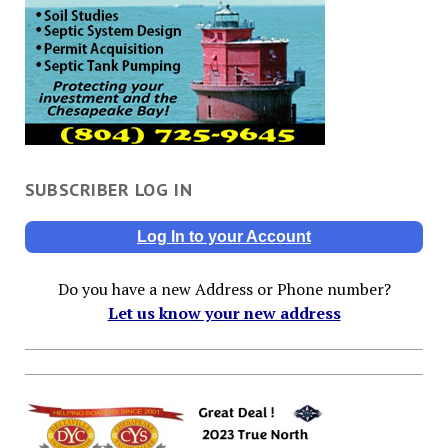
SUBSCRIBER LOG IN
Log In to your Account
Do you have a new Address or Phone number?
Let us know your new address