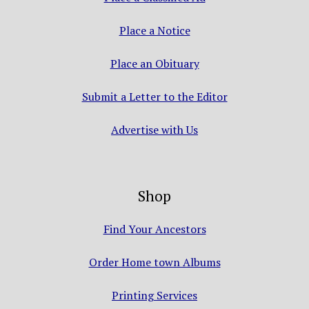
Place a Notice
Place an Obituary
Submit a Letter to the Editor
Advertise with Us
Shop
Find Your Ancestors
Order Home town Albums
Printing Services