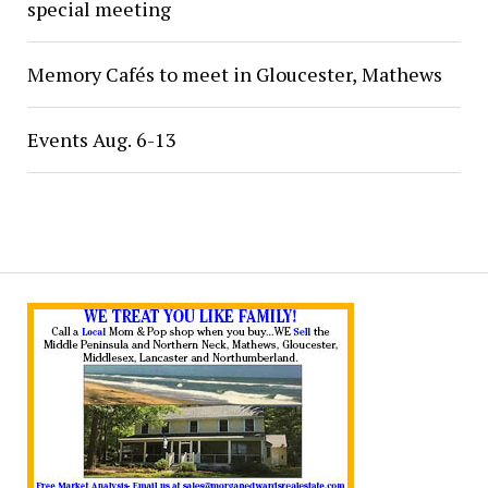
special meeting
Memory Cafés to meet in Gloucester, Mathews
Events Aug. 6-13