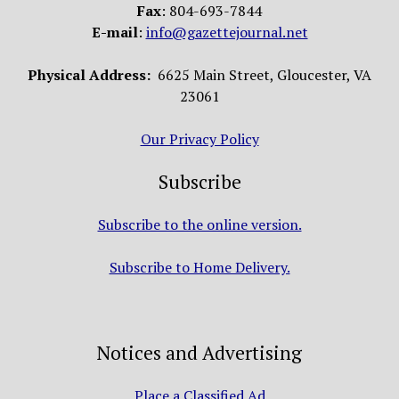
Fax
: 804-693-7844
E-mail
:
info@gazettejournal.net
Physical Address:
6625 Main Street, Gloucester, VA
23061
Our Privacy Policy
Subscribe
Subscribe to the online version.
Subscribe to Home Delivery.
Notices and Advertising
Place a Classified Ad