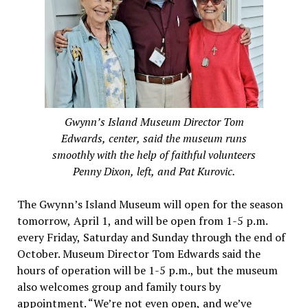
Gwynn’s Island Museum Director Tom
Edwards, center, said the museum runs
smoothly with the help of faithful volunteers
Penny Dixon, left, and Pat Kurovic.
The Gwynn’s Island Museum will open for the season
tomorrow, April 1, and will be open from 1-5 p.m.
every Friday, Saturday and Sunday through the end of
October. Museum Director Tom Edwards said the
hours of operation will be 1-5 p.m., but the museum
also welcomes group and family tours by
appointment. “We’re not even open, and we’ve