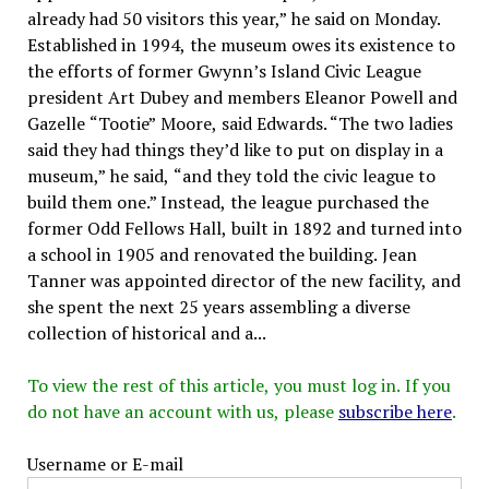
already had 50 visitors this year,” he said on Monday.
Established in 1994, the museum owes its existence to
the efforts of former Gwynn’s Island Civic League
president Art Dubey and members Eleanor Powell and
Gazelle “Tootie” Moore, said Edwards. “The two ladies
said they had things they’d like to put on display in a
museum,” he said, “and they told the civic league to
build them one.” Instead, the league purchased the
former Odd Fellows Hall, built in 1892 and turned into
a school in 1905 and renovated the building. Jean
Tanner was appointed director of the new facility, and
she spent the next 25 years assembling a diverse
collection of historical and a...
To view the rest of this article, you must log in. If you
do not have an account with us, please
subscribe here
.
Username or E-mail