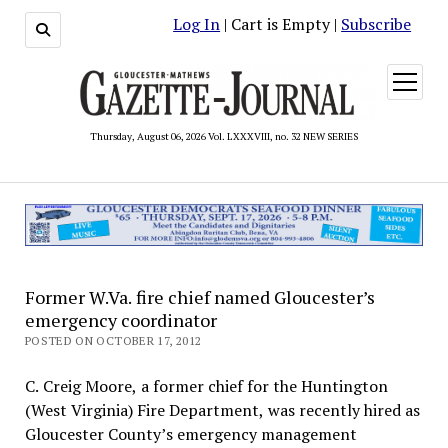
Log In
| Cart is Empty |
Subscribe
open
menu
Thursday, August 06, 2026 Vol. LXXXVIII, no. 32 NEW SERIES
Former W.Va. fire chief named Gloucester’s
emergency coordinator
POSTED ON OCTOBER 17, 2012
C. Creig Moore, a former chief for the Huntington
(West Virginia) Fire Department, was recently hired as
Gloucester County’s emergency management