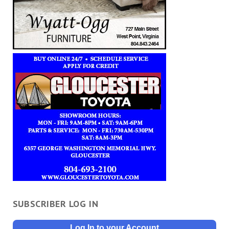
SUBSCRIBER LOG IN
Log In to your Account