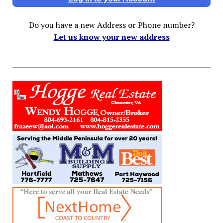
Do you have a new Address or Phone number?
Let us know your new address