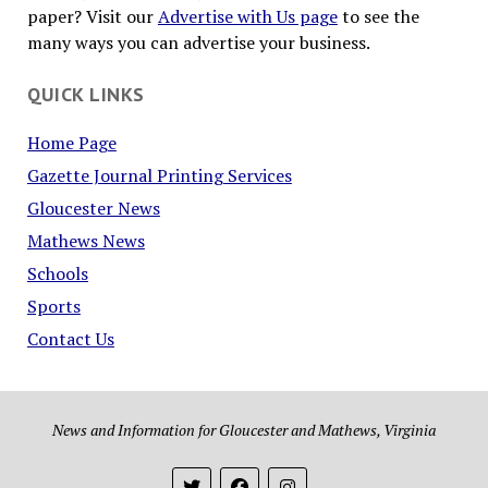
paper? Visit our
Advertise with Us page
to see the
many ways you can advertise your business.
QUICK LINKS
Home Page
Gazette Journal Printing Services
Gloucester News
Mathews News
Schools
Sports
Contact Us
News and Information for Gloucester and Mathews, Virginia