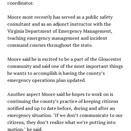
coordinator.
Moore most recently has served as a public safety
consultant and as an adjunct instructor with the
Virginia Department of Emergency Management,
teaching emergency management and incident
command courses throughout the state.
Moore said he is excited to be a part of the Gloucester
community and said one of the most important things
he wants to accomplish is having the county’s
emergency operations plan updated.
Another aspect Moore said he hopes to work on is
continuing the county’s practice of keeping citizens
notified and up to date before, during and after an
emergency situation. "If we don’t communicate to our
citizens, they don’t realize what we’re putting into
motion," he said.