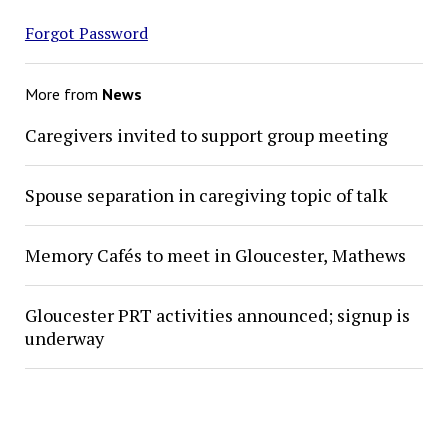
Forgot Password
More from
News
Caregivers invited to support group meeting
Spouse separation in caregiving topic of talk
Memory Cafés to meet in Gloucester, Mathews
Gloucester PRT activities announced; signup is
underway