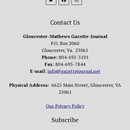
Contact Us
Gloucester-Mathews Gazette-Journal
P.O. Box 2060
Gloucester, Va. 23061
Phone
: 804-693-3101
Fax
: 804-693-7844
E-mail
:
info@gazettejournal.net
Physical Address:
6625 Main Street, Gloucester, VA
23061
Our Privacy Policy
Subscribe