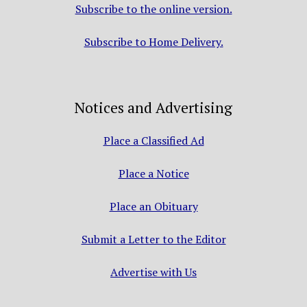
Subscribe to the online version.
Subscribe to Home Delivery.
Notices and Advertising
Place a Classified Ad
Place a Notice
Place an Obituary
Submit a Letter to the Editor
Advertise with Us