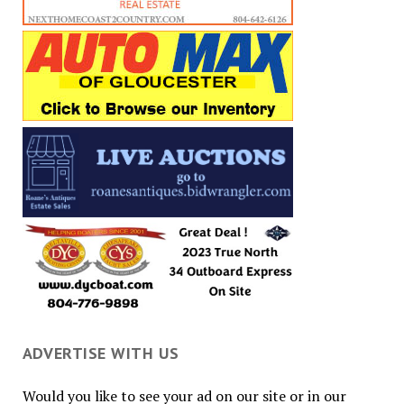
ADVERTISE WITH US
Would you like to see your ad on our site or in our