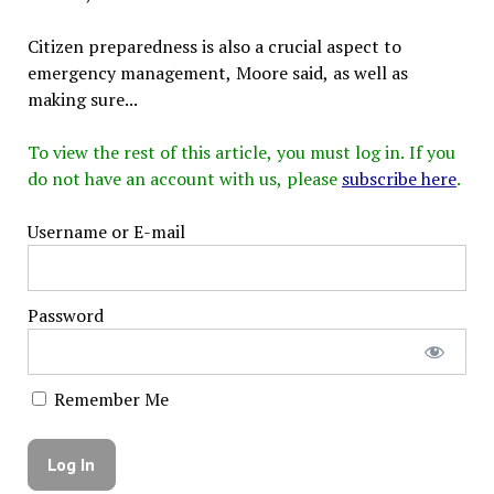
Citizen preparedness is also a crucial aspect to
emergency management, Moore said, as well as
making sure...
To view the rest of this article, you must log in. If you
do not have an account with us, please
subscribe here
.
Username or E-mail
Password
Remember Me