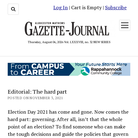
Log In
| Cart is Empty |
Subscribe
open
menu
Thursday, August 06, 2026 Vol. LXXXVIII, no. 32 NEW SERIES
Editorial: The hard part
POSTED ON NOVEMBER 3, 2021
Election Day 2021 has come and gone. Now comes the
hard part: governing. After all, isn’t that the whole
point of an election? To find someone who can make
the tough decisions and guide the policies that govern