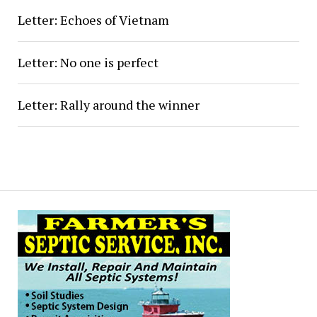
Letter: Echoes of Vietnam
Letter: No one is perfect
Letter: Rally around the winner