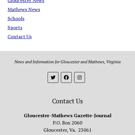
Gloucester News
Mathews News
Schools
Sports
Contact Us
News and Information for Gloucester and Mathews, Virginia
Contact Us
Gloucester-Mathews Gazette-Journal
P.O. Box 2060
Gloucester, Va. 23061