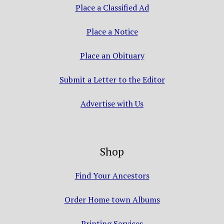
Place a Classified Ad
Place a Notice
Place an Obituary
Submit a Letter to the Editor
Advertise with Us
Shop
Find Your Ancestors
Order Home town Albums
Printing Services