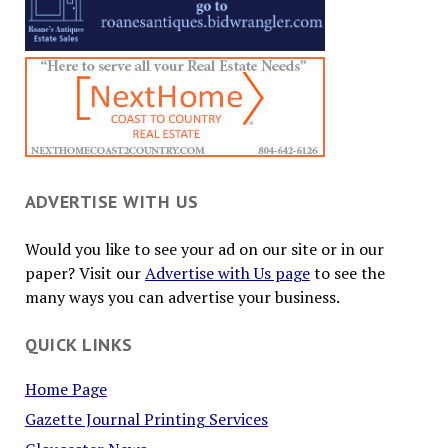
ADVERTISE WITH US
Would you like to see your ad on our site or in our
paper? Visit our
Advertise with Us page
to see the
many ways you can advertise your business.
QUICK LINKS
Home Page
Gazette Journal Printing Services