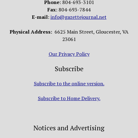
Phone
: 804-693-3101
Fax
: 804-693-7844
E-mail
:
info@gazettejournal.net
Physical Address:
6625 Main Street, Gloucester, VA
23061
Our Privacy Policy
Subscribe
Subscribe to the online version.
Subscribe to Home Delivery.
Notices and Advertising