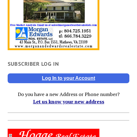
SUBSCRIBER LOG IN
Log In to your Account
Do you have a new Address or Phone number?
Let us know your new address