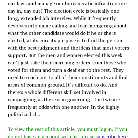
our laws and manage our bureaucratic infrastructure
day in, day out? The election cycle is basically one
long, extended job interview. While it frequently
devolves into name calling and fear mongering about
what the other candidate would do if he or she is
elected, at its core its purpose is to find the person
with the best judgment and the ideas that most voters
support. But the men and women elected this week
can’t just take their marching orders from those who
voted for them and turn a deaf ear to the rest. They
need to reach out to all of their constituents and find
areas of common ground. It’s difficult to do. And
there’s a whole different skill set involved in
campaigning as there is in governing—the two are
frequently at odds with one another. In the highly
politicized cl...
To view the rest of this article, you must log in. If you
do not have an account with us, please
subscribe here
.