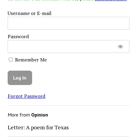
Username or E-mail
Password
Remember Me
Forgot Password
More from
Opinion
Letter: A poem for Texas