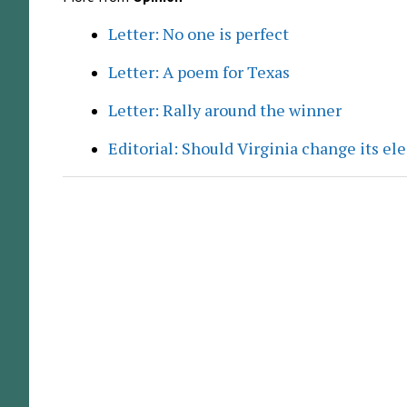
Letter: No one is perfect
Letter: A poem for Texas
Letter: Rally around the winner
Editorial: Should Virginia change its el