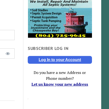
SUBSCRIBER LOG IN
Log In to your Account
Do you have a new Address or
Phone number?
Let us know your new address