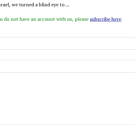
rael, we turned a blind eye to ...
 you do not have an account with us, please
subscribe here
.