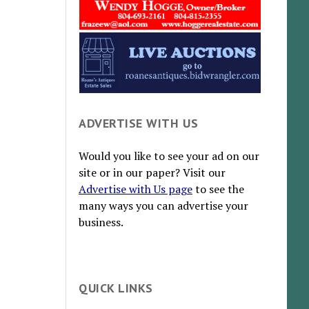
ADVERTISE WITH US
Would you like to see your ad on our
site or in our paper? Visit our
Advertise with Us page
to see the
many ways you can advertise your
business.
QUICK LINKS