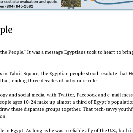
ople
the People." It was a message Egyptians took to heart to brin
in Tahrir Square, the Egyptian people stood resolute that H
hat, ending three decades of autocratic rule.
logy and social media, with Twitter, Facebook and e-mail mes
eople ages 10-24 make up almost a third of Egypt’s population
o draw these disparate groups together. That tech-savvy youthf
ion.
in Egypt. As long as he was a reliable ally of the U.S., both i