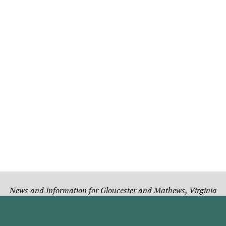
News and Information for Gloucester and Mathews, Virginia