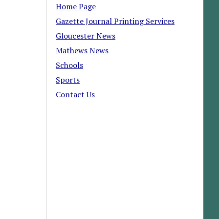
Home Page
Gazette Journal Printing Services
Gloucester News
Mathews News
Schools
Sports
Contact Us