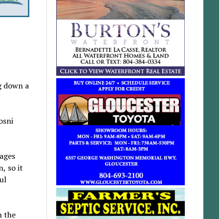
g down a
osni
sages
, so it
ul
n the