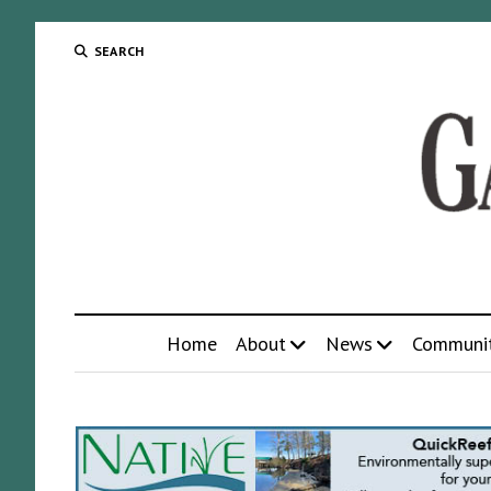
SEARCH
Home
About
News
Communi