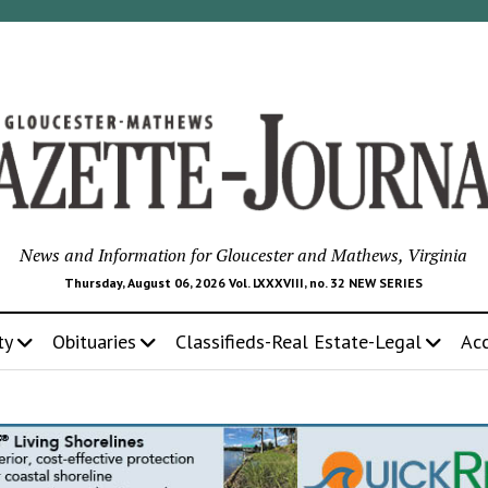
News and Information for Gloucester and Mathews, Virginia
Thursday, August 06, 2026 Vol. LXXXVIII, no. 32 NEW SERIES
ty
Obituaries
Classifieds-Real Estate-Legal
Ac