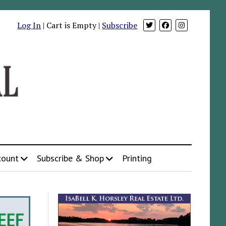
Log In
| Cart is Empty |
Subscribe
count
Subscribe & Shop
Printing