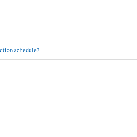
ection schedule?