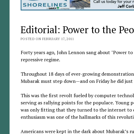
Editorial: Power to the Pe
POSTED ON FEBRUARY 17, 2011
Forty years ago, John Lennon sang about "Power to 
repressive regime.
Throughout 18 days of ever-growing demonstrations 
Mubarak must step down—and on Friday he did just t
This was the first revolt fueled by computer techno
serving as rallying points for the populace. Young p
was only fitting that they turned to the internet t
enthusiasm was one of the hallmarks of this revolut
Americans were kept in the dark about Mubarak’s rule 