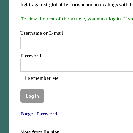
fight against global terrorism and in dealings with Is
To view the rest of this article, you must log in. If
Username or E-mail
Password
Remember Me
Forgot Password
More from
Opinion