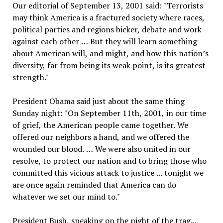
Our editorial of September 13, 2001 said: "Terrorists
may think America is a fractured society where races,
political parties and regions bicker, debate and work
against each other … But they will learn something
about American will, and might, and how this nation’s
diversity, far from being its weak point, is its greatest
strength."
President Obama said just about the same thing
Sunday night: "On September 11th, 2001, in our time
of grief, the American people came together. We
offered our neighbors a hand, and we offered the
wounded our blood. … We were also united in our
resolve, to protect our nation and to bring those who
committed this vicious attack to justice ... tonight we
are once again reminded that America can do
whatever we set our mind to."
President Bush, speaking on the night of the trag...