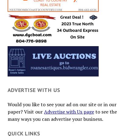
ADVERTISE WITH US
Would you like to see your ad on our site or in our
paper? Visit our
Advertise with Us page
to see the
many ways you can advertise your business.
QUICK LINKS