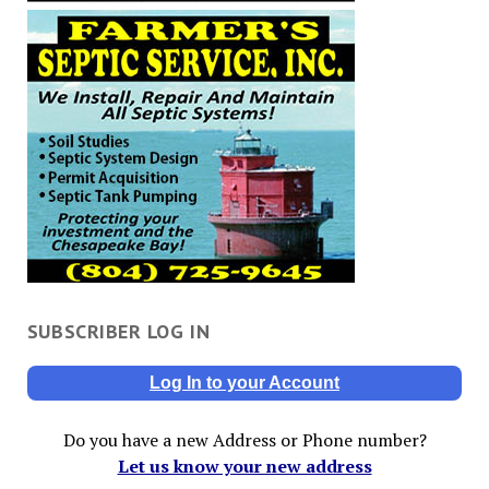
SUBSCRIBER LOG IN
Log In to your Account
Do you have a new Address or Phone number?
Let us know your new address