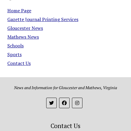
Home Page
Gazette Journal Printing Services
Gloucester News
Mathews News
Schools
Sports
Contact Us
News and Information for Gloucester and Mathews, Virginia
Contact Us