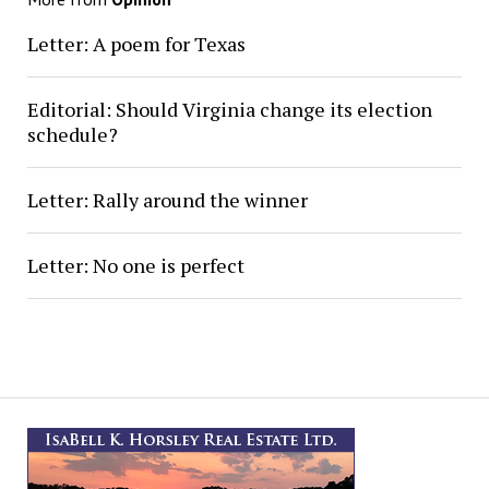
Letter: A poem for Texas
Editorial: Should Virginia change its election
schedule?
Letter: Rally around the winner
Letter: No one is perfect