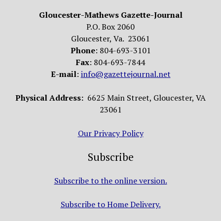
Gloucester-Mathews Gazette-Journal
P.O. Box 2060
Gloucester, Va. 23061
Phone
: 804-693-3101
Fax
: 804-693-7844
E-mail
:
info@gazettejournal.net
Physical Address:
6625 Main Street, Gloucester, VA
23061
Our Privacy Policy
Subscribe
Subscribe to the online version.
Subscribe to Home Delivery.