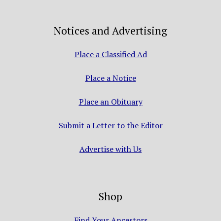
Notices and Advertising
Place a Classified Ad
Place a Notice
Place an Obituary
Submit a Letter to the Editor
Advertise with Us
Shop
Find Your Ancestors