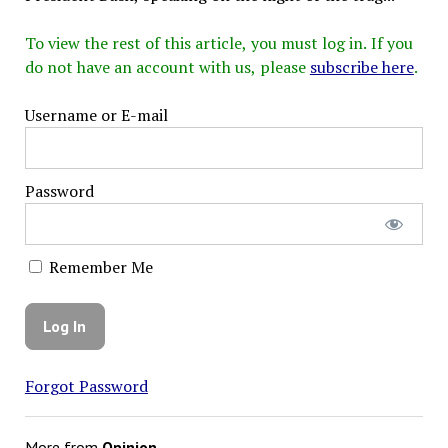
To view the rest of this article, you must log in. If you
do not have an account with us, please
subscribe here
.
Username or E-mail
Password
Remember Me
Forgot Password
More from
Opinion