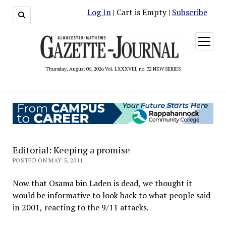
Log In
| Cart is Empty |
Subscribe
open
menu
Thursday, August 06, 2026 Vol. LXXXVIII, no. 32 NEW SERIES
Editorial: Keeping a promise
POSTED ON MAY 5, 2011
Now that Osama bin Laden is dead, we thought it
would be informative to look back to what people said
in 2001, reacting to the 9/11 attacks.