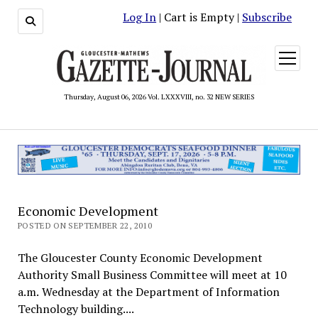
Log In
| Cart is Empty |
Subscribe
open
menu
Thursday, August 06, 2026 Vol. LXXXVIII, no. 32 NEW SERIES
Economic Development
POSTED ON SEPTEMBER 22, 2010
The Gloucester County Economic Development
Authority Small Business Committee will meet at 10
a.m. Wednesday at the Department of Information
Technology building....