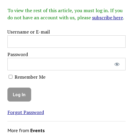
To view the rest of this article, you must log in. If you
do not have an account with us, please
subscribe here
.
Username or E-mail
Password
Remember Me
Forgot Password
More from
Events