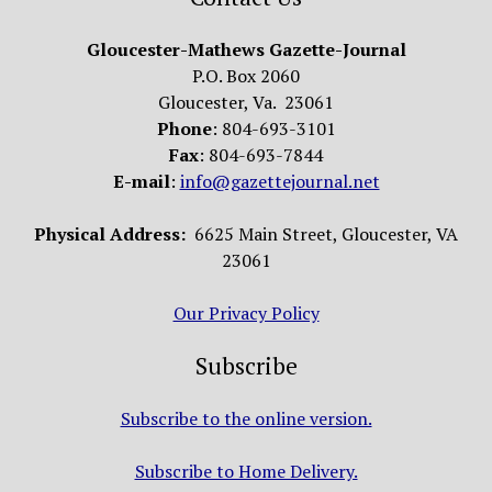
Gloucester-Mathews Gazette-Journal
P.O. Box 2060
Gloucester, Va. 23061
Phone
: 804-693-3101
Fax
: 804-693-7844
E-mail
:
info@gazettejournal.net
Physical Address:
6625 Main Street, Gloucester, VA
23061
Our Privacy Policy
Subscribe
Subscribe to the online version.
Subscribe to Home Delivery.