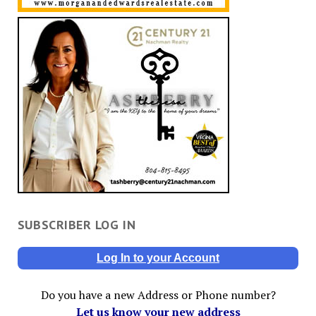
SUBSCRIBER LOG IN
Log In to your Account
Do you have a new Address or Phone number?
Let us know your new address