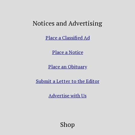
Notices and Advertising
Place a Classified Ad
Place a Notice
Place an Obituary
Submit a Letter to the Editor
Advertise with Us
Shop