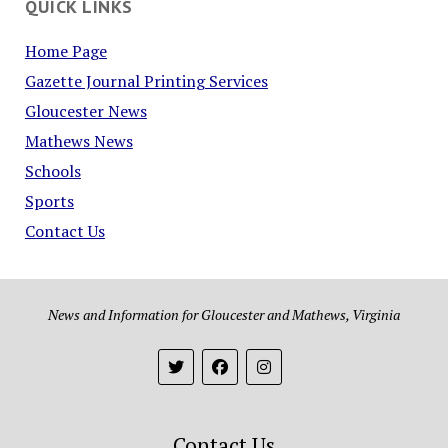
QUICK LINKS
Home Page
Gazette Journal Printing Services
Gloucester News
Mathews News
Schools
Sports
Contact Us
News and Information for Gloucester and Mathews, Virginia
Contact Us