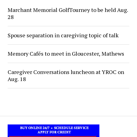
Marchant Memorial GolfTourney to be held Aug.
28
Spouse separation in caregiving topic of talk
Memory Cafés to meet in Gloucester, Mathews
Caregiver Conversations luncheon at YROC on
Aug. 18