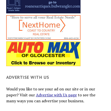
ADVERTISE WITH US
Would you like to see your ad on our site or in our
paper? Visit our
Advertise with Us page
to see the
many ways you can advertise your business.