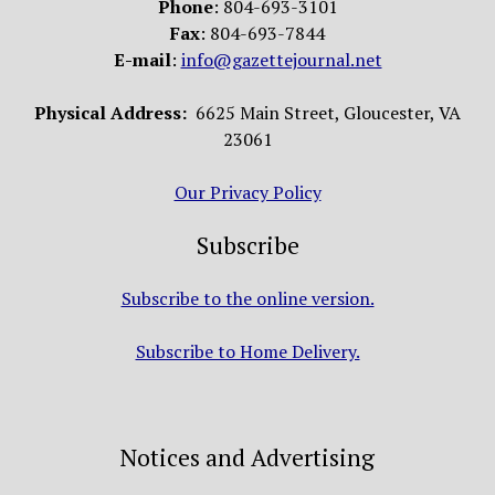
Phone
: 804-693-3101
Fax
: 804-693-7844
E-mail
:
info@gazettejournal.net
Physical Address:
6625 Main Street, Gloucester, VA
23061
Our Privacy Policy
Subscribe
Subscribe to the online version.
Subscribe to Home Delivery.
Notices and Advertising