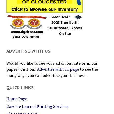
ADVERTISE WITH US
Would you like to see your ad on our site or in our
paper? Visit our
Advertise with Us page
to see the
many ways you can advertise your business.
QUICK LINKS
Home Page
Gazette Journal Printing Services
Gloucester News