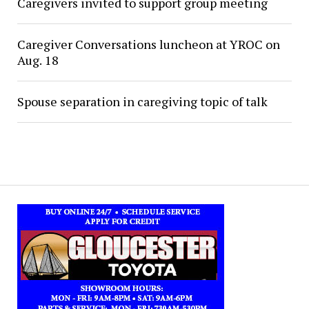
Caregivers invited to support group meeting
Caregiver Conversations luncheon at YROC on
Aug. 18
Spouse separation in caregiving topic of talk