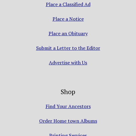
Place a Classified Ad
Place a Notice
Place an Obituary
Submit a Letter to the Editor
Advertise with Us
Shop
Find Your Ancestors
Order Home town Albums
Printing Services