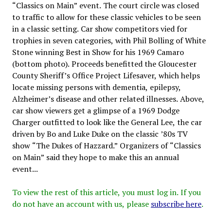
“Classics on Main” event. The court circle was closed
to traffic to allow for these classic vehicles to be seen
in a classic setting. Car show competitors vied for
trophies in seven categories, with Phil Bolling of White
Stone winning Best in Show for his 1969 Camaro
(bottom photo). Proceeds benefitted the Gloucester
County Sheriff’s Office Project Lifesaver, which helps
locate missing persons with dementia, epilepsy,
Alzheimer’s disease and other related illnesses. Above,
car show viewers get a glimpse of a 1969 Dodge
Charger outfitted to look like the General Lee, the car
driven by Bo and Luke Duke on the classic ’80s TV
show “The Dukes of Hazzard.” Organizers of “Classics
on Main” said they hope to make this an annual
event...
To view the rest of this article, you must log in. If you
do not have an account with us, please
subscribe here
.