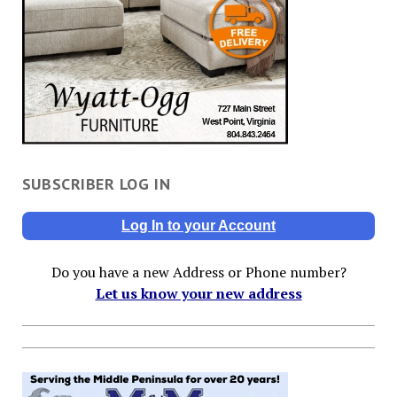
SUBSCRIBER LOG IN
Log In to your Account
Do you have a new Address or Phone number?
Let us know your new address