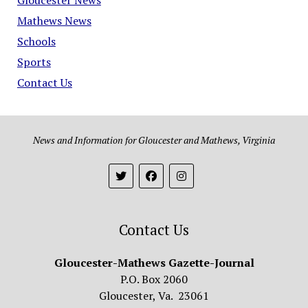
Mathews News
Schools
Sports
Contact Us
News and Information for Gloucester and Mathews, Virginia
Contact Us
Gloucester-Mathews Gazette-Journal
P.O. Box 2060
Gloucester, Va. 23061