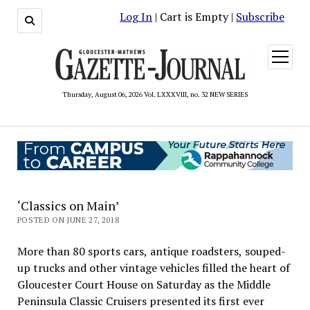
Log In
| Cart is Empty |
Subscribe
open
menu
Thursday, August 06, 2026 Vol. LXXXVIII, no. 32 NEW SERIES
‘Classics on Main’
POSTED ON JUNE 27, 2018
More than 80 sports cars, antique roadsters, souped-
up trucks and other vintage vehicles filled the heart of
Gloucester Court House on Saturday as the Middle
Peninsula Classic Cruisers presented its first ever