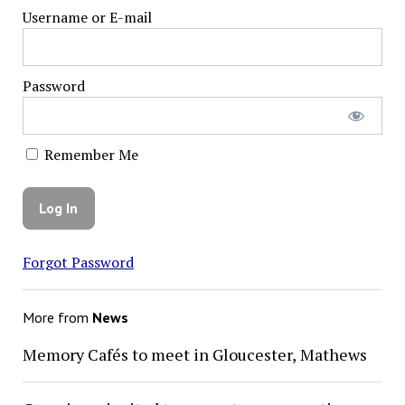
Username or E-mail
Password
Remember Me
Forgot Password
More from
News
Memory Cafés to meet in Gloucester, Mathews