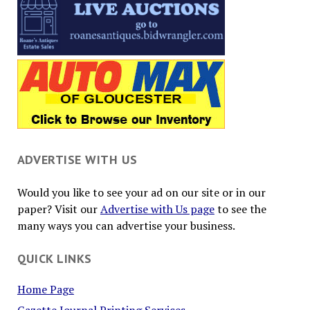
ADVERTISE WITH US
Would you like to see your ad on our site or in our
paper? Visit our
Advertise with Us page
to see the
many ways you can advertise your business.
QUICK LINKS
Home Page
Gazette Journal Printing Services