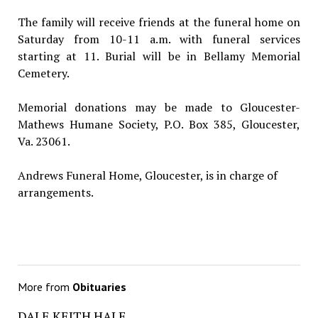
The family will receive friends at the funeral home on
Saturday from 10-11 a.m. with funeral services
starting at 11. Burial will be in Bellamy Memorial
Cemetery.
Memorial donations may be made to Gloucester-
Mathews Humane Society, P.O. Box 385, Gloucester,
Va. 23061.
Andrews Funeral Home, Gloucester, is in charge of
arrangements.
More from
Obituaries
DALE KEITH HALE