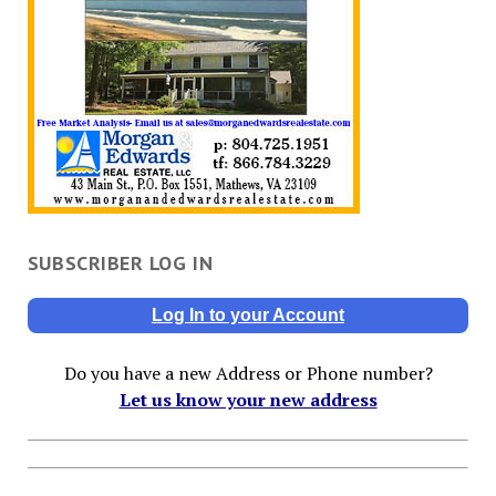
SUBSCRIBER LOG IN
Log In to your Account
Do you have a new Address or Phone number?
Let us know your new address