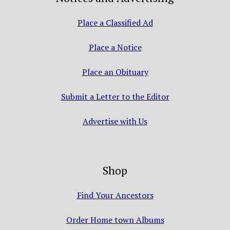
Place a Classified Ad
Place a Notice
Place an Obituary
Submit a Letter to the Editor
Advertise with Us
Shop
Find Your Ancestors
Order Home town Albums