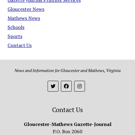
Gloucester News
Mathews News
Schools
Sports
Contact Us
News and Information for Gloucester and Mathews, Virginia
Contact Us
Gloucester-Mathews Gazette-Journal
P.O. Box 2060