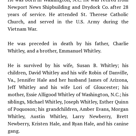
Newport News Shipbuilding and Drydock Co. after 28
years of service. He attended St. Therese Catholic
Church, and served in the U.S. Army during the
Vietnam War.
He was preceded in death by his father, Charlie
Whitley, and a brother, Emmanuel Whitley.
He is survived by his wife, Susan B. Whitley; his
children, David Whitley and his wife Robin of Danville,
Va., Jennifer Hale and her husband James of Arizona,
Jeff Whitley and his wife Lori of Gloucester; his
mother, Essie Alligood Whitley of Washington, N.C.; his
siblings, Michael Whitley, Joseph Whitley, Esther Quinn
of Poquoson; his grandchildren, Amber Evans, Morgan
Whitley, Austin Whitley, Larry Newberry, Brett
Newberry, Kristen Hale, and Ryan Hale, and his canine
gang.