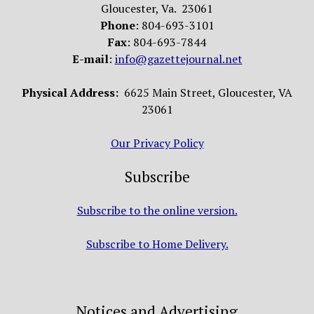
Gloucester, Va. 23061
Phone
: 804-693-3101
Fax
: 804-693-7844
E-mail
:
info@gazettejournal.net
Physical Address:
6625 Main Street, Gloucester, VA
23061
Our Privacy Policy
Subscribe
Subscribe to the online version.
Subscribe to Home Delivery.
Notices and Advertising