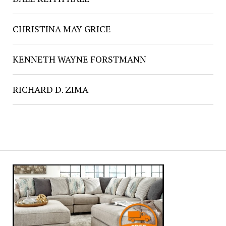
CHRISTINA MAY GRICE
KENNETH WAYNE FORSTMANN
RICHARD D. ZIMA