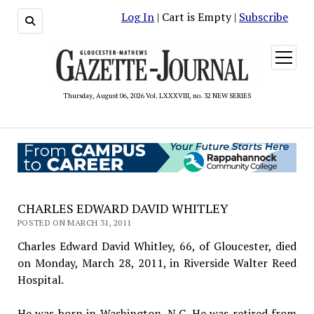
Log In
| Cart is Empty |
Subscribe
open
menu
Thursday, August 06, 2026 Vol. LXXXVIII, no. 32 NEW SERIES
CHARLES EDWARD DAVID WHITLEY
POSTED ON MARCH 31, 2011
Charles Edward David Whitley, 66, of Gloucester, died
on Monday, March 28, 2011, in Riverside Walter Reed
Hospital.
He was born in Washington, N.C. He was retired from