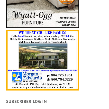
SUBSCRIBER LOG IN