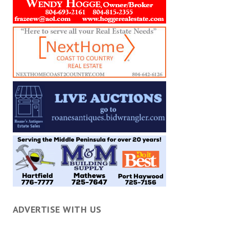
ADVERTISE WITH US