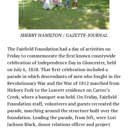
SHERRY HAMILTON / GAZETTE-JOURNAL
The Fairfield Foundation had a day of activities on
Friday to commemorate the first known countywide
celebration of Independence Day in Gloucester, held
on July 6, 1858. That first celebration included a
parade in which descendants of men who fought in the
Revolutionary War and the War of 1812 marched from
Hickory Fork to the Leavett residence on Carter’s
Creek, where a banquet was held. On Friday, Fairfield
Foundation staff, volunteers and guests recreated the
parade, marching around the structure built over the
foundation. Leading the parade, from left, were Lori
Jackson Black, donor relations officer and project