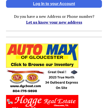
Log In to your Account
Do you have a new Address or Phone number?
Let us know your new address