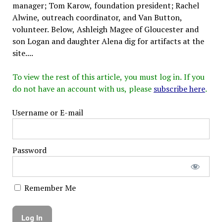
manager; Tom Karow, foundation president; Rachel
Alwine, outreach coordinator, and Van Button,
volunteer. Below, Ashleigh Magee of Gloucester and
son Logan and daughter Alena dig for artifacts at the
site....
To view the rest of this article, you must log in. If you
do not have an account with us, please
subscribe here
.
Username or E-mail
Password
Remember Me