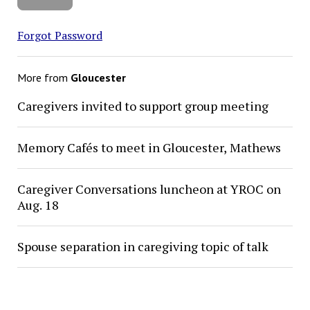
Forgot Password
More from
Gloucester
Caregivers invited to support group meeting
Memory Cafés to meet in Gloucester, Mathews
Caregiver Conversations luncheon at YROC on
Aug. 18
Spouse separation in caregiving topic of talk