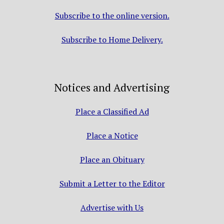
Subscribe to the online version.
Subscribe to Home Delivery.
Notices and Advertising
Place a Classified Ad
Place a Notice
Place an Obituary
Submit a Letter to the Editor
Advertise with Us