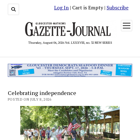
Log In
| Cart is Empty |
Subscribe
open
menu
Thursday, August 06, 2026 Vol. LXXXVIII, no. 32 NEW SERIES
Celebrating independence
POSTED ON JULY 8, 2026