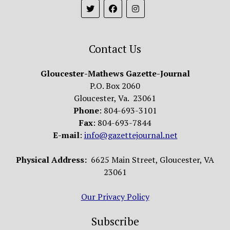
Contact Us
Gloucester-Mathews Gazette-Journal
P.O. Box 2060
Gloucester, Va. 23061
Phone
: 804-693-3101
Fax
: 804-693-7844
E-mail
:
info@gazettejournal.net
Physical Address:
6625 Main Street, Gloucester, VA
23061
Our Privacy Policy
Subscribe