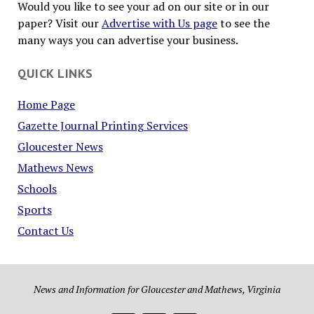
Would you like to see your ad on our site or in our
paper? Visit our
Advertise with Us page
to see the
many ways you can advertise your business.
QUICK LINKS
Home Page
Gazette Journal Printing Services
Gloucester News
Mathews News
Schools
Sports
Contact Us
News and Information for Gloucester and Mathews, Virginia