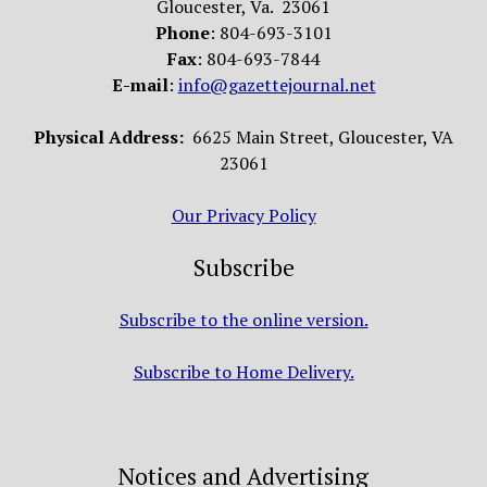
Gloucester, Va. 23061
Phone
: 804-693-3101
Fax
: 804-693-7844
E-mail
:
info@gazettejournal.net
Physical Address:
6625 Main Street, Gloucester, VA
23061
Our Privacy Policy
Subscribe
Subscribe to the online version.
Subscribe to Home Delivery.
Notices and Advertising