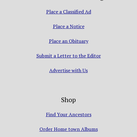
Place a Classified Ad
Place a Notice
Place an Obituary
Submit a Letter to the Editor
Advertise with Us
Shop
Find Your Ancestors
Order Home town Albums