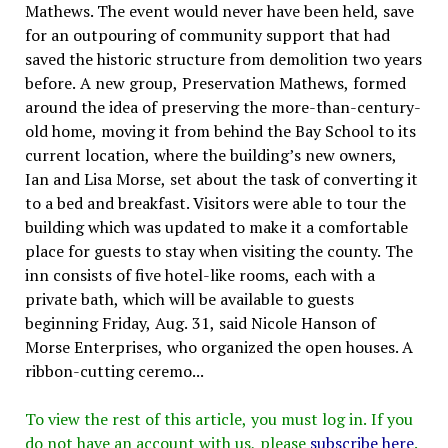
Mathews. The event would never have been held, save
for an outpouring of community support that had
saved the historic structure from demolition two years
before. A new group, Preservation Mathews, formed
around the idea of preserving the more-than-century-
old home, moving it from behind the Bay School to its
current location, where the building’s new owners,
Ian and Lisa Morse, set about the task of converting it
to a bed and breakfast. Visitors were able to tour the
building which was updated to make it a comfortable
place for guests to stay when visiting the county. The
inn consists of five hotel-like rooms, each with a
private bath, which will be available to guests
beginning Friday, Aug. 31, said Nicole Hanson of
Morse Enterprises, who organized the open houses. A
ribbon-cutting ceremo...
To view the rest of this article, you must log in. If you
do not have an account with us, please
subscribe here
.