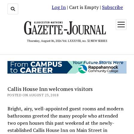
Log In
| Cart is Empty |
Subscribe
open
menu
Thursday, August 06, 2026 Vol. LXXXVIII, no. 32 NEW SERIES
Callis House Inn welcomes visitors
POSTED ON AUGUST 23, 2018
Bright, airy, well-appointed guest rooms and modern
bathrooms greeted the many people who attended
two open houses this past weekend at the newly-
established Callis House Inn on Main Street in