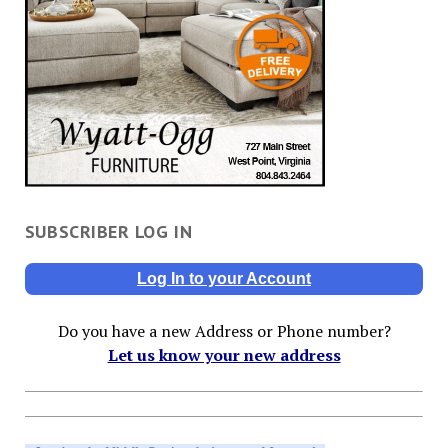
SUBSCRIBER LOG IN
Log In to your Account
Do you have a new Address or Phone number?
Let us know your new address