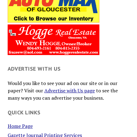
ADVERTISE WITH US
Would you like to see your ad on our site or in our
paper? Visit our
Advertise with Us page
to see the
many ways you can advertise your business.
QUICK LINKS
Home Page
Gazette Journal Printing Services