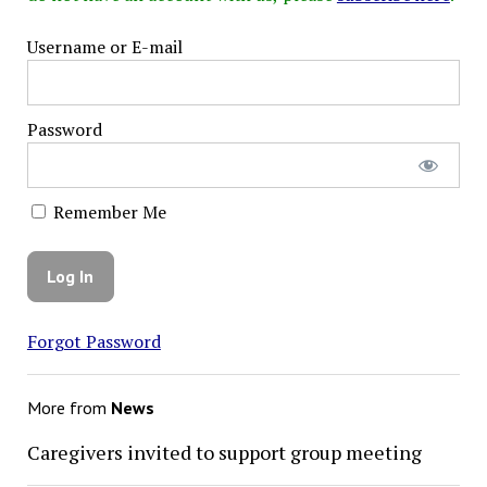
Username or E-mail
Password
Remember Me
Forgot Password
More from
News
Caregivers invited to support group meeting