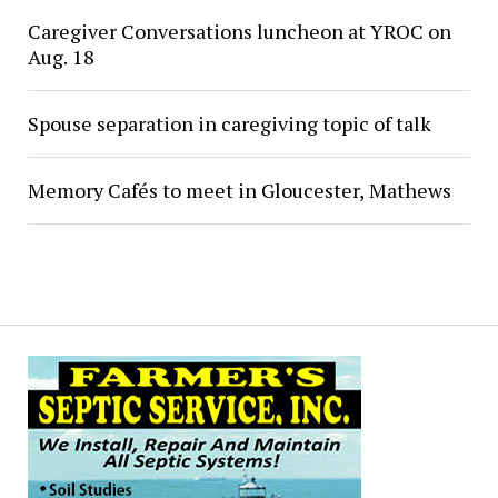
Caregiver Conversations luncheon at YROC on
Aug. 18
Spouse separation in caregiving topic of talk
Memory Cafés to meet in Gloucester, Mathews