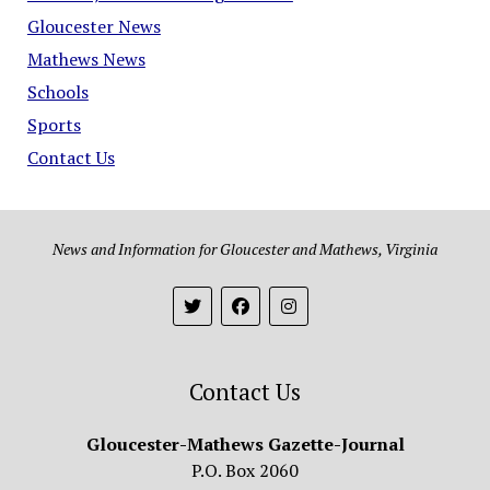
Gloucester News
Mathews News
Schools
Sports
Contact Us
News and Information for Gloucester and Mathews, Virginia
Contact Us
Gloucester-Mathews Gazette-Journal
P.O. Box 2060