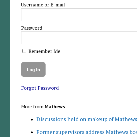
Username or E-mail
Password
Remember Me
Forgot Password
More from
Mathews
Discussions held on makeup of Mathew
Former supervisors address Mathews boa