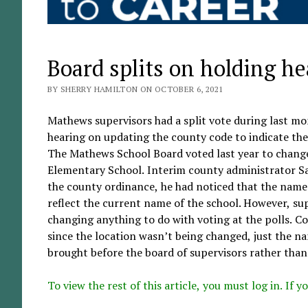
Board splits on holding h
BY SHERRY HAMILTON ON OCTOBER 6, 2021
Mathews supervisors had a split vote during last mo
hearing on updating the county code to indicate the
The Mathews School Board voted last year to chang
Elementary School. Interim county administrator S
the county ordinance, he had noticed that the name 
reflect the current name of the school. However, su
changing anything to do with voting at the polls. C
since the location wasn’t being changed, just the n
brought before the board of supervisors rather than 
To view the rest of this article, you must log in. If