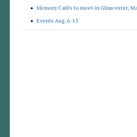
Memory Cafés to meet in Gloucester, M
Events Aug. 6-13