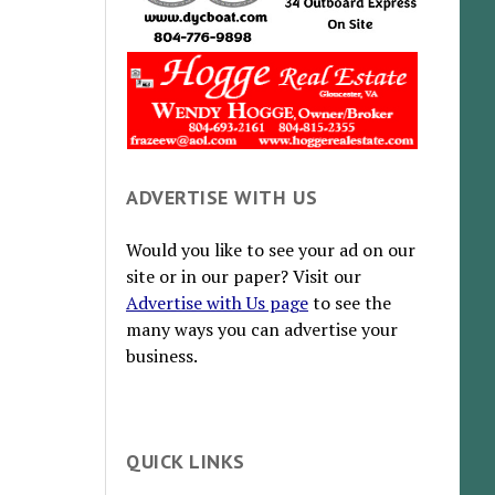
ADVERTISE WITH US
Would you like to see your ad on our
site or in our paper? Visit our
Advertise with Us page
to see the
many ways you can advertise your
business.
QUICK LINKS