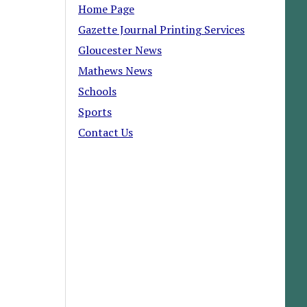
Home Page
Gazette Journal Printing Services
Gloucester News
Mathews News
Schools
Sports
Contact Us