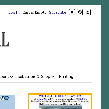
Log In
| Cart is Empty |
Subscribe
count
Subscribe & Shop
Printing