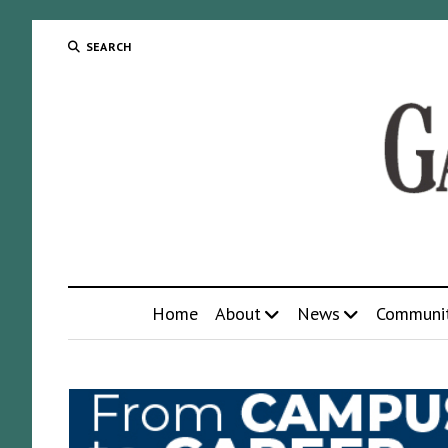
SEARCH
Home
About
News
Communi