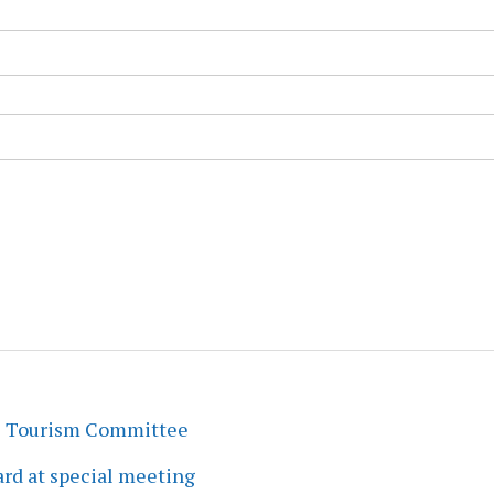
s Tourism Committee
rd at special meeting