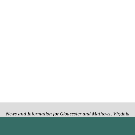
News and Information for Gloucester and Mathews, Virginia