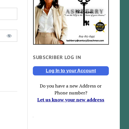
SUBSCRIBER LOG IN
Log In to your Account
Do you have a new Address or
Phone number?
Let us know your new address