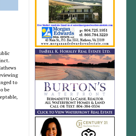
ublic
inct.
Mathews
eviewing
anged to
to be
eptable,