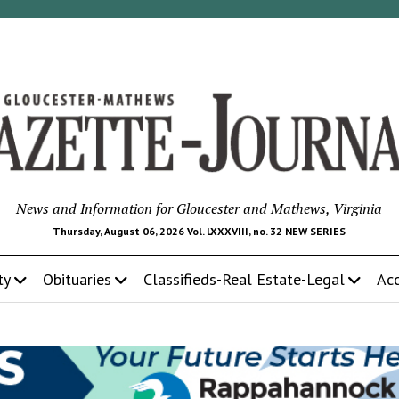
News and Information for Gloucester and Mathews, Virginia
Thursday, August 06, 2026 Vol. LXXXVIII, no. 32 NEW SERIES
ty
Obituaries
Classifieds-Real Estate-Legal
Ac