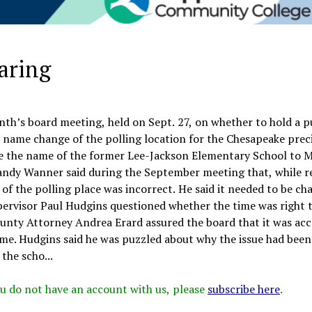
earing
nth’s board meeting, held on Sept. 27, on whether to hold a p
 name change of the polling location for the Chesapeake prec
e the name of the former Lee-Jackson Elementary School to 
andy Wanner said during the September meeting that, while r
of the polling place was incorrect. He said it needed to be ch
pervisor Paul Hudgins questioned whether the time was right 
ounty Attorney Andrea Erard assured the board that it was acc
ame. Hudgins said he was puzzled about why the issue had been
the scho...
 you do not have an account with us, please
subscribe here
.