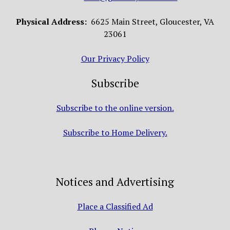
Physical Address:
6625 Main Street, Gloucester, VA
23061
Our Privacy Policy
Subscribe
Subscribe to the online version.
Subscribe to Home Delivery.
Notices and Advertising
Place a Classified Ad