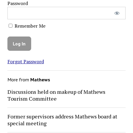
Password
Remember Me
Forgot Password
More from
Mathews
Discussions held on makeup of Mathews
Tourism Committee
Former supervisors address Mathews board at
special meeting