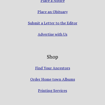
Place a Notice
Place an Obituary
Submit a Letter to the Editor
Advertise with Us
Shop
Find Your Ancestors
Order Home town Albums
Printing Services