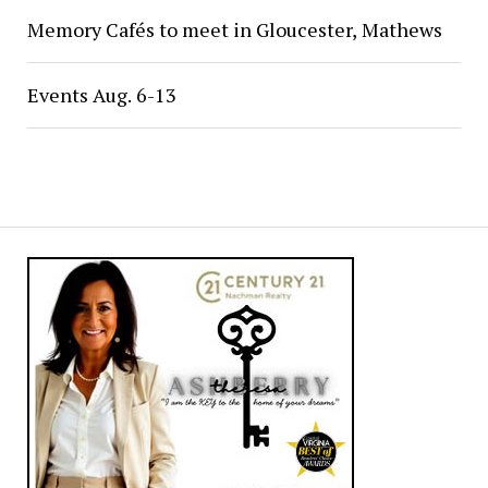
Memory Cafés to meet in Gloucester, Mathews
Events Aug. 6-13