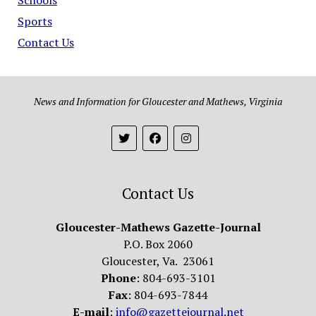
Sports
Contact Us
News and Information for Gloucester and Mathews, Virginia
Contact Us
Gloucester-Mathews Gazette-Journal
P.O. Box 2060
Gloucester, Va. 23061
Phone
: 804-693-3101
Fax
: 804-693-7844
E-mail
:
info@gazettejournal.net