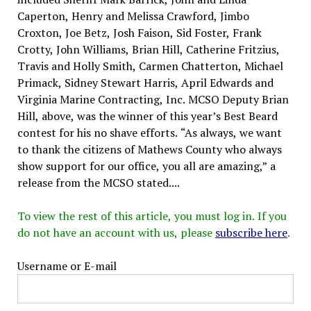
Caperton, Henry and Melissa Crawford, Jimbo
Croxton, Joe Betz, Josh Faison, Sid Foster, Frank
Crotty, John Williams, Brian Hill, Catherine Fritzius,
Travis and Holly Smith, Carmen Chatterton, Michael
Primack, Sidney Stewart Harris, April Edwards and
Virginia Marine Contracting, Inc. MCSO Deputy Brian
Hill, above, was the winner of this year’s Best Beard
contest for his no shave efforts. “As always, we want
to thank the citizens of Mathews County who always
show support for our office, you all are amazing,” a
release from the MCSO stated....
To view the rest of this article, you must log in. If you
do not have an account with us, please
subscribe here
.
Username or E-mail