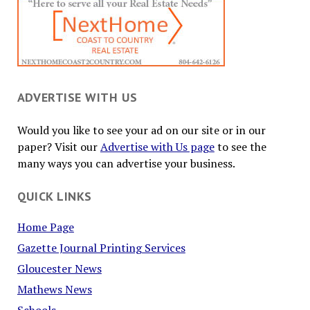
ADVERTISE WITH US
Would you like to see your ad on our site or in our
paper? Visit our
Advertise with Us page
to see the
many ways you can advertise your business.
QUICK LINKS
Home Page
Gazette Journal Printing Services
Gloucester News
Mathews News
Schools