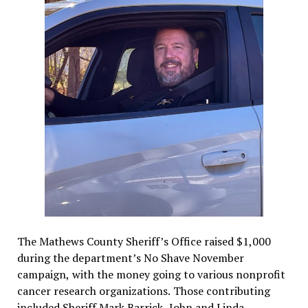
The Mathews County Sheriff’s Office raised $1,000
during the department’s No Shave November
campaign, with the money going to various nonprofit
cancer research organizations. Those contributing
included Sheriff Mark Barrick, John and Linda