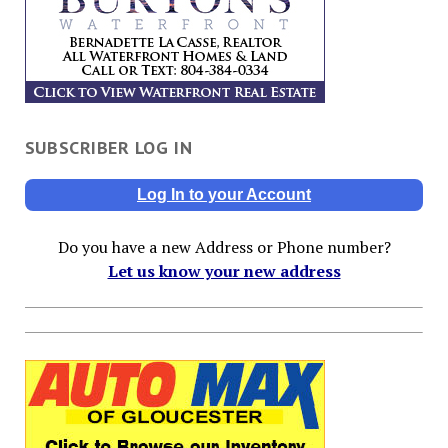
SUBSCRIBER LOG IN
Log In to your Account
Do you have a new Address or Phone number?
Let us know your new address