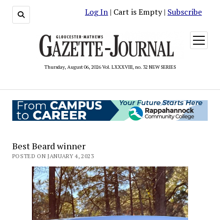
Log In
| Cart is Empty |
Subscribe
open
menu
Thursday, August 06, 2026 Vol. LXXXVIII, no. 32 NEW SERIES
Best Beard winner
POSTED ON JANUARY 4, 2023