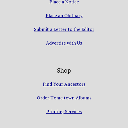
Place a Notice
Place an Obituary
Submit a Letter to the Editor
Advertise with Us
Shop
Find Your Ancestors
Order Home town Albums
Printing Services