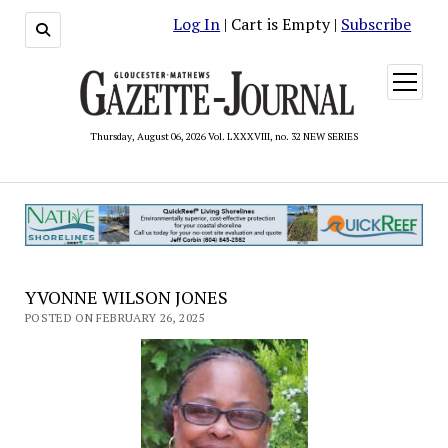
Log In
| Cart is Empty |
Subscribe
open
menu
Thursday, August 06, 2026 Vol. LXXXVIII, no. 32 NEW SERIES
YVONNE WILSON JONES
POSTED ON FEBRUARY 26, 2025