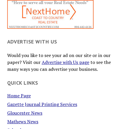
ADVERTISE WITH US
Would you like to see your ad on our site or in our
paper? Visit our
Advertise with Us page
to see the
many ways you can advertise your business.
QUICK LINKS
Home Page
Gazette Journal Printing Services
Gloucester News
Mathews News