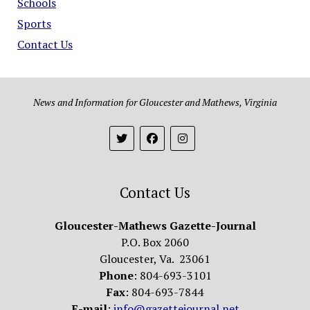
Schools
Sports
Contact Us
News and Information for Gloucester and Mathews, Virginia
Contact Us
Gloucester-Mathews Gazette-Journal
P.O. Box 2060
Gloucester, Va. 23061
Phone
: 804-693-3101
Fax
: 804-693-7844
E-mail
:
info@gazettejournal.net