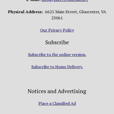
Physical Address:
6625 Main Street, Gloucester, VA
23061
Our Privacy Policy
Subscribe
Subscribe to the online version.
Subscribe to Home Delivery.
Notices and Advertising
Place a Classified Ad