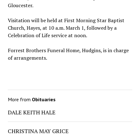
Gloucester.
Visitation will be held at First Morning Star Baptist
Church, Hayes, at 10 a.m. March 1, followed by a
Celebration of Life service at noon.
Forrest Brothers Funeral Home, Hudgins, is in charge
of arrangements.
More from
Obituaries
DALE KEITH HALE
CHRISTINA MAY GRICE