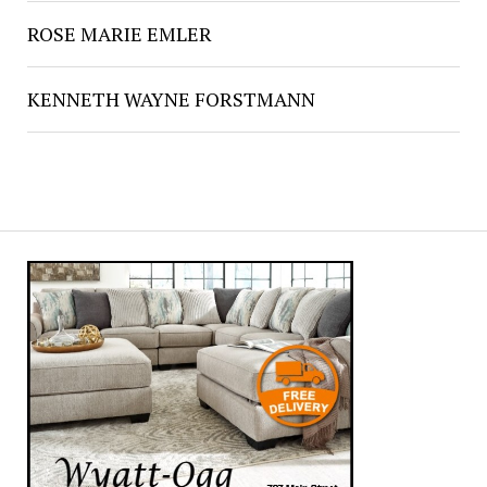
ROSE MARIE EMLER
KENNETH WAYNE FORSTMANN