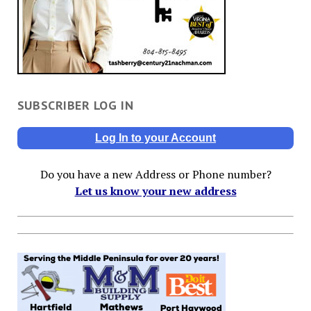
SUBSCRIBER LOG IN
Log In to your Account
Do you have a new Address or Phone number?
Let us know your new address