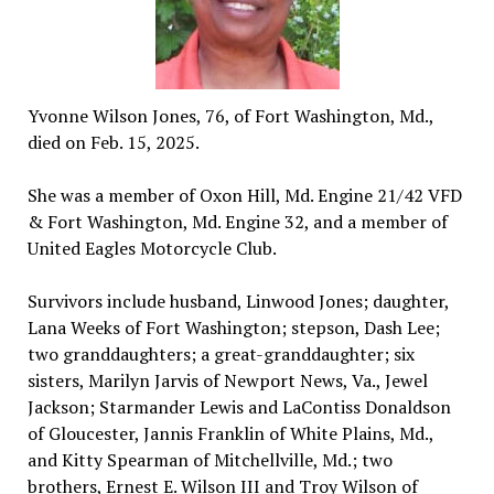
Yvonne Wilson Jones, 76, of Fort Washington, Md.,
died on Feb. 15, 2025.
She was a member of Oxon Hill, Md. Engine 21/42 VFD
& Fort Washington, Md. Engine 32, and a member of
United Eagles Motorcycle Club.
Survivors include husband, Linwood Jones; daughter,
Lana Weeks of Fort Washington; stepson, Dash Lee;
two granddaughters; a great-granddaughter; six
sisters, Marilyn Jarvis of Newport News, Va., Jewel
Jackson; Starmander Lewis and LaContiss Donaldson
of Gloucester, Jannis Franklin of White Plains, Md.,
and Kitty Spearman of Mitchellville, Md.; two
brothers, Ernest E. Wilson III and Troy Wilson of