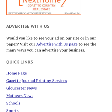
ADVERTISE WITH US
Would you like to see your ad on our site or in our
paper? Visit our
Advertise with Us page
to see the
many ways you can advertise your business.
QUICK LINKS
Home Page
Gazette Journal Printing Services
Gloucester News
Mathews News
Schools
Sports