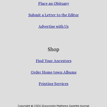
Place an Obituary
Submit a Letter to the Editor
Advertise with Us
Shop
Find Your Ancestors
Order Home town Albums
Printing Services
Copyright © 2026 Gloucester Mathews Gazette Journal