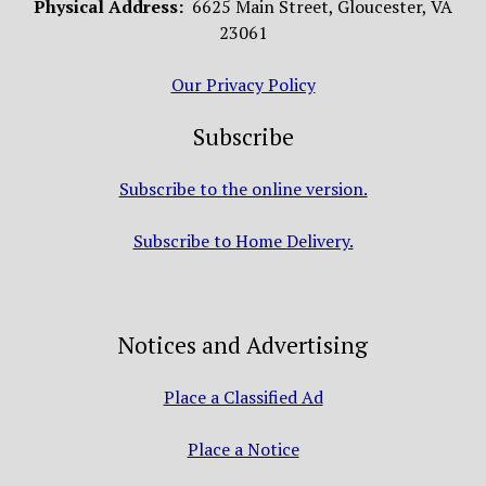
Physical Address:
6625 Main Street, Gloucester, VA
23061
Our Privacy Policy
Subscribe
Subscribe to the online version.
Subscribe to Home Delivery.
Notices and Advertising
Place a Classified Ad
Place a Notice