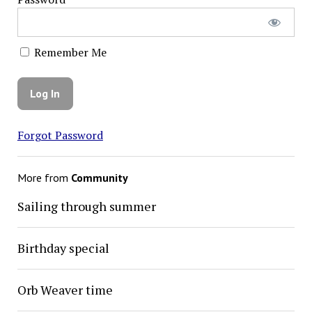
Remember Me
Forgot Password
More from
Community
Sailing through summer
Birthday special
Orb Weaver time