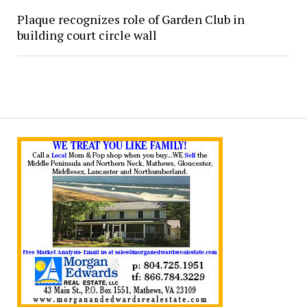
Plaque recognizes role of Garden Club in
building court circle wall