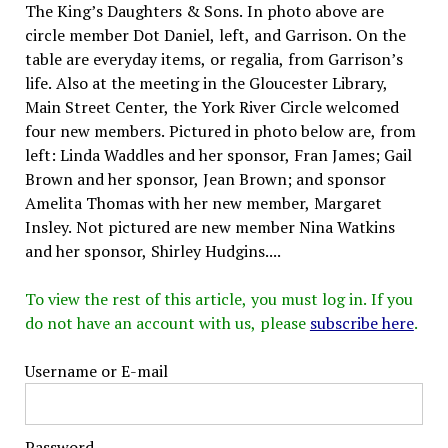
The King’s Daughters & Sons. In photo above are
circle member Dot Daniel, left, and Garrison. On the
table are everyday items, or regalia, from Garrison’s
life. Also at the meeting in the Gloucester Library,
Main Street Center, the York River Circle welcomed
four new members. Pictured in photo below are, from
left: Linda Waddles and her sponsor, Fran James; Gail
Brown and her sponsor, Jean Brown; and sponsor
Amelita Thomas with her new member, Margaret
Insley. Not pictured are new member Nina Watkins
and her sponsor, Shirley Hudgins....
To view the rest of this article, you must log in. If you
do not have an account with us, please
subscribe here
.
Username or E-mail
Password