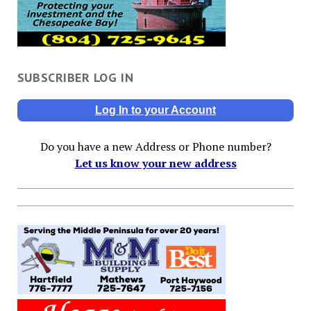
SUBSCRIBER LOG IN
Log In to your Account
Do you have a new Address or Phone number?
Let us know your new address