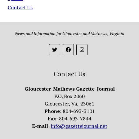
Contact Us
News and Information for Gloucester and Mathews, Virginia
Contact Us
Gloucester-Mathews Gazette-Journal
P.O. Box 2060
Gloucester, Va. 23061
Phone
: 804-693-3101
Fax
: 804-693-7844
E-mail
:
info@gazettejournal.net