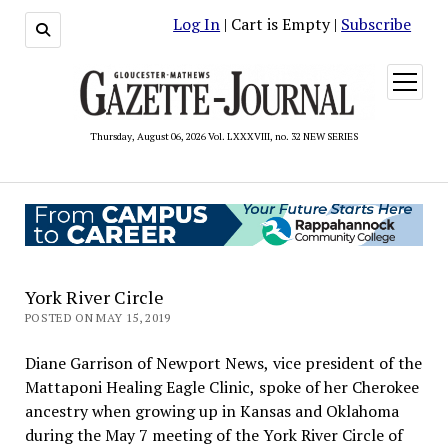
Log In
| Cart is Empty |
Subscribe
open
menu
Thursday, August 06, 2026 Vol. LXXXVIII, no. 32 NEW SERIES
York River Circle
POSTED ON MAY 15, 2019
Diane Garrison of Newport News, vice president of the
Mattaponi Healing Eagle Clinic, spoke of her Cherokee
ancestry when growing up in Kansas and Oklahoma
during the May 7 meeting of the York River Circle of