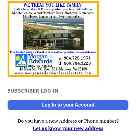
SUBSCRIBER LOG IN
Log In to your Account
Do you have a new Address or Phone number?
Let us know your new address