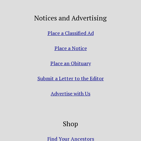
Notices and Advertising
Place a Classified Ad
Place a Notice
Place an Obituary
Submit a Letter to the Editor
Advertise with Us
Shop
Find Your Ancestors