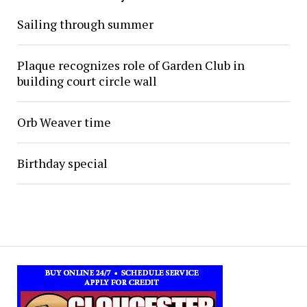
Sailing through summer
Plaque recognizes role of Garden Club in
building court circle wall
Orb Weaver time
Birthday special