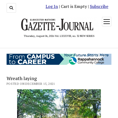
Log In
| Cart is Empty |
Subscribe
open
menu
Thursday, August 06, 2026 Vol. LXXXVIII, no. 32 NEW SERIES
Wreath laying
POSTED ON DECEMBER 15, 2021