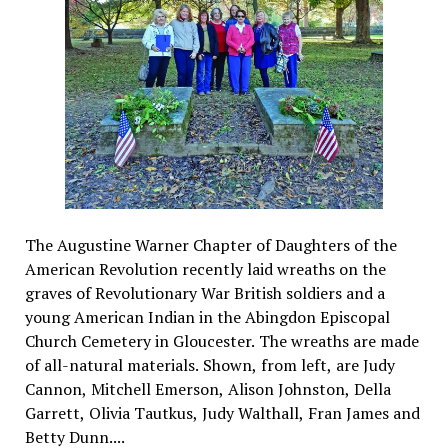
The Augustine Warner Chapter of Daughters of the
American Revolution recently laid wreaths on the
graves of Revolutionary War British soldiers and a
young American Indian in the Abingdon Episcopal
Church Cemetery in Gloucester. The wreaths are made
of all-natural materials. Shown, from left, are Judy
Cannon, Mitchell Emerson, Alison Johnston, Della
Garrett, Olivia Tautkus, Judy Walthall, Fran James and
Betty Dunn....