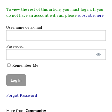
To view the rest of this article, you must log in. If you
do not have an account with us, please
subscribe here
.
Username or E-mail
Password
Remember Me
Forgot Password
More from
Community