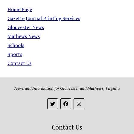
Home Page
Gazette Journal Printing Services
Gloucester News
Mathews News
Schools
Sports
Contact Us
News and Information for Gloucester and Mathews, Virginia
Contact Us