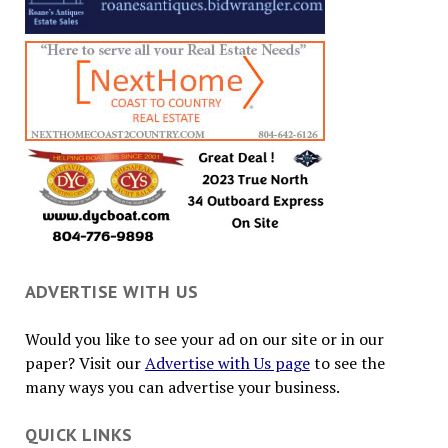
ADVERTISE WITH US
Would you like to see your ad on our site or in our
paper? Visit our
Advertise with Us page
to see the
many ways you can advertise your business.
QUICK LINKS