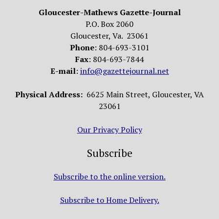
Gloucester-Mathews Gazette-Journal
P.O. Box 2060
Gloucester, Va. 23061
Phone
: 804-693-3101
Fax
: 804-693-7844
E-mail
:
info@gazettejournal.net
Physical Address:
6625 Main Street, Gloucester, VA
23061
Our Privacy Policy
Subscribe
Subscribe to the online version.
Subscribe to Home Delivery.