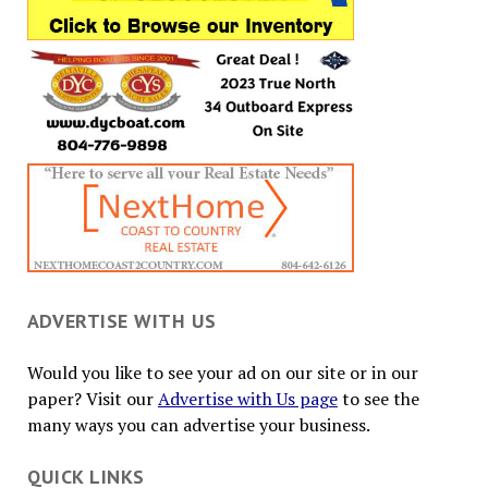
ADVERTISE WITH US
Would you like to see your ad on our site or in our
paper? Visit our
Advertise with Us page
to see the
many ways you can advertise your business.
QUICK LINKS