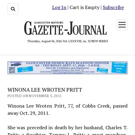
Log In
| Cart is Empty |
Subscribe
open
menu
Thursday, August 06, 2026 Vol. LXXXVIII, no. 32 NEW SERIES
WINONA LEE WROTEN PRITT
POSTED ON NOVEMBER 3, 2011
Winona Lee Wroten Pritt, 77, of Cobbs Creek, passed
away Oct. 29, 2011.
She was preceded in death by her husband, Charles T.
Pritt; a daughter, Tammy L. Pritt; a great-grandson,