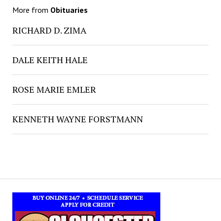
More from
Obituaries
RICHARD D. ZIMA
DALE KEITH HALE
ROSE MARIE EMLER
KENNETH WAYNE FORSTMANN