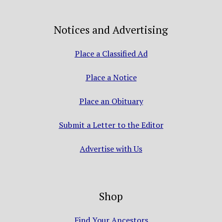
Notices and Advertising
Place a Classified Ad
Place a Notice
Place an Obituary
Submit a Letter to the Editor
Advertise with Us
Shop
Find Your Ancestors