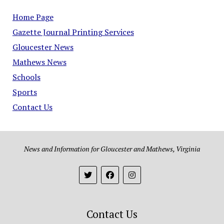
Home Page
Gazette Journal Printing Services
Gloucester News
Mathews News
Schools
Sports
Contact Us
News and Information for Gloucester and Mathews, Virginia
Contact Us