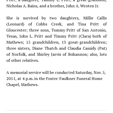
Nicholas A. Rains, and a brother, John A. Wroten Jr.
She is survived by two daughters, Millie Callis
(Leonard) of Cobbs Creek, and Tina Pritt of
Gloucester; three sons, Tommy Pritt of San Antonio,
Texas, John L. Pritt and Timmy Pritt (Clara) both of
Mathews; 15 grandchildren, 13 great-grandchildren;
three sisters, Diane Thatch and Claudia Cassidy (Pat)
of Norfolk, and Shirley Jarvis of Bohannon; also, lots
of other relatives.
A memorial service will be conducted Saturday, Nov. 5,
2011, at 4 p.m. in the Foster-Faulkner Funeral Home
Chapel, Mathews.