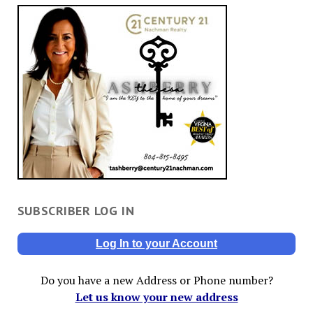
SUBSCRIBER LOG IN
Log In to your Account
Do you have a new Address or Phone number?
Let us know your new address