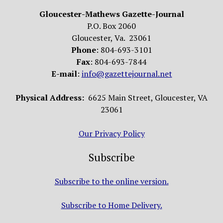
Gloucester-Mathews Gazette-Journal
P.O. Box 2060
Gloucester, Va. 23061
Phone
: 804-693-3101
Fax
: 804-693-7844
E-mail
:
info@gazettejournal.net
Physical Address:
6625 Main Street, Gloucester, VA
23061
Our Privacy Policy
Subscribe
Subscribe to the online version.
Subscribe to Home Delivery.