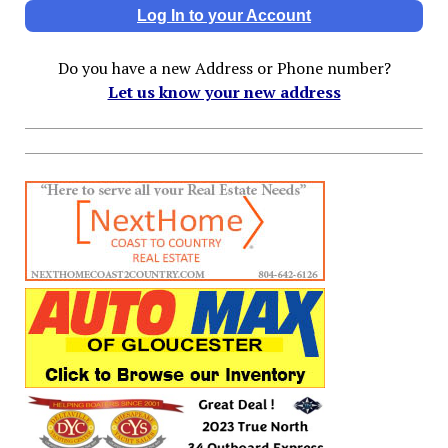
Log In to your Account
Do you have a new Address or Phone number?
Let us know your new address