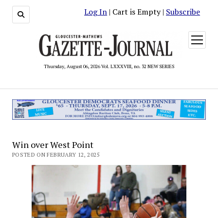
Log In
| Cart is Empty |
Subscribe
open
menu
Thursday, August 06, 2026 Vol. LXXXVIII, no. 32 NEW SERIES
Win over West Point
POSTED ON FEBRUARY 12, 2025