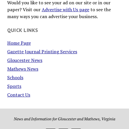
Would you like to see your ad on our site or in our
paper? Visit our
Advertise with Us page
to see the
many ways you can advertise your business.
QUICK LINKS
Home Page
Gazette Journal Printing Services
Gloucester News
Mathews News
Schools
Sports
Contact Us
News and Information for Gloucester and Mathews, Virginia