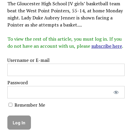
The Gloucester High School JV girls’ basketball team
beat the West Point Pointers, 55-14, at home Monday
night. Lady Duke Aubrey Jenner is shown facing a
Pointer as she attempts a basket....
To view the rest of this article, you must log in. If you
do not have an account with us, please
subscribe here
.
Username or E-mail
Password
Remember Me