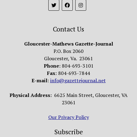
Contact Us
Gloucester-Mathews Gazette-Journal
P.O. Box 2060
Gloucester, Va. 23061
Phone
: 804-693-3101
Fax
: 804-693-7844
E-mail
:
info@gazettejournal.net
Physical Address:
6625 Main Street, Gloucester, VA
23061
Our Privacy Policy
Subscribe