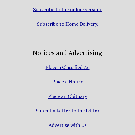
Subscribe to the online version.
Subscribe to Home Delivery.
Notices and Advertising
Place a Classified Ad
Place a Notice
Place an Obituary
Submit a Letter to the Editor
Advertise with Us