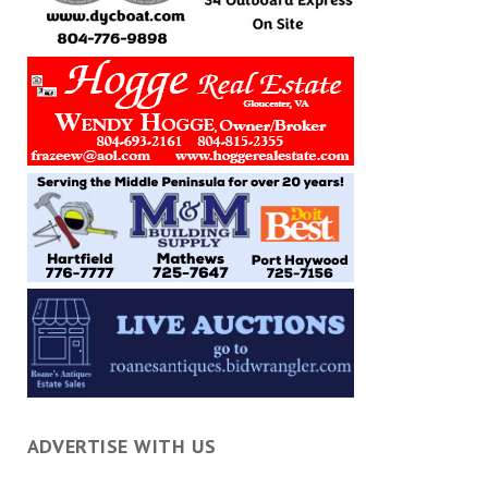
ADVERTISE WITH US