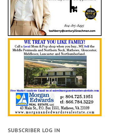
SUBSCRIBER LOG IN