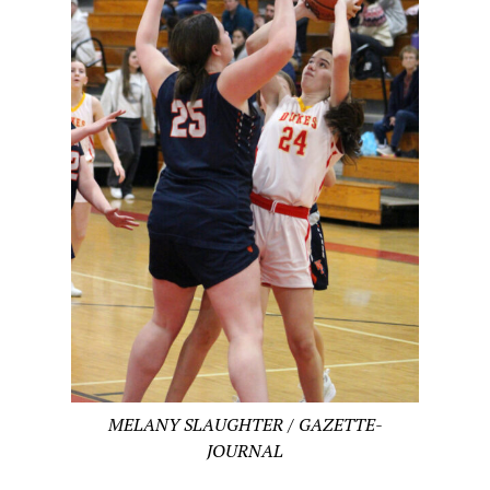
MELANY SLAUGHTER / GAZETTE-
JOURNAL