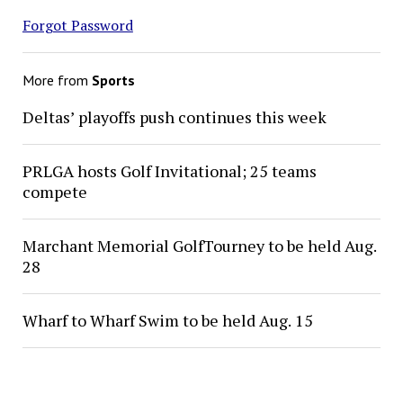
Forgot Password
More from
Sports
Deltas’ playoffs push continues this week
PRLGA hosts Golf Invitational; 25 teams
compete
Marchant Memorial GolfTourney to be held Aug.
28
Wharf to Wharf Swim to be held Aug. 15