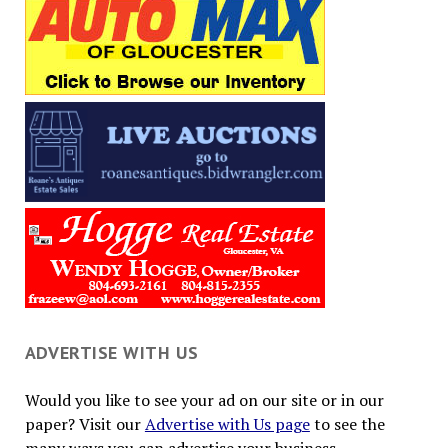
ADVERTISE WITH US
Would you like to see your ad on our site or in our
paper? Visit our
Advertise with Us page
to see the