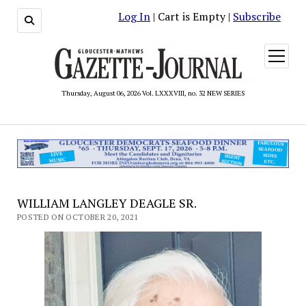
Log In
| Cart is Empty |
Subscribe
open
menu
Thursday, August 06, 2026 Vol. LXXXVIII, no. 32 NEW SERIES
WILLIAM LANGLEY DEAGLE SR.
POSTED ON OCTOBER 20, 2021