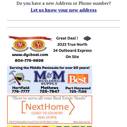
Do you have a new Address or Phone number?
Let us know your new address