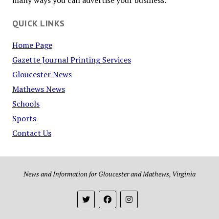
many ways you can advertise your business.
QUICK LINKS
Home Page
Gazette Journal Printing Services
Gloucester News
Mathews News
Schools
Sports
Contact Us
News and Information for Gloucester and Mathews, Virginia