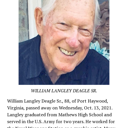
WILLIAM LANGLEY DEAGLE SR.
William Langley Deagle Sr., 88, of Port Haywood,
Virginia, passed away on Wednesday, Oct. 13, 2021.
Langley graduated from Mathews High School and
served in the U.S. Army for two years. He worked for