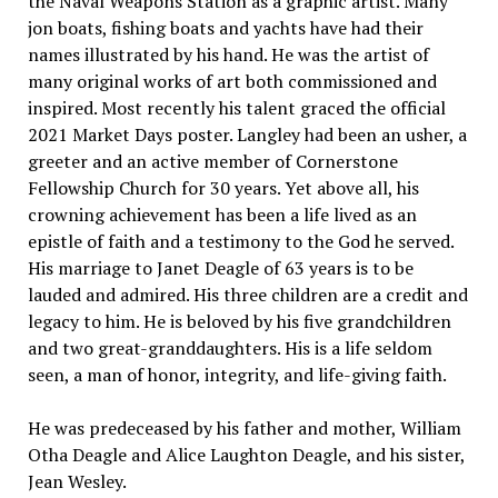
the Naval Weapons Station as a graphic artist. Many
jon boats, fishing boats and yachts have had their
names illustrated by his hand. He was the artist of
many original works of art both commissioned and
inspired. Most recently his talent graced the official
2021 Market Days poster. Langley had been an usher, a
greeter and an active member of Cornerstone
Fellowship Church for 30 years. Yet above all, his
crowning achievement has been a life lived as an
epistle of faith and a testimony to the God he served.
His marriage to Janet Deagle of 63 years is to be
lauded and admired. His three children are a credit and
legacy to him. He is beloved by his five grandchildren
and two great-granddaughters. His is a life seldom
seen, a man of honor, integrity, and life-giving faith.
He was predeceased by his father and mother, William
Otha Deagle and Alice Laughton Deagle, and his sister,
Jean Wesley.