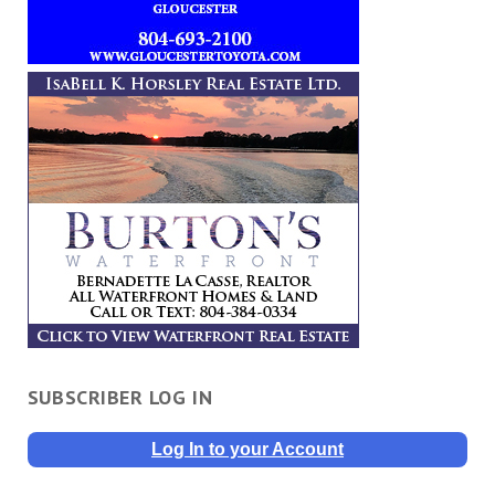
SUBSCRIBER LOG IN
Log In to your Account