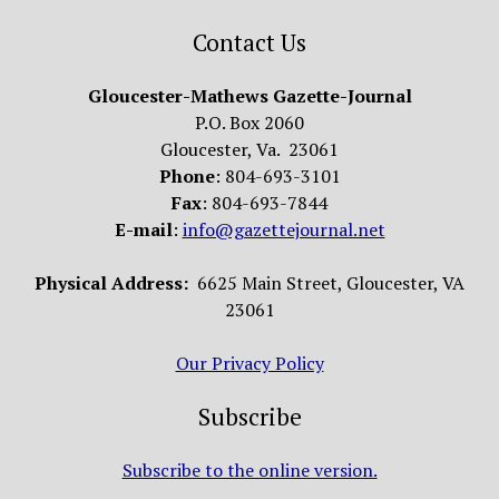
Contact Us
Gloucester-Mathews Gazette-Journal
P.O. Box 2060
Gloucester, Va. 23061
Phone
: 804-693-3101
Fax
: 804-693-7844
E-mail
:
info@gazettejournal.net
Physical Address:
6625 Main Street, Gloucester, VA
23061
Our Privacy Policy
Subscribe
Subscribe to the online version.