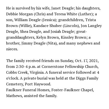
He is survived by his wife, Janet Deagle; his daughters,
Debbie Morgan (Chris) and Teresa White (Luther); a
son, William Deagle (Jessica); grandchildren, Trista
Brown (Willie), Kandace Shuber (Lincoln), Jon Langley
Deagle, Shea Deagle, and Josiah Deagle; great-
granddaughters, Kelyn Brown, Kinsley Brown; a
brother, Jimmy Deagle (Nita), and many nephews and
nieces.
The family received friends on Sunday, Oct. 17, 2021,
from 2:30-4 p.m. at Cornerstone Fellowship Church,
Cobbs Creek, Virginia. A funeral service followed at 4
o’clock. A private burial was held at the Diggs Family
Cemetery, Port Haywood.
Faulkner Funeral Homes, Foster-Faulkner Chapel,
Mathews, assisted the family.