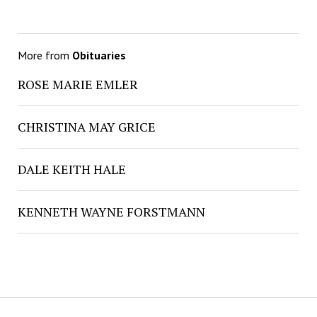
More from
Obituaries
ROSE MARIE EMLER
CHRISTINA MAY GRICE
DALE KEITH HALE
KENNETH WAYNE FORSTMANN