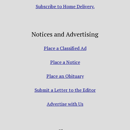
Subscribe to Home Delivery.
Notices and Advertising
Place a Classified Ad
Place a Notice
Place an Obituary
Submit a Letter to the Editor
Advertise with Us