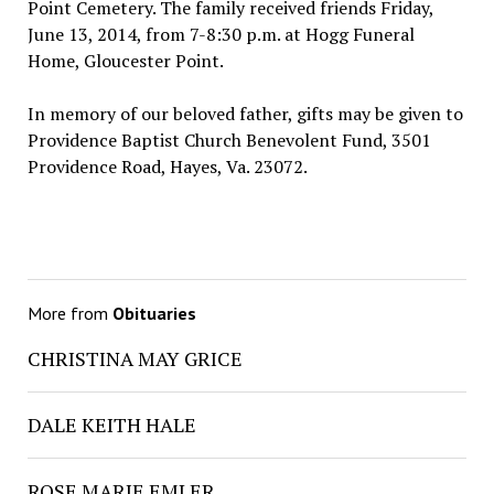
Point Cemetery. The family received friends Friday,
June 13, 2014, from 7-8:30 p.m. at Hogg Funeral
Home, Gloucester Point.
In memory of our beloved father, gifts may be given to
Providence Baptist Church Benevolent Fund, 3501
Providence Road, Hayes, Va. 23072.
More from
Obituaries
CHRISTINA MAY GRICE
DALE KEITH HALE
ROSE MARIE EMLER