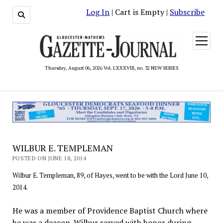
Log In
| Cart is Empty |
Subscribe
open
menu
Thursday, August 06, 2026 Vol. LXXXVIII, no. 32 NEW SERIES
WILBUR E. TEMPLEMAN
POSTED ON JUNE 18, 2014
Wilbur E. Templeman, 89, of Hayes, went to be with the Lord June 10,
2014.
He was a member of Providence Baptist Church where
he was a deacon. Wilbur served with honor during