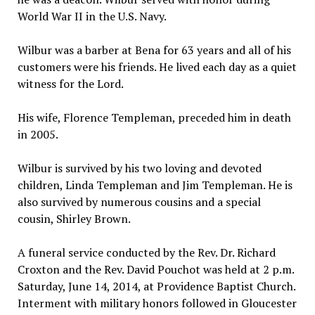
World War II in the U.S. Navy.
Wilbur was a barber at Bena for 63 years and all of his
customers were his friends. He lived each day as a quiet
witness for the Lord.
His wife, Florence Templeman, preceded him in death
in 2005.
Wilbur is survived by his two loving and devoted
children, Linda Templeman and Jim Templeman. He is
also survived by numerous cousins and a special
cousin, Shirley Brown.
A funeral service conducted by the Rev. Dr. Richard
Croxton and the Rev. David Pouchot was held at 2 p.m.
Saturday, June 14, 2014, at Providence Baptist Church.
Interment with military honors followed in Gloucester