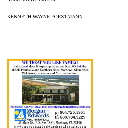
KENNETH WAYNE FORSTMANN