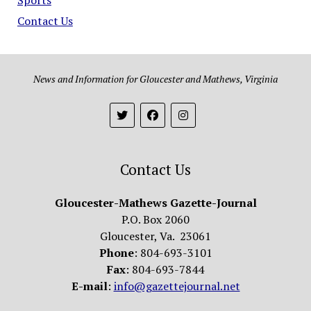
Contact Us
News and Information for Gloucester and Mathews, Virginia
Contact Us
Gloucester-Mathews Gazette-Journal
P.O. Box 2060
Gloucester, Va. 23061
Phone
: 804-693-3101
Fax
: 804-693-7844
E-mail
:
info@gazettejournal.net