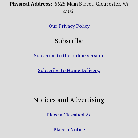
Physical Address:
6625 Main Street, Gloucester, VA
23061
Our Privacy Policy
Subscribe
Subscribe to the online version.
Subscribe to Home Delivery.
Notices and Advertising
Place a Classified Ad
Place a Notice