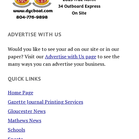
ADVERTISE WITH US
Would you like to see your ad on our site or in our
paper? Visit our
Advertise with Us page
to see the
many ways you can advertise your business.
QUICK LINKS
Home Page
Gazette Journal Printing Services
Gloucester News
Mathews News
Schools
Sports