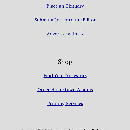
Place an Obituary
Submit a Letter to the Editor
Advertise with Us
Shop
Find Your Ancestors
Order Home town Albums
Printing Services