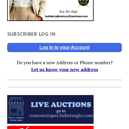
SUBSCRIBER LOG IN
Log In to your Account
Do you have a new Address or Phone number?
Let us know your new address