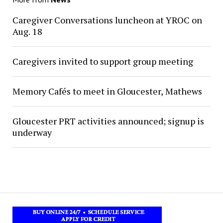
Caregiver Conversations luncheon at YROC on
Aug. 18
Caregivers invited to support group meeting
Memory Cafés to meet in Gloucester, Mathews
Gloucester PRT activities announced; signup is
underway