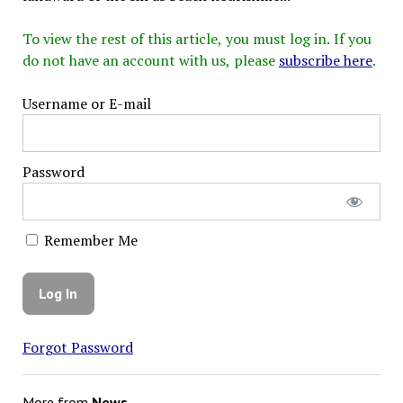
To view the rest of this article, you must log in. If you
do not have an account with us, please
subscribe here
.
Username or E-mail
Password
Remember Me
Forgot Password
More from
News