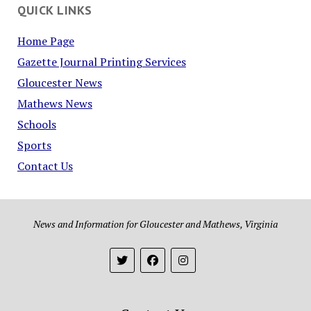
QUICK LINKS
Home Page
Gazette Journal Printing Services
Gloucester News
Mathews News
Schools
Sports
Contact Us
News and Information for Gloucester and Mathews, Virginia