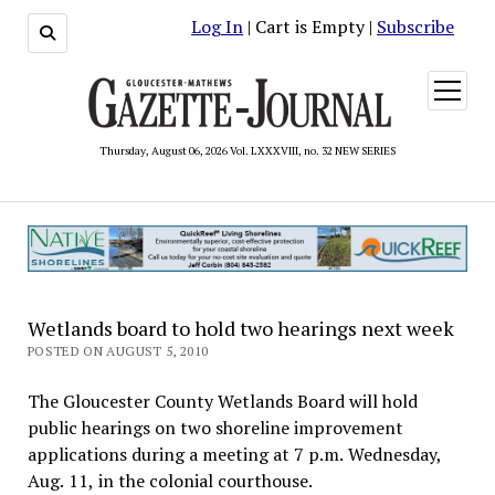
Log In
| Cart is Empty |
Subscribe
open
menu
Thursday, August 06, 2026 Vol. LXXXVIII, no. 32 NEW SERIES
Wetlands board to hold two hearings next week
POSTED ON AUGUST 5, 2010
The Gloucester County Wetlands Board will hold
public hearings on two shoreline improvement
applications during a meeting at 7 p.m. Wednesday,
Aug. 11, in the colonial courthouse.