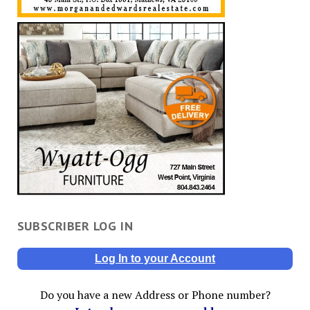
SUBSCRIBER LOG IN
Log In to your Account
Do you have a new Address or Phone number?