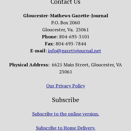
Contact Us
Gloucester-Mathews Gazette-Journal
P.O. Box 2060
Gloucester, Va. 23061
Phone
: 804-693-3101
Fax
: 804-693-7844
E-mail
:
info@gazettejournal.net
Physical Address:
6625 Main Street, Gloucester, VA
23061
Our Privacy Policy
Subscribe
Subscribe to the online version.
Subscribe to Home Delivery.