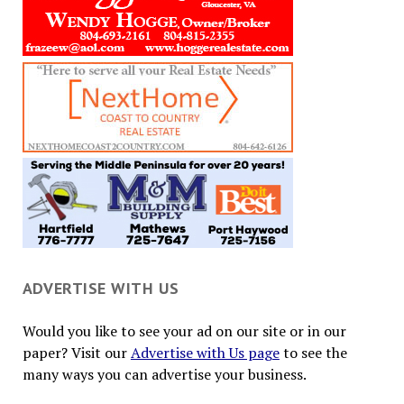
ADVERTISE WITH US
Would you like to see your ad on our site or in our
paper? Visit our
Advertise with Us page
to see the
many ways you can advertise your business.