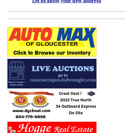
Let us know your new address