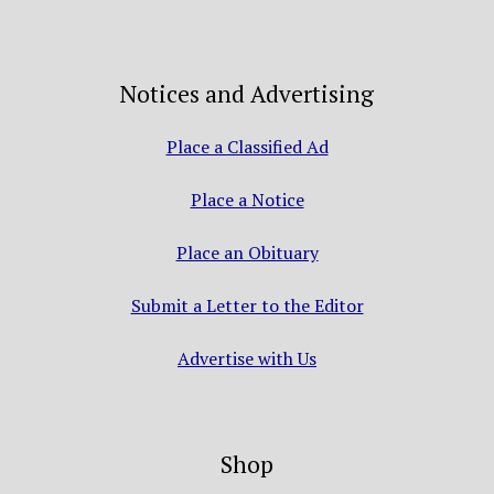
Notices and Advertising
Place a Classified Ad
Place a Notice
Place an Obituary
Submit a Letter to the Editor
Advertise with Us
Shop