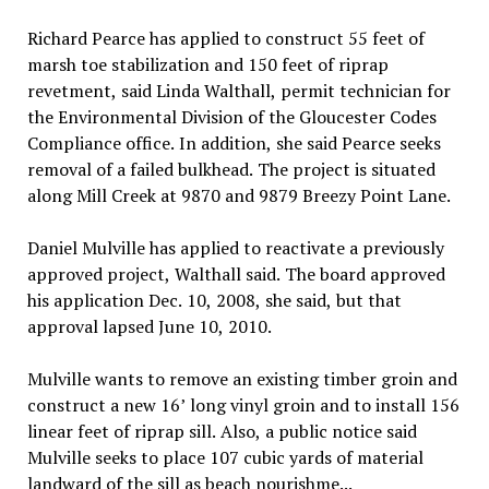
Richard Pearce has applied to construct 55 feet of
marsh toe stabilization and 150 feet of riprap
revetment, said Linda Walthall, permit technician for
the Environmental Division of the Gloucester Codes
Compliance office. In addition, she said Pearce seeks
removal of a failed bulkhead. The project is situated
along Mill Creek at 9870 and 9879 Breezy Point Lane.
Daniel Mulville has applied to reactivate a previously
approved project, Walthall said. The board approved
his application Dec. 10, 2008, she said, but that
approval lapsed June 10, 2010.
Mulville wants to remove an existing timber groin and
construct a new 16’ long vinyl groin and to install 156
linear feet of riprap sill. Also, a public notice said
Mulville seeks to place 107 cubic yards of material
landward of the sill as beach nourishme...