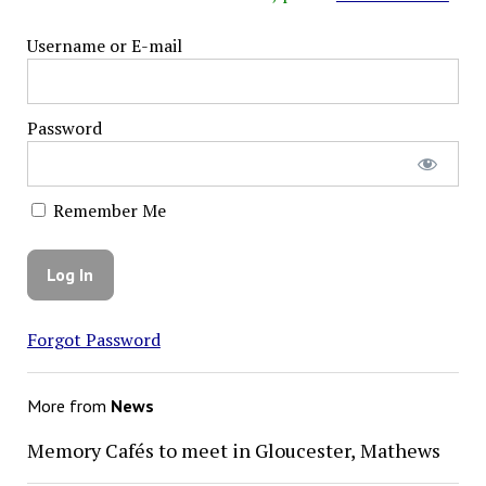
Username or E-mail
Password
Remember Me
Forgot Password
More from
News
Memory Cafés to meet in Gloucester, Mathews