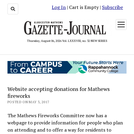
Log In
| Cart is Empty |
Subscribe
open
menu
Thursday, August 06, 2026 Vol. LXXXVIII, no. 32 NEW SERIES
Website accepting donations for Mathews
fireworks
POSTED ON MAY 3, 2017
The Mathews Fireworks Committee now has a
webpage to provide information for people who plan
on attending and to offer a way for residents to