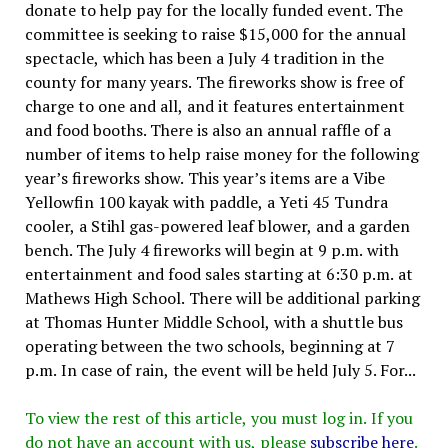
donate to help pay for the locally funded event. The
committee is seeking to raise $15,000 for the annual
spectacle, which has been a July 4 tradition in the
county for many years. The fireworks show is free of
charge to one and all, and it features entertainment
and food booths. There is also an annual raffle of a
number of items to help raise money for the following
year’s fireworks show. This year’s items are a Vibe
Yellowfin 100 kayak with paddle, a Yeti 45 Tundra
cooler, a Stihl gas-powered leaf blower, and a garden
bench. The July 4 fireworks will begin at 9 p.m. with
entertainment and food sales starting at 6:30 p.m. at
Mathews High School. There will be additional parking
at Thomas Hunter Middle School, with a shuttle bus
operating between the two schools, beginning at 7
p.m. In case of rain, the event will be held July 5. For...
To view the rest of this article, you must log in. If you
do not have an account with us, please
subscribe here
.