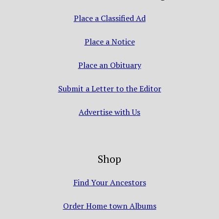
Place a Classified Ad
Place a Notice
Place an Obituary
Submit a Letter to the Editor
Advertise with Us
Shop
Find Your Ancestors
Order Home town Albums