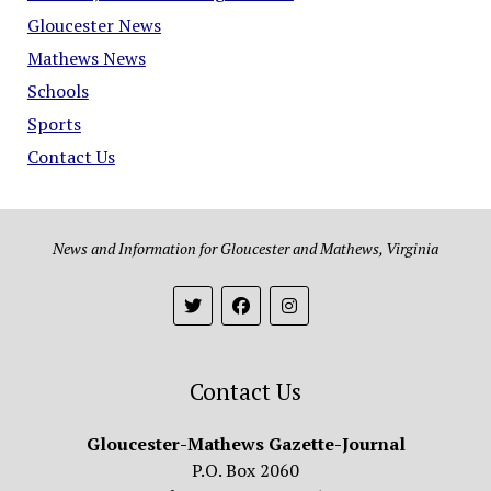
Gloucester News
Mathews News
Schools
Sports
Contact Us
News and Information for Gloucester and Mathews, Virginia
Contact Us
Gloucester-Mathews Gazette-Journal
P.O. Box 2060