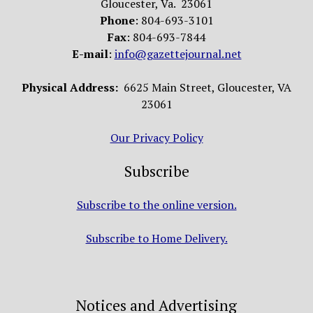
Gloucester, Va. 23061
Phone
: 804-693-3101
Fax
: 804-693-7844
E-mail
:
info@gazettejournal.net
Physical Address:
6625 Main Street, Gloucester, VA
23061
Our Privacy Policy
Subscribe
Subscribe to the online version.
Subscribe to Home Delivery.
Notices and Advertising