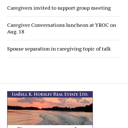
Caregivers invited to support group meeting
Caregiver Conversations luncheon at YROC on
Aug. 18
Spouse separation in caregiving topic of talk