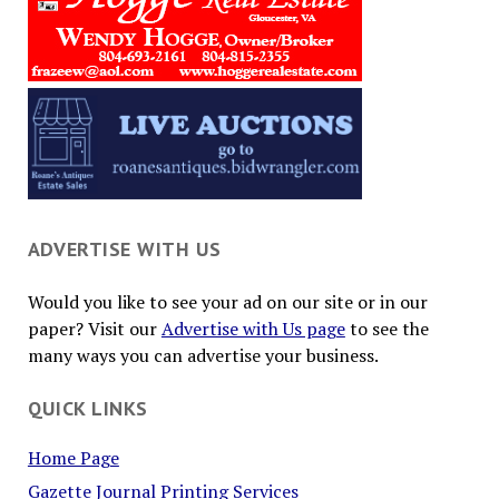
ADVERTISE WITH US
Would you like to see your ad on our site or in our
paper? Visit our
Advertise with Us page
to see the
many ways you can advertise your business.
QUICK LINKS
Home Page
Gazette Journal Printing Services