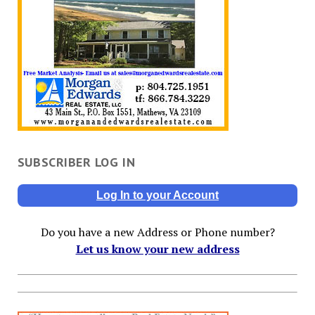
SUBSCRIBER LOG IN
Log In to your Account
Do you have a new Address or Phone number?
Let us know your new address