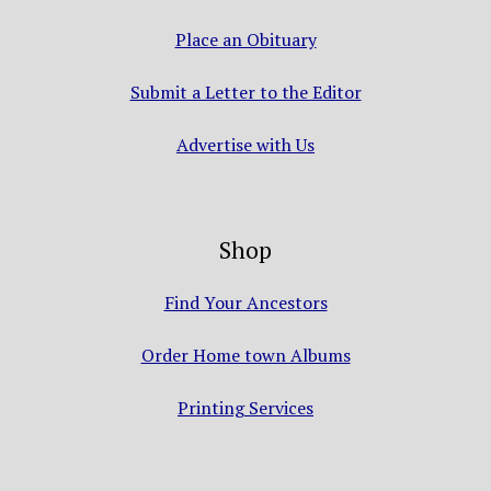
Place an Obituary
Submit a Letter to the Editor
Advertise with Us
Shop
Find Your Ancestors
Order Home town Albums
Printing Services