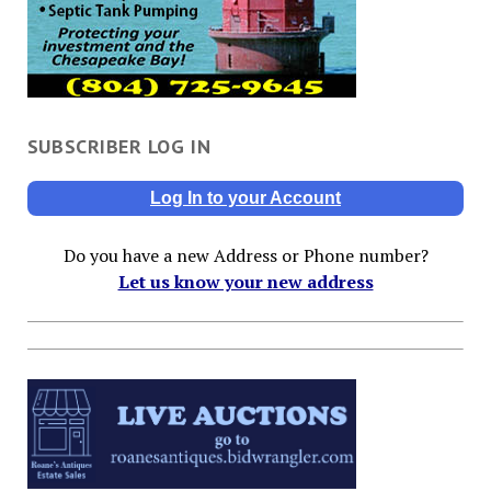
SUBSCRIBER LOG IN
Log In to your Account
Do you have a new Address or Phone number?
Let us know your new address