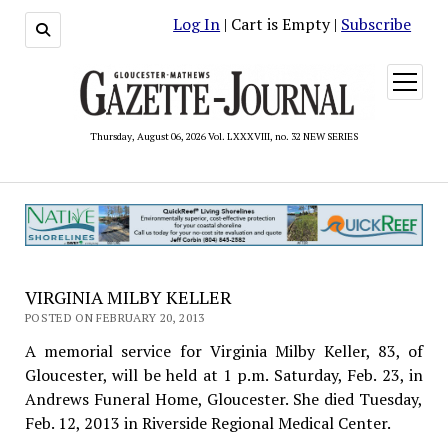
Log In
| Cart is Empty |
Subscribe
open
menu
Thursday, August 06, 2026 Vol. LXXXVIII, no. 32 NEW SERIES
VIRGINIA MILBY KELLER
POSTED ON FEBRUARY 20, 2013
A memorial service for Virginia Milby Keller, 83, of
Gloucester, will be held at 1 p.m. Saturday, Feb. 23, in
Andrews Funeral Home, Gloucester. She died Tuesday,
Feb. 12, 2013 in Riverside Regional Medical Center.