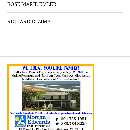
ROSE MARIE EMLER
RICHARD D. ZIMA