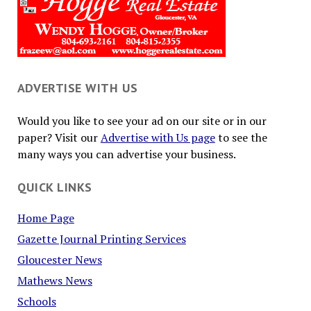
ADVERTISE WITH US
Would you like to see your ad on our site or in our
paper? Visit our
Advertise with Us page
to see the
many ways you can advertise your business.
QUICK LINKS
Home Page
Gazette Journal Printing Services
Gloucester News
Mathews News
Schools