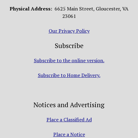
Physical Address:
6625 Main Street, Gloucester, VA
23061
Our Privacy Policy
Subscribe
Subscribe to the online version.
Subscribe to Home Delivery.
Notices and Advertising
Place a Classified Ad
Place a Notice