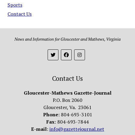
Sports
Contact Us
News and Information for Gloucester and Mathews, Virginia
Contact Us
Gloucester-Mathews Gazette-Journal
P.O. Box 2060
Gloucester, Va. 23061
Phone
: 804-693-3101
Fax
: 804-693-7844
E-mail
:
info@gazettejournal.net