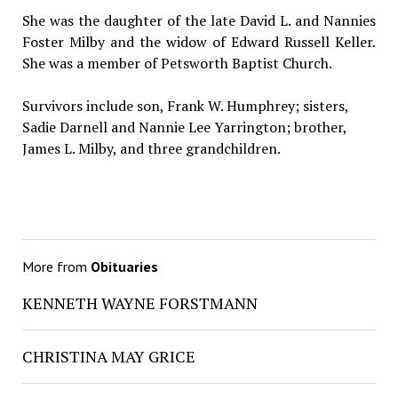
She was the daughter of the late David L. and Nannies
Foster Milby and the widow of Edward Russell Keller.
She was a member of Petsworth Baptist Church.
Survivors include son, Frank W. Humphrey; sisters,
Sadie Darnell and Nannie Lee Yarrington; brother,
James L. Milby, and three grandchildren.
More from
Obituaries
KENNETH WAYNE FORSTMANN
CHRISTINA MAY GRICE