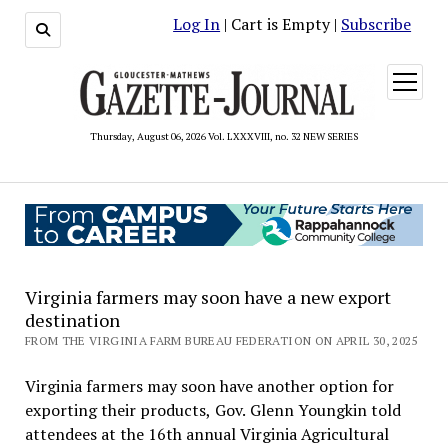
Log In
| Cart is Empty |
Subscribe
open
menu
Thursday, August 06, 2026 Vol. LXXXVIII, no. 32 NEW SERIES
Virginia farmers may soon have a new export
destination
FROM THE VIRGINIA FARM BUREAU FEDERATION ON APRIL 30, 2025
Virginia farmers may soon have another option for
exporting their products, Gov. Glenn Youngkin told
attendees at the 16th annual Virginia Agricultural