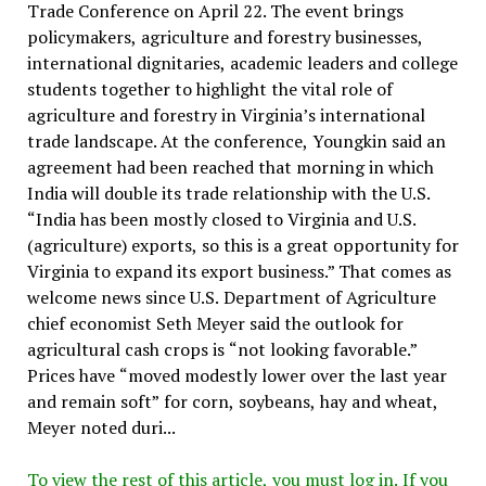
Trade Conference on April 22. The event brings
policymakers, agriculture and forestry businesses,
international dignitaries, academic leaders and college
students together to highlight the vital role of
agriculture and forestry in Virginia’s international
trade landscape. At the conference, Youngkin said an
agreement had been reached that morning in which
India will double its trade relationship with the U.S.
“India has been mostly closed to Virginia and U.S.
(agriculture) exports, so this is a great opportunity for
Virginia to expand its export business.” That comes as
welcome news since U.S. Department of Agriculture
chief economist Seth Meyer said the outlook for
agricultural cash crops is “not looking favorable.”
Prices have “moved modestly lower over the last year
and remain soft” for corn, soybeans, hay and wheat,
Meyer noted duri...
To view the rest of this article, you must log in. If you