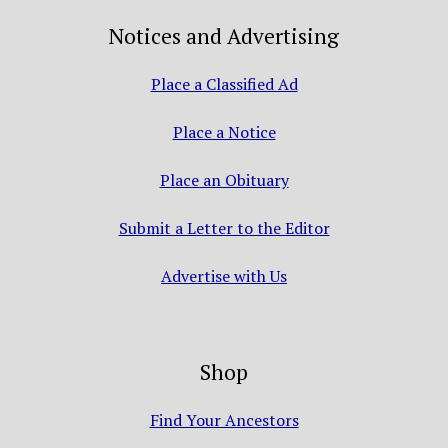
Notices and Advertising
Place a Classified Ad
Place a Notice
Place an Obituary
Submit a Letter to the Editor
Advertise with Us
Shop
Find Your Ancestors