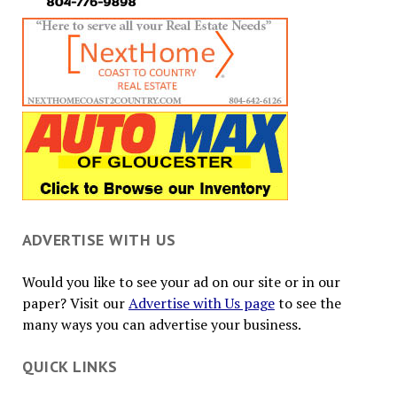
ADVERTISE WITH US
Would you like to see your ad on our site or in our
paper? Visit our
Advertise with Us page
to see the
many ways you can advertise your business.
QUICK LINKS