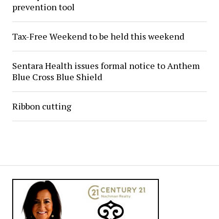
prevention tool
Tax-Free Weekend to be held this weekend
Sentara Health issues formal notice to Anthem
Blue Cross Blue Shield
Ribbon cutting