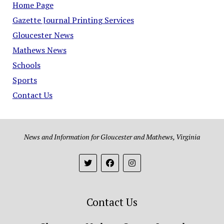
Home Page
Gazette Journal Printing Services
Gloucester News
Mathews News
Schools
Sports
Contact Us
News and Information for Gloucester and Mathews, Virginia
Contact Us