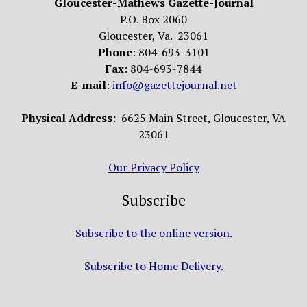
Gloucester-Mathews Gazette-Journal
P.O. Box 2060
Gloucester, Va. 23061
Phone
: 804-693-3101
Fax
: 804-693-7844
E-mail
:
info@gazettejournal.net
Physical Address:
6625 Main Street, Gloucester, VA
23061
Our Privacy Policy
Subscribe
Subscribe to the online version.
Subscribe to Home Delivery.