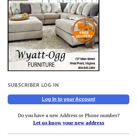
SUBSCRIBER LOG IN
Log In to your Account
Do you have a new Address or Phone number?
Let us know your new address