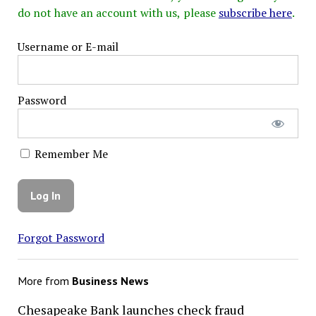
do not have an account with us, please
subscribe here
.
Username or E-mail
Password
Remember Me
Forgot Password
More from
Business News
Chesapeake Bank launches check fraud