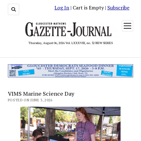
Log In
| Cart is Empty |
Subscribe
open
menu
Thursday, August 06, 2026 Vol. LXXXVIII, no. 32 NEW SERIES
VIMS Marine Science Day
POSTED ON JUNE 3, 2026