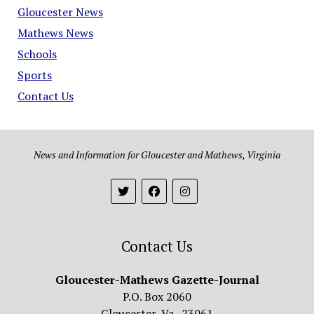
Gloucester News
Mathews News
Schools
Sports
Contact Us
News and Information for Gloucester and Mathews, Virginia
Contact Us
Gloucester-Mathews Gazette-Journal
P.O. Box 2060
Gloucester, Va. 23061