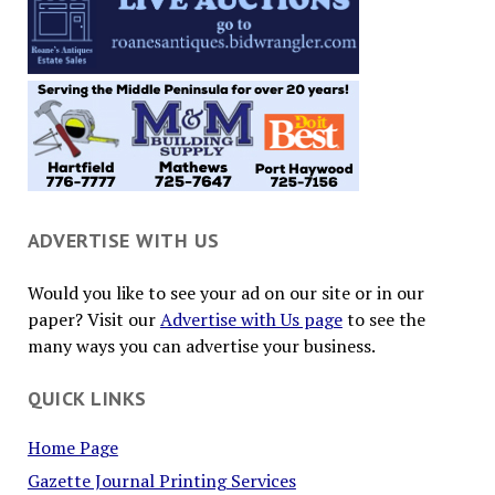
ADVERTISE WITH US
Would you like to see your ad on our site or in our
paper? Visit our
Advertise with Us page
to see the
many ways you can advertise your business.
QUICK LINKS
Home Page
Gazette Journal Printing Services