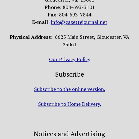
Phone
: 804-693-3101
Fax
: 804-693-7844
E-mail
:
info@gazettejournal.net
Physical Address:
6625 Main Street, Gloucester, VA
23061
Our Privacy Policy
Subscribe
Subscribe to the online version.
Subscribe to Home Delivery.
Notices and Advertising