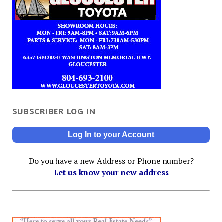
SUBSCRIBER LOG IN
Log In to your Account
Do you have a new Address or Phone number?
Let us know your new address