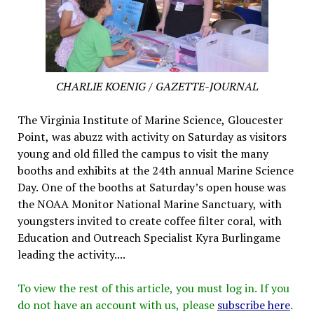
CHARLIE KOENIG / GAZETTE-JOURNAL
The Virginia Institute of Marine Science, Gloucester
Point, was abuzz with activity on Saturday as visitors
young and old filled the campus to visit the many
booths and exhibits at the 24th annual Marine Science
Day. One of the booths at Saturday’s open house was
the NOAA Monitor National Marine Sanctuary, with
youngsters invited to create coffee filter coral, with
Education and Outreach Specialist Kyra Burlingame
leading the activity....
To view the rest of this article, you must log in. If you
do not have an account with us, please
subscribe here
.