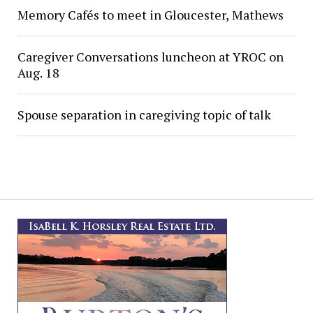
Memory Cafés to meet in Gloucester, Mathews
Caregiver Conversations luncheon at YROC on
Aug. 18
Spouse separation in caregiving topic of talk