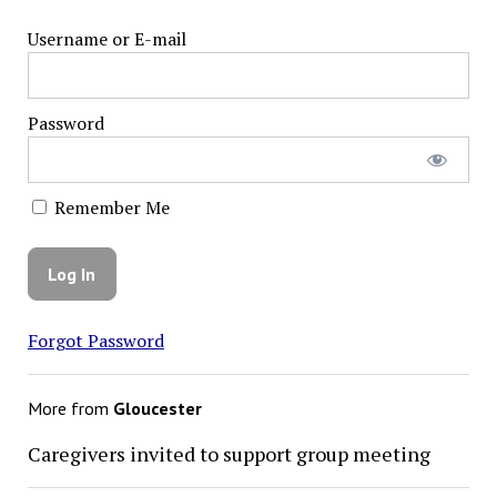
Username or E-mail
Password
Remember Me
Forgot Password
More from
Gloucester
Caregivers invited to support group meeting