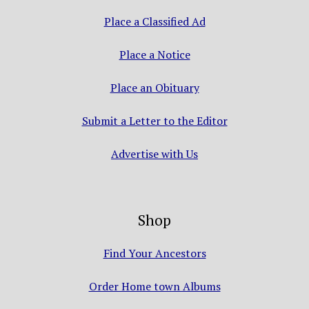
Place a Classified Ad
Place a Notice
Place an Obituary
Submit a Letter to the Editor
Advertise with Us
Shop
Find Your Ancestors
Order Home town Albums