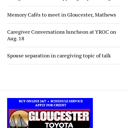
Memory Cafés to meet in Gloucester, Mathews
Caregiver Conversations luncheon at YROC on
Aug. 18
Spouse separation in caregiving topic of talk