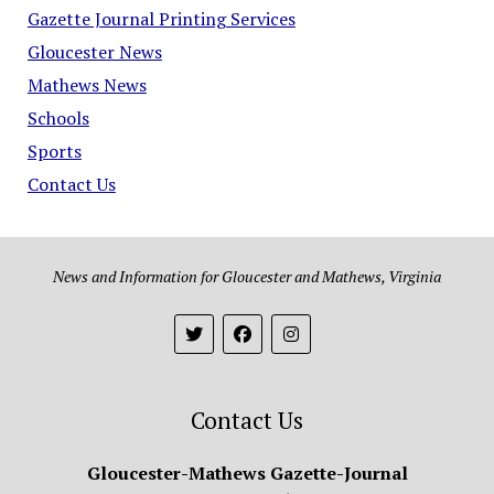
Gazette Journal Printing Services
Gloucester News
Mathews News
Schools
Sports
Contact Us
News and Information for Gloucester and Mathews, Virginia
Contact Us
Gloucester-Mathews Gazette-Journal