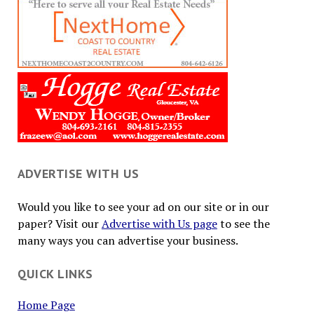
ADVERTISE WITH US
Would you like to see your ad on our site or in our
paper? Visit our
Advertise with Us page
to see the
many ways you can advertise your business.
QUICK LINKS
Home Page