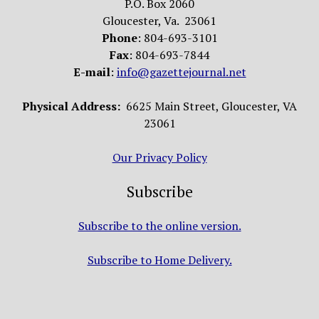
P.O. Box 2060
Gloucester, Va. 23061
Phone
: 804-693-3101
Fax
: 804-693-7844
E-mail
:
info@gazettejournal.net
Physical Address:
6625 Main Street, Gloucester, VA
23061
Our Privacy Policy
Subscribe
Subscribe to the online version.
Subscribe to Home Delivery.