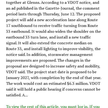
together at Glenns. According to a VDOT notice, and
an ad published in the Gazette-Journal, the comment
period lasts through Thursday, June 12. The proposed
project will add a new acceleration lane along Route
17 southbound to receive traffic turning from Route
33 eastbound. It would also widen the shoulder on the
eastbound 33 turn lane, and install a new traffic
signal. It will also extend the concrete median on
Route 33, and install lighting to improve visibility, the
notice said. In addition, stormwater management
improvements are proposed. The changes in the
proposal are designed to increase safety and mobility,
VDOT said. The project start date is proposed to be
January 2027, with completion by the end of that year.
The work would cost an estimated $6.3 million. VDOT
said it will hold a public hearing if concerns cannot be
satisfied. A...
To view the rest of this article, you must log in. If you