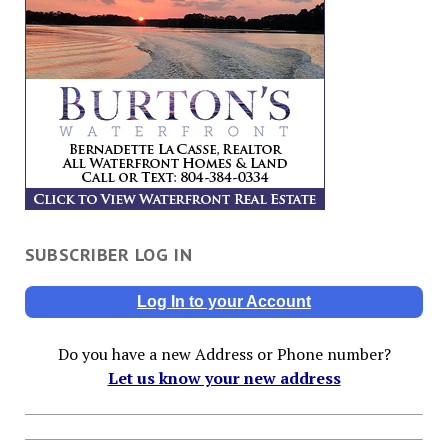
SUBSCRIBER LOG IN
Log In to your Account
Do you have a new Address or Phone number?
Let us know your new address