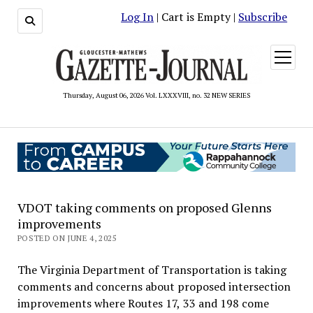
Log In
| Cart is Empty |
Subscribe
open
menu
Thursday, August 06, 2026 Vol. LXXXVIII, no. 32 NEW SERIES
VDOT taking comments on proposed Glenns
improvements
POSTED ON JUNE 4, 2025
The Virginia Department of Transportation is taking
comments and concerns about proposed intersection
improvements where Routes 17, 33 and 198 come