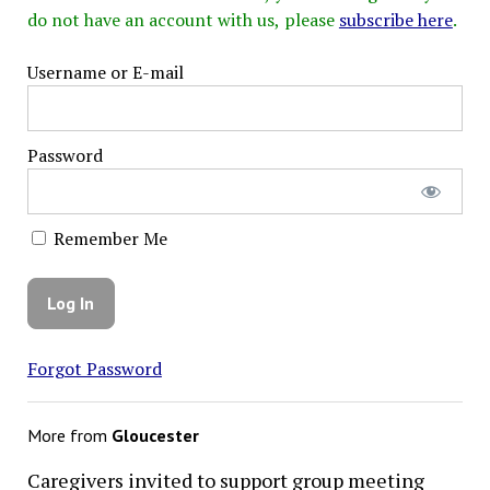
do not have an account with us, please
subscribe here
.
Username or E-mail
Password
Remember Me
Forgot Password
More from
Gloucester
Caregivers invited to support group meeting