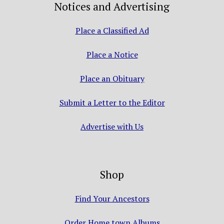
Notices and Advertising
Place a Classified Ad
Place a Notice
Place an Obituary
Submit a Letter to the Editor
Advertise with Us
Shop
Find Your Ancestors
Order Home town Albums