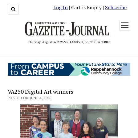
Log In
| Cart is Empty |
Subscribe
open
menu
Thursday, August 06, 2026 Vol. LXXXVIII, no. 32 NEW SERIES
VA250 Digital Art winners
POSTED ON JUNE 4, 2026