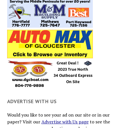
ADVERTISE WITH US
Would you like to see your ad on our site or in our
paper? Visit our
Advertise with Us page
to see the