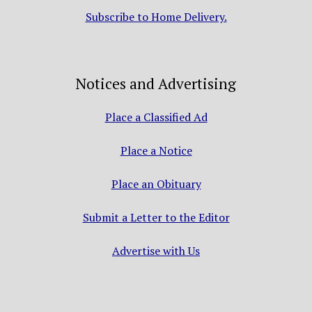
Subscribe to Home Delivery.
Notices and Advertising
Place a Classified Ad
Place a Notice
Place an Obituary
Submit a Letter to the Editor
Advertise with Us