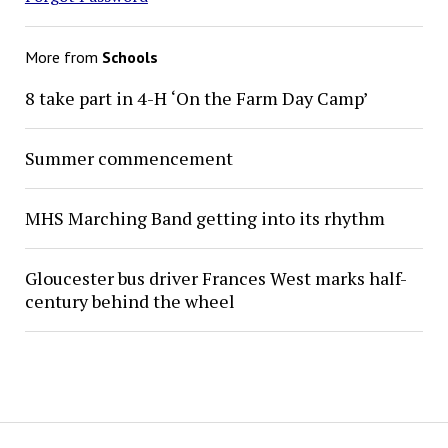
More from
Schools
8 take part in 4-H ‘On the Farm Day Camp’
Summer commencement
MHS Marching Band getting into its rhythm
Gloucester bus driver Frances West marks half-
century behind the wheel