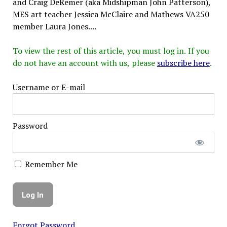
and Craig DeRemer (aka Midshipman John Patterson),
MES art teacher Jessica McClaire and Mathews VA250
member Laura Jones....
To view the rest of this article, you must log in. If you
do not have an account with us, please
subscribe here
.
Username or E-mail
Password
Remember Me
Forgot Password