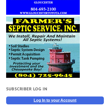
SUBSCRIBER LOG IN
Log In to your Account