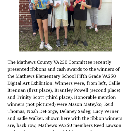
The Mathews County VA250 Committee recently
presented ribbons and cash awards to the winners of
the Mathews Elementary School Fifth Grade VA250
Digital Art Exhibition. Winners were, from left, Callie
Brennan (first place), Brantley Powell (second place)
and Trinity Scott (third place). Honorable mention
winners (not pictured) were Mason Mateyko, Reid
Thomas, Noah DeForge, Delaney Sadeg, Lucy Verner
and Sadie Walker. Shown here with the ribbon winners
are, back row, Mathews VA250 members Reed Lawson