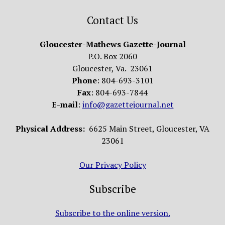
Contact Us
Gloucester-Mathews Gazette-Journal
P.O. Box 2060
Gloucester, Va. 23061
Phone
: 804-693-3101
Fax
: 804-693-7844
E-mail
:
info@gazettejournal.net
Physical Address:
6625 Main Street, Gloucester, VA
23061
Our Privacy Policy
Subscribe
Subscribe to the online version.