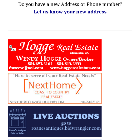
Do you have a new Address or Phone number?
Let us know your new address