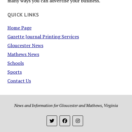
many ways you can advertise your business.
QUICK LINKS
Home Page
Gazette Journal Printing Services
Gloucester News
Mathews News
Schools
Sports
Contact Us
News and Information for Gloucester and Mathews, Virginia