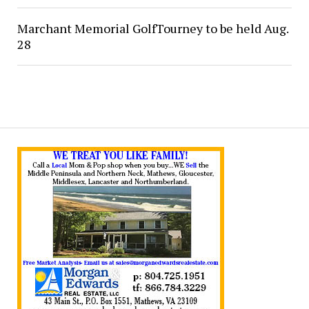
Marchant Memorial GolfTourney to be held Aug.
28