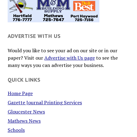
ADVERTISE WITH US
Would you like to see your ad on our site or in our
paper? Visit our
Advertise with Us page
to see the
many ways you can advertise your business.
QUICK LINKS
Home Page
Gazette Journal Printing Services
Gloucester News
Mathews News
Schools