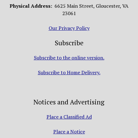
Physical Address:
6625 Main Street, Gloucester, VA
23061
Our Privacy Policy
Subscribe
Subscribe to the online version.
Subscribe to Home Delivery.
Notices and Advertising
Place a Classified Ad
Place a Notice