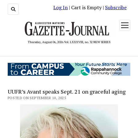
Log In
| Cart is Empty |
Subscribe
open
menu
Thursday, August 06, 2026 Vol. LXXXVIII, no. 32 NEW SERIES
UUFR’s Avant speaks Sept. 21 on graceful aging
POSTED ON SEPTEMBER 10, 2025