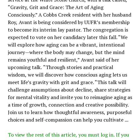
“Gravity, Grit and Grace: The Art of Aging
Consciously.” A Cobbs Creek resident with her husband
Roy, Avant is being considered by UUFR’s membership
to become its interim lay pastor. The congregation is
expected to vote on her candidacy later this fall. “We
will explore how aging can be a vibrant, intentional
journey—where the body may change, but the mind
remains youthful and resilient,” Avant said of her
upcoming talk. “Through stories and practical
wisdom, we will discover how conscious aging lets us
meet life’s gravity with grit and grace. “This talk will
challenge assumptions about decline, share strategies
for mental vitality and invite you to reimagine aging as
a time of growth, connection and creative possibility.
Join us to learn how thoughtful awareness, purposeful
choices and self-compassion can help you cultivate ...
To view the rest of this article, you must log in. If you