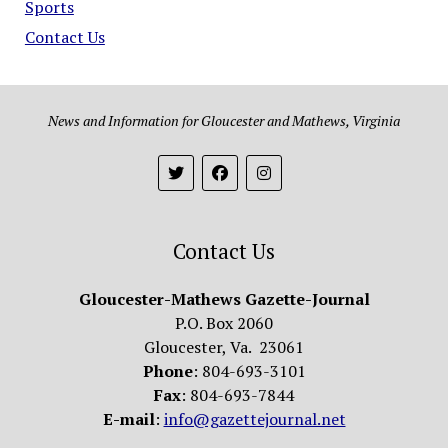
Sports
Contact Us
News and Information for Gloucester and Mathews, Virginia
Contact Us
Gloucester-Mathews Gazette-Journal
P.O. Box 2060
Gloucester, Va. 23061
Phone
: 804-693-3101
Fax
: 804-693-7844
E-mail
:
info@gazettejournal.net