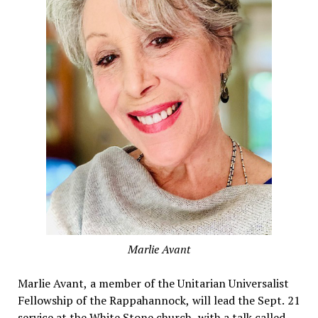
Marlie Avant
Marlie Avant, a member of the Unitarian Universalist
Fellowship of the Rappahannock, will lead the Sept. 21
service at the White Stone church, with a talk called,