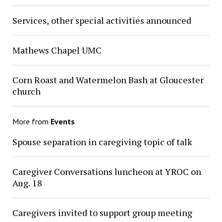
Services, other special activities announced
Mathews Chapel UMC
Corn Roast and Watermelon Bash at Gloucester
church
More from
Events
Spouse separation in caregiving topic of talk
Caregiver Conversations luncheon at YROC on
Aug. 18
Caregivers invited to support group meeting