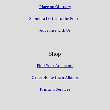
Place an Obituary
Submit a Letter to the Editor
Advertise with Us
Shop
Find Your Ancestors
Order Home town Albums
Printing Services