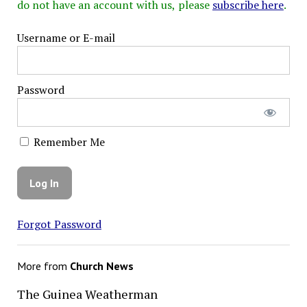
do not have an account with us, please
subscribe here
.
Username or E-mail
Password
Remember Me
Forgot Password
More from
Church News
The Guinea Weatherman