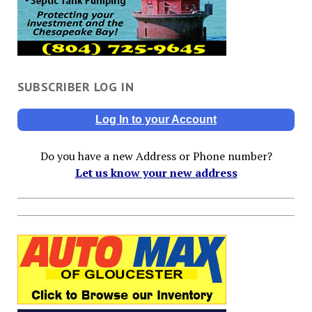
SUBSCRIBER LOG IN
Log In to your Account
Do you have a new Address or Phone number?
Let us know your new address