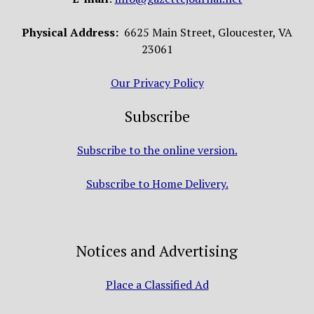
Physical Address:
6625 Main Street, Gloucester, VA
23061
Our Privacy Policy
Subscribe
Subscribe to the online version.
Subscribe to Home Delivery.
Notices and Advertising
Place a Classified Ad