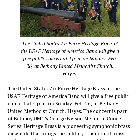
The United States Air Force Heritage Brass of
the USAF Heritage of America Band will give a
free public concert at 4 p.m. on Sunday, Feb.
26, at Bethany United Methodist Church,
Hayes.
The United States Air Force Heritage Brass of the
USAF Heritage of America Band will give a free public
concert at 4 p.m. on Sunday, Feb. 26, at Bethany
United Methodist Church, Hayes. The concert is part
of Bethany UMC’s George Nelson Memorial Concert
Series. Heritage Brass is a pioneering symphonic brass
ensemble that brings the military tradition of brass