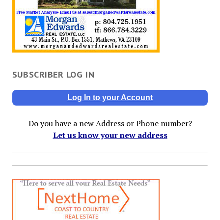
SUBSCRIBER LOG IN
Log In to your Account
Do you have a new Address or Phone number?
Let us know your new address