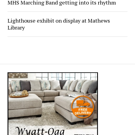
MHS Marching Band getting into its rhythm
Lighthouse exhibit on display at Mathews
Library