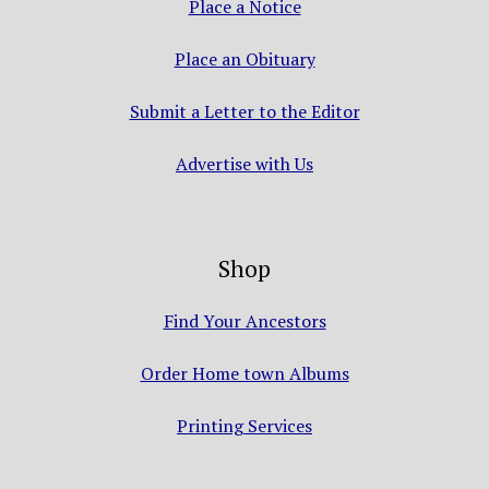
Place a Notice
Place an Obituary
Submit a Letter to the Editor
Advertise with Us
Shop
Find Your Ancestors
Order Home town Albums
Printing Services