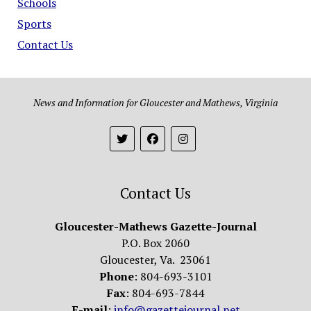
Schools
Sports
Contact Us
News and Information for Gloucester and Mathews, Virginia
Contact Us
Gloucester-Mathews Gazette-Journal
P.O. Box 2060
Gloucester, Va. 23061
Phone
: 804-693-3101
Fax
: 804-693-7844
E-mail
:
info@gazettejournal.net