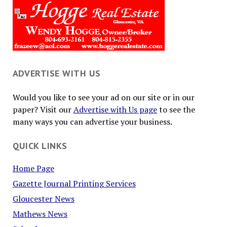
ADVERTISE WITH US
Would you like to see your ad on our site or in our
paper? Visit our
Advertise with Us page
to see the
many ways you can advertise your business.
QUICK LINKS
Home Page
Gazette Journal Printing Services
Gloucester News
Mathews News