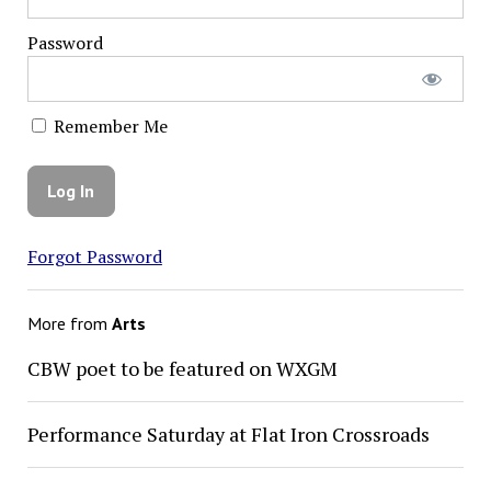
Password
Remember Me
Forgot Password
More from
Arts
CBW poet to be featured on WXGM
Performance Saturday at Flat Iron Crossroads