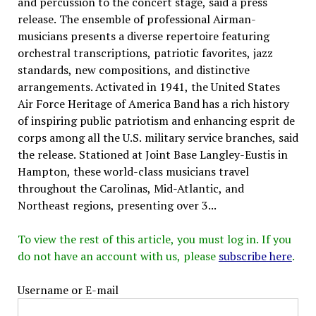
and percussion to the concert stage, said a press
release. The ensemble of professional Airman-
musicians presents a diverse repertoire featuring
orchestral transcriptions, patriotic favorites, jazz
standards, new compositions, and distinctive
arrangements. Activated in 1941, the United States
Air Force Heritage of America Band has a rich history
of inspiring public patriotism and enhancing esprit de
corps among all the U.S. military service branches, said
the release. Stationed at Joint Base Langley-Eustis in
Hampton, these world-class musicians travel
throughout the Carolinas, Mid-Atlantic, and
Northeast regions, presenting over 3...
To view the rest of this article, you must log in. If you
do not have an account with us, please
subscribe here
.
Username or E-mail