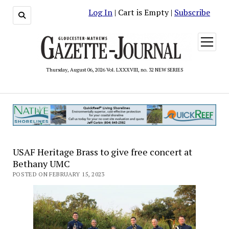
Log In
| Cart is Empty |
Subscribe
open
menu
Thursday, August 06, 2026 Vol. LXXXVIII, no. 32 NEW SERIES
USAF Heritage Brass to give free concert at
Bethany UMC
POSTED ON FEBRUARY 15, 2023