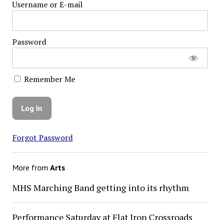
Username or E-mail
Password
Remember Me
Forgot Password
More from
Arts
MHS Marching Band getting into its rhythm
Performance Saturday at Flat Iron Crossroads