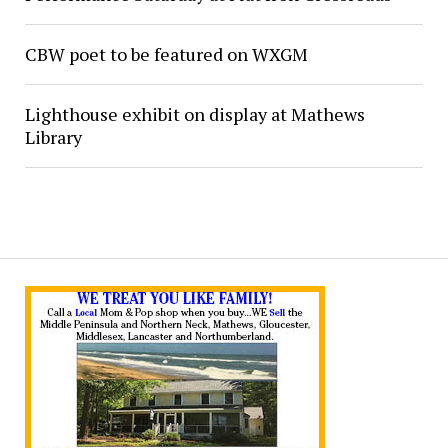
CBW poet to be featured on WXGM
Lighthouse exhibit on display at Mathews
Library