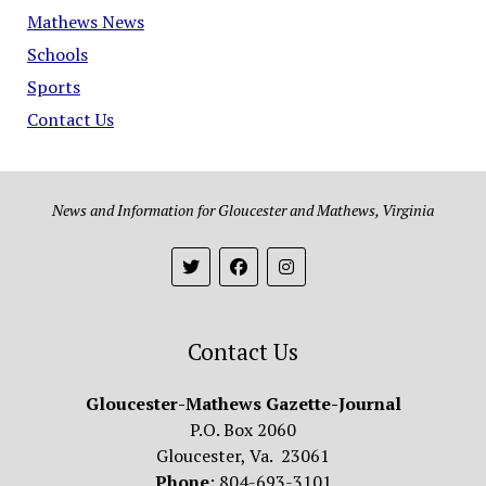
Mathews News
Schools
Sports
Contact Us
News and Information for Gloucester and Mathews, Virginia
Contact Us
Gloucester-Mathews Gazette-Journal
P.O. Box 2060
Gloucester, Va. 23061
Phone
: 804-693-3101