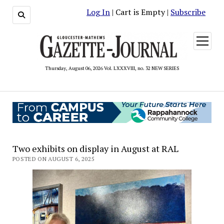
Log In
| Cart is Empty |
Subscribe
open
menu
Thursday, August 06, 2026 Vol. LXXXVIII, no. 32 NEW SERIES
Two exhibits on display in August at RAL
POSTED ON AUGUST 6, 2025