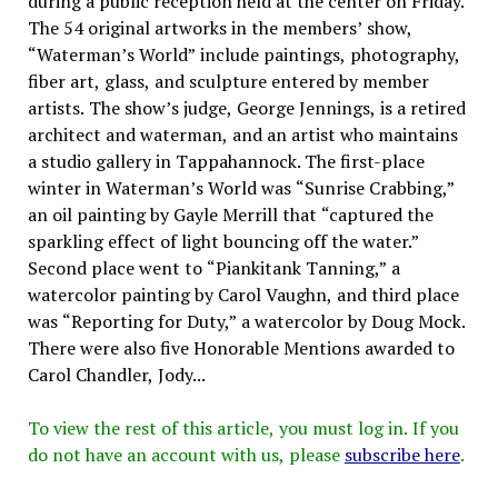
during a public reception held at the center on Friday.
The 54 original artworks in the members’ show,
“Waterman’s World” include paintings, photography,
fiber art, glass, and sculpture entered by member
artists. The show’s judge, George Jennings, is a retired
architect and waterman, and an artist who maintains
a studio gallery in Tappahannock. The first-place
winter in Waterman’s World was “Sunrise Crabbing,”
an oil painting by Gayle Merrill that “captured the
sparkling effect of light bouncing off the water.”
Second place went to “Piankitank Tanning,” a
watercolor painting by Carol Vaughn, and third place
was “Reporting for Duty,” a watercolor by Doug Mock.
There were also five Honorable Mentions awarded to
Carol Chandler, Jody...
To view the rest of this article, you must log in. If you
do not have an account with us, please
subscribe here
.