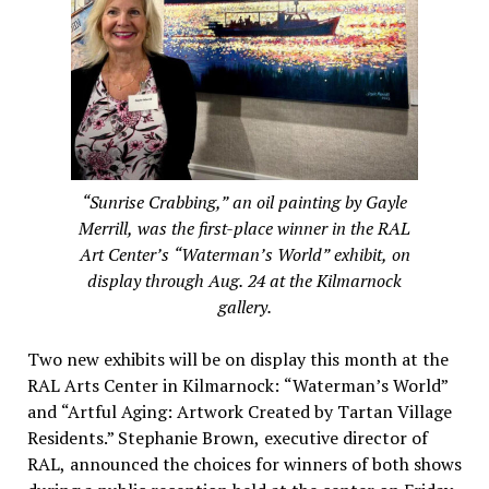
“Sunrise Crabbing,” an oil painting by Gayle
Merrill, was the first-place winner in the RAL
Art Center’s “Waterman’s World” exhibit, on
display through Aug. 24 at the Kilmarnock
gallery.
Two new exhibits will be on display this month at the
RAL Arts Center in Kilmarnock: “Waterman’s World”
and “Artful Aging: Artwork Created by Tartan Village
Residents.” Stephanie Brown, executive director of
RAL, announced the choices for winners of both shows