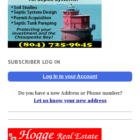
SUBSCRIBER LOG IN
Log In to your Account
Do you have a new Address or Phone number?
Let us know your new address