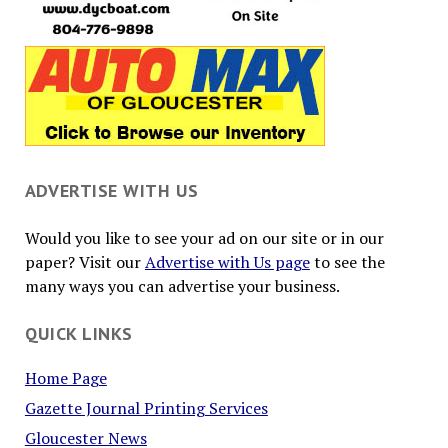
ADVERTISE WITH US
Would you like to see your ad on our site or in our
paper? Visit our
Advertise with Us page
to see the
many ways you can advertise your business.
QUICK LINKS
Home Page
Gazette Journal Printing Services
Gloucester News