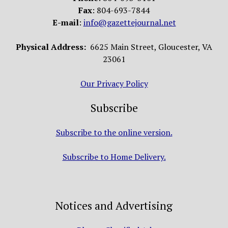
Fax
: 804-693-7844
E-mail
:
info@gazettejournal.net
Physical Address:
6625 Main Street, Gloucester, VA
23061
Our Privacy Policy
Subscribe
Subscribe to the online version.
Subscribe to Home Delivery.
Notices and Advertising