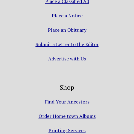
Place a Classified Ad
Place a Notice
Place an Obituary
Submit a Letter to the Editor
Advertise with Us
Shop
Find Your Ancestors
Order Home town Albums
Printing Services