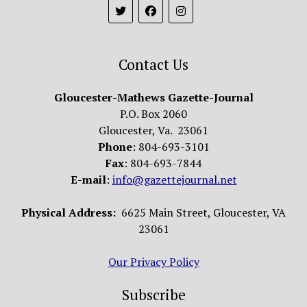
Contact Us
Gloucester-Mathews Gazette-Journal
P.O. Box 2060
Gloucester, Va. 23061
Phone
: 804-693-3101
Fax
: 804-693-7844
E-mail
:
info@gazettejournal.net
Physical Address:
6625 Main Street, Gloucester, VA
23061
Our Privacy Policy
Subscribe