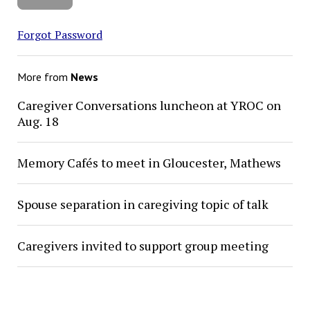
Forgot Password
More from
News
Caregiver Conversations luncheon at YROC on
Aug. 18
Memory Cafés to meet in Gloucester, Mathews
Spouse separation in caregiving topic of talk
Caregivers invited to support group meeting