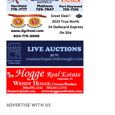
ADVERTISE WITH US