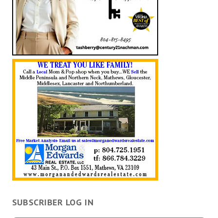
SUBSCRIBER LOG IN