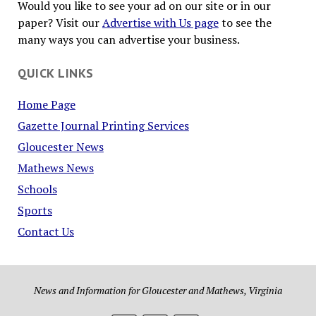
Would you like to see your ad on our site or in our
paper? Visit our
Advertise with Us page
to see the
many ways you can advertise your business.
QUICK LINKS
Home Page
Gazette Journal Printing Services
Gloucester News
Mathews News
Schools
Sports
Contact Us
News and Information for Gloucester and Mathews, Virginia