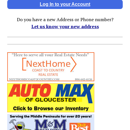
Log In to your Account
Do you have a new Address or Phone number?
Let us know your new address