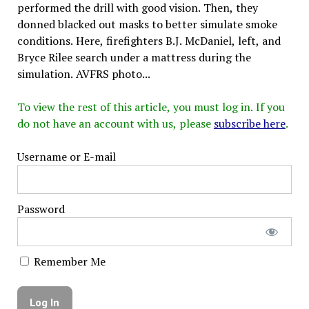
performed the drill with good vision. Then, they
donned blacked out masks to better simulate smoke
conditions. Here, firefighters B.J. McDaniel, left, and
Bryce Rilee search under a mattress during the
simulation. AVFRS photo...
To view the rest of this article, you must log in. If you
do not have an account with us, please
subscribe here
.
Username or E-mail
Password
Remember Me