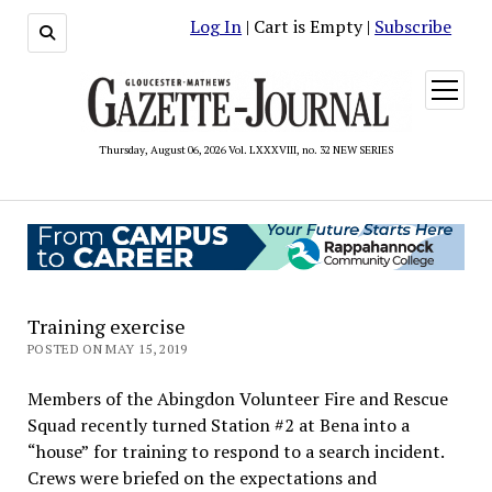
Log In
| Cart is Empty |
Subscribe
open
menu
Thursday, August 06, 2026 Vol. LXXXVIII, no. 32 NEW SERIES
Training exercise
POSTED ON MAY 15, 2019
Members of the Abingdon Volunteer Fire and Rescue
Squad recently turned Station #2 at Bena into a
“house” for training to respond to a search incident.
Crews were briefed on the expectations and