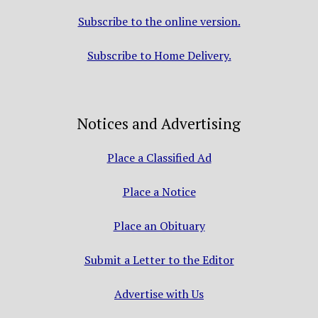
Subscribe to the online version.
Subscribe to Home Delivery.
Notices and Advertising
Place a Classified Ad
Place a Notice
Place an Obituary
Submit a Letter to the Editor
Advertise with Us