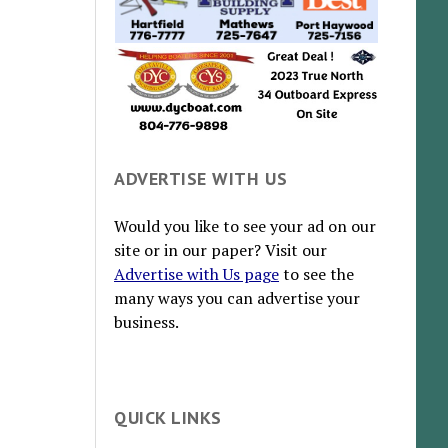
ADVERTISE WITH US
Would you like to see your ad on our
site or in our paper? Visit our
Advertise with Us page
to see the
many ways you can advertise your
business.
QUICK LINKS