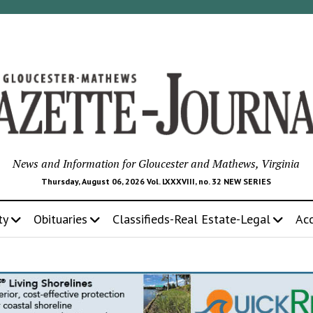
News and Information for Gloucester and Mathews, Virginia
Thursday, August 06, 2026 Vol. LXXXVIII, no. 32 NEW SERIES
ty
Obituaries
Classifieds-Real Estate-Legal
Ac