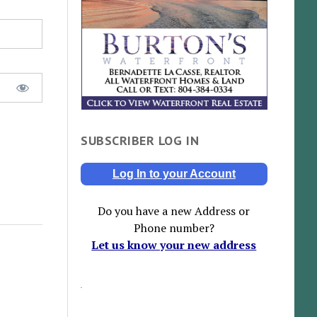
SUBSCRIBER LOG IN
Log In to your Account
Do you have a new Address or
Phone number?
Let us know your new address