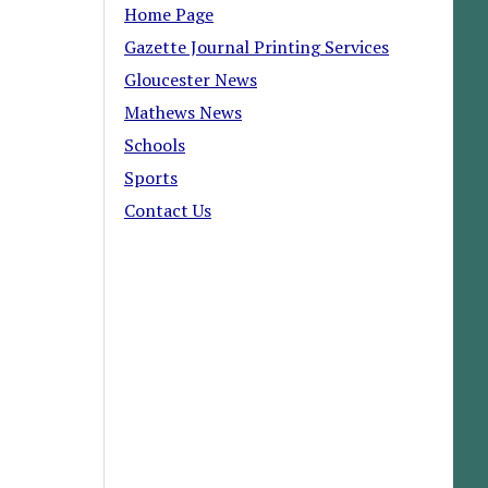
Home Page
Gazette Journal Printing Services
Gloucester News
Mathews News
Schools
Sports
Contact Us