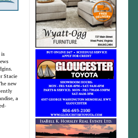
 is
hews
dgins.
r Stacie
 The new
rently
andise, a
ed-