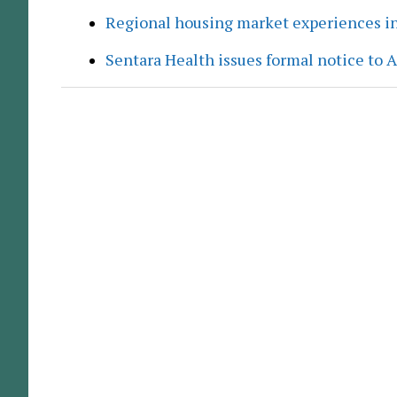
Regional housing market experiences in
Sentara Health issues formal notice to 