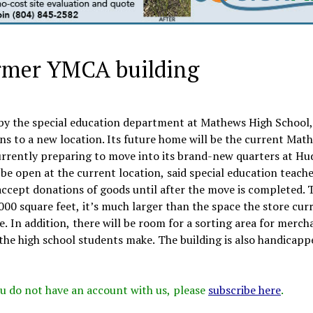
ormer YMCA building
 by the special education department at Mathews High School,
ins to a new location. Its future home will be the current Mat
ently preparing to move into its brand-new quarters at Hu
l be open at the current location, said special education teache
 accept donations of goods until after the move is completed.
000 square feet, it’s much larger than the space the store cur
. In addition, there will be room for a sorting area for merch
t the high school students make. The building is also handicapp
 you do not have an account with us, please
subscribe here
.