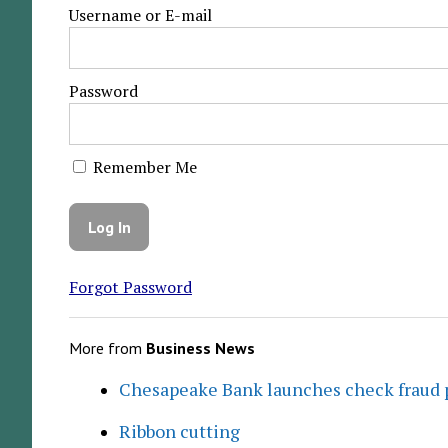
Username or E-mail
Password
Remember Me
Forgot Password
More from
Business News
Chesapeake Bank launches check fraud 
Ribbon cutting