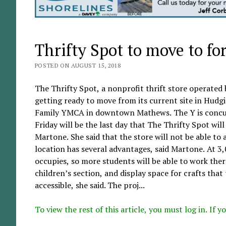
Thrifty Spot to move to f
POSTED ON AUGUST 15, 2018
The Thrifty Spot, a nonprofit thrift store operated
getting ready to move from its current site in Hudg
Family YMCA in downtown Mathews. The Y is concurr
Friday will be the last day that The Thrifty Spot wil
Martone. She said that the store will not be able to
location has several advantages, said Martone. At 3,
occupies, so more students will be able to work there
children’s section, and display space for crafts tha
accessible, she said. The proj...
To view the rest of this article, you must log in. If