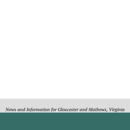
News and Information for Gloucester and Mathews, Virginia