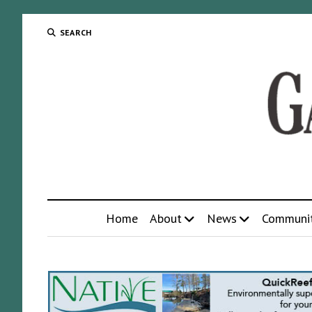
SEARCH
Home
About
News
Communi