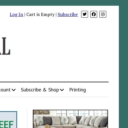
Log In
| Cart is Empty |
Subscribe
count
Subscribe & Shop
Printing