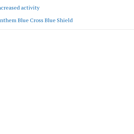
creased activity
Anthem Blue Cross Blue Shield