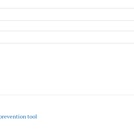
prevention tool