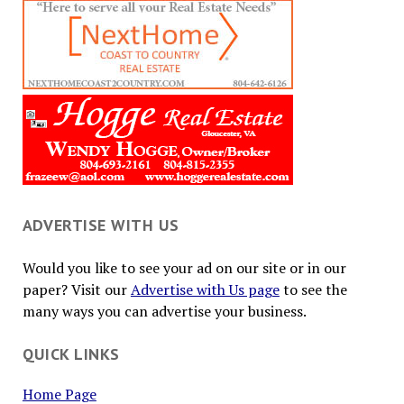
ADVERTISE WITH US
Would you like to see your ad on our site or in our
paper? Visit our
Advertise with Us page
to see the
many ways you can advertise your business.
QUICK LINKS
Home Page