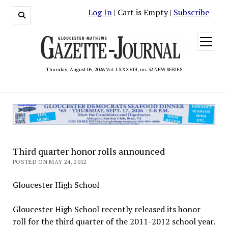
Log In
| Cart is Empty |
Subscribe
open
menu
Thursday, August 06, 2026 Vol. LXXXVIII, no. 32 NEW SERIES
Third quarter honor rolls announced
POSTED ON MAY 24, 2012
Gloucester High School
Gloucester High School recently released its honor
roll for the third quarter of the 2011-2012 school year.