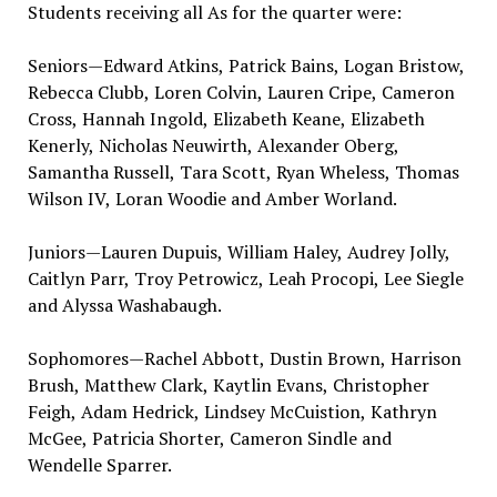
Students receiving all As for the quarter were:
Seniors—Edward Atkins, Patrick Bains, Logan Bristow,
Rebecca Clubb, Loren Colvin, Lauren Cripe, Cameron
Cross, Hannah Ingold, Elizabeth Keane, Elizabeth
Kenerly, Nicholas Neuwirth, Alexander Oberg,
Samantha Russell, Tara Scott, Ryan Wheless, Thomas
Wilson IV, Loran Woodie and Amber Worland.
Juniors—Lauren Dupuis, William Haley, Audrey Jolly,
Caitlyn Parr, Troy Petrowicz, Leah Procopi, Lee Siegle
and Alyssa Washabaugh.
Sophomores—Rachel Abbott, Dustin Brown, Harrison
Brush, Matthew Clark, Kaytlin Evans, Christopher
Feigh, Adam Hedrick, Lindsey McCuistion, Kathryn
McGee, Patricia Shorter, Cameron Sindle and
Wendelle Sparrer.