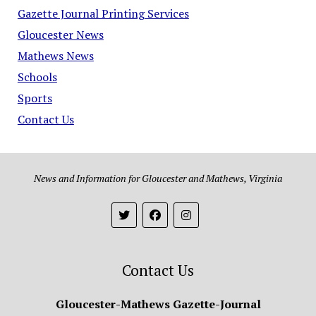
Gazette Journal Printing Services
Gloucester News
Mathews News
Schools
Sports
Contact Us
News and Information for Gloucester and Mathews, Virginia
Contact Us
Gloucester-Mathews Gazette-Journal