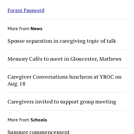
Forgot Password
More from
News
Spouse separation in caregiving topic of talk
Memory Cafés to meet in Gloucester, Mathews
Caregiver Conversations luncheon at YROC on
Aug. 18
Caregivers invited to support group meeting
More from
Schools
Summer commencement