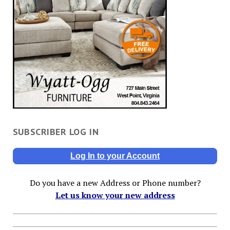
SUBSCRIBER LOG IN
Log In to your Account
Do you have a new Address or Phone number?
Let us know your new address