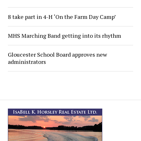
8 take part in 4-H ‘On the Farm Day Camp’
MHS Marching Band getting into its rhythm
Gloucester School Board approves new
administrators