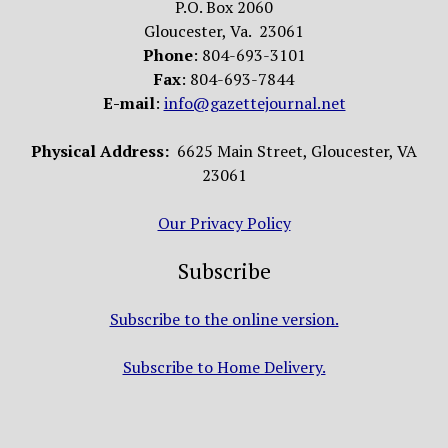
P.O. Box 2060
Gloucester, Va. 23061
Phone
: 804-693-3101
Fax
: 804-693-7844
E-mail
:
info@gazettejournal.net
Physical Address:
6625 Main Street, Gloucester, VA
23061
Our Privacy Policy
Subscribe
Subscribe to the online version.
Subscribe to Home Delivery.