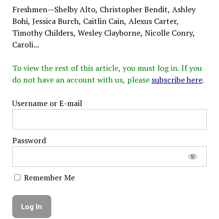
Freshmen—Shelby Alto, Christopher Bendit, Ashley
Bohi, Jessica Burch, Caitlin Cain, Alexus Carter,
Timothy Childers, Wesley Clayborne, Nicolle Conry,
Caroli...
To view the rest of this article, you must log in. If you
do not have an account with us, please
subscribe here
.
Username or E-mail
Password
Remember Me