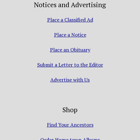
Notices and Advertising
Place a Classified Ad
Place a Notice
Place an Obituary
Submit a Letter to the Editor
Advertise with Us
Shop
Find Your Ancestors
Order Home town Albums