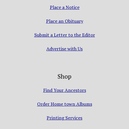
Place a Notice
Place an Obituary
Submit a Letter to the Editor
Advertise with Us
Shop
Find Your Ancestors
Order Home town Albums
Printing Services