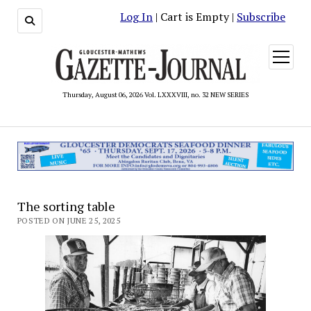
Log In
| Cart is Empty |
Subscribe
open
menu
Thursday, August 06, 2026 Vol. LXXXVIII, no. 32 NEW SERIES
The sorting table
POSTED ON JUNE 25, 2025