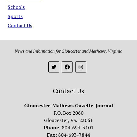
Schools
Sports
Contact Us
News and Information for Gloucester and Mathews, Virginia
Contact Us
Gloucester-Mathews Gazette-Journal
P.O. Box 2060
Gloucester, Va. 23061
Phone
: 804-693-3101
Fax
: 804-693-7844