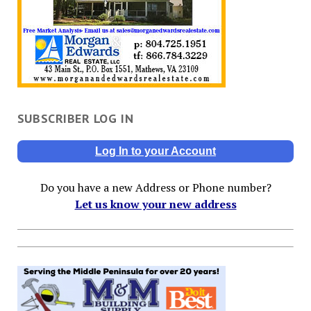
SUBSCRIBER LOG IN
Log In to your Account
Do you have a new Address or Phone number?
Let us know your new address