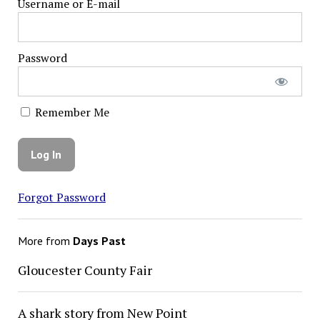
Username or E-mail
Password
Remember Me
Forgot Password
More from
Days Past
Gloucester County Fair
A shark story from New Point