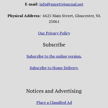
E-mail
:
info@gazettejournal.net
Physical Address:
6625 Main Street, Gloucester, VA
23061
Our Privacy Policy
Subscribe
Subscribe to the online version.
Subscribe to Home Delivery.
Notices and Advertising
Place a Classified Ad