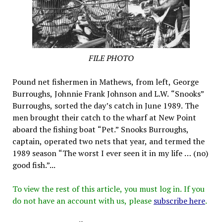
FILE PHOTO
Pound net fishermen in Mathews, from left, George
Burroughs, Johnnie Frank Johnson and L.W. “Snooks”
Burroughs, sorted the day’s catch in June 1989. The
men brought their catch to the wharf at New Point
aboard the fishing boat “Pet.” Snooks Burroughs,
captain, operated two nets that year, and termed the
1989 season “The worst I ever seen it in my life … (no)
good fish.”...
To view the rest of this article, you must log in. If you
do not have an account with us, please
subscribe here
.