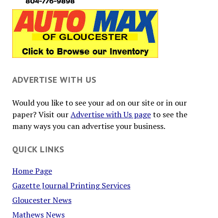
ADVERTISE WITH US
Would you like to see your ad on our site or in our
paper? Visit our
Advertise with Us page
to see the
many ways you can advertise your business.
QUICK LINKS
Home Page
Gazette Journal Printing Services
Gloucester News
Mathews News