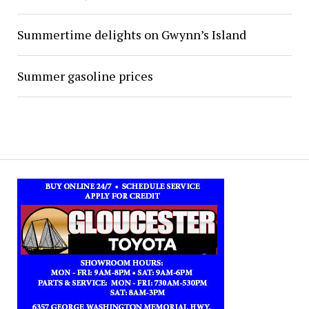
Summertime delights on Gwynn’s Island
Summer gasoline prices