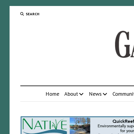
SEARCH
Home
About
News
Communi