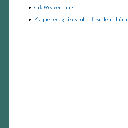
Orb Weaver time
Plaque recognizes role of Garden Club in