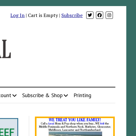
Log In
| Cart is Empty |
Subscribe
count
Subscribe & Shop
Printing