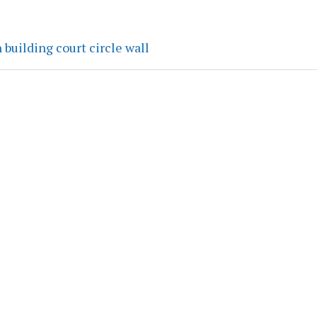
 building court circle wall