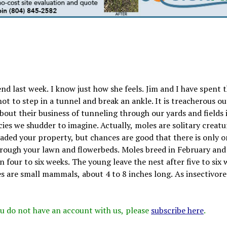
nd last week. I know just how she feels. Jim and I have spent 
t to step in a tunnel and break an ankle. It is treacherous ou
bout their business of tunneling through our yards and fields 
ies we shudder to imagine. Actually, moles are solitary creatur
vaded your property, but chances are good that there is only o
g through your lawn and flowerbeds. Moles breed in February an
n four to six weeks. The young leave the nest after five to six 
es are small mammals, about 4 to 8 inches long. As insectivore
 you do not have an account with us, please
subscribe here
.