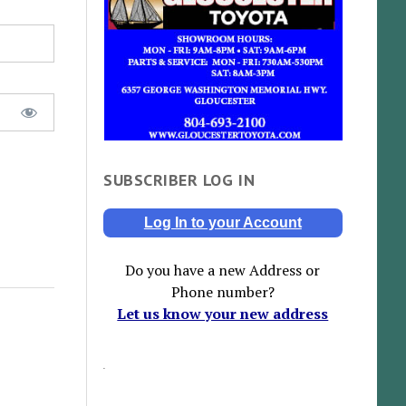
SUBSCRIBER LOG IN
Log In to your Account
Do you have a new Address or
Phone number?
Let us know your new address