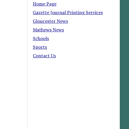
Home Page
Gazette Journal Printing Services
Gloucester News
Mathews News
Schools
Sports
Contact Us