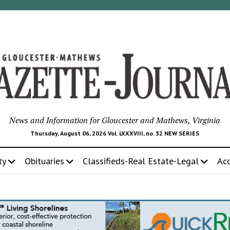
News and Information for Gloucester and Mathews, Virginia
Thursday, August 06, 2026 Vol. LXXXVIII, no. 32 NEW SERIES
ty
Obituaries
Classifieds-Real Estate-Legal
Ac