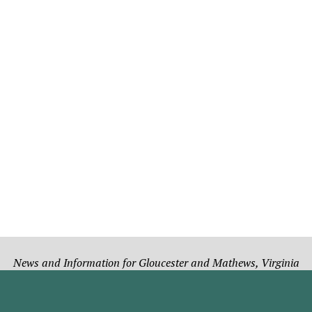
News and Information for Gloucester and Mathews, Virginia