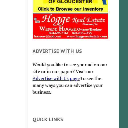
ADVERTISE WITH US
Would you like to see your ad on our
site or in our paper? Visit our
Advertise with Us page
to see the
many ways you can advertise your
business.
QUICK LINKS