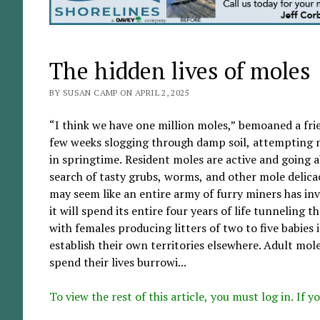
The hidden lives of moles
BY SUSAN CAMP ON APRIL 2, 2025
“I think we have one million moles,” bemoaned a frie
few weeks slogging through damp soil, attempting no
in springtime. Resident moles are active and going a
search of tasty grubs, worms, and other mole delicac
may seem like an entire army of furry miners has in
it will spend its entire four years of life tunnelin
with females producing litters of two to five babies i
establish their own territories elsewhere. Adult mol
spend their lives burrowi...
To view the rest of this article, you must log in. If