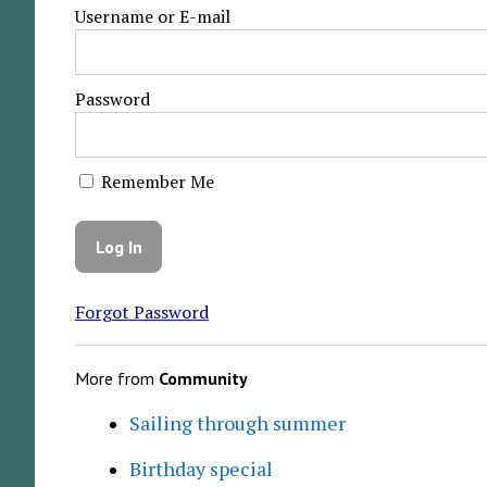
Username or E-mail
Password
Remember Me
Forgot Password
More from
Community
Sailing through summer
Birthday special