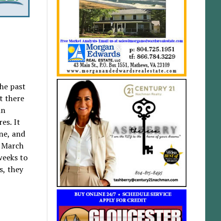
the past
t there
in
es. It
ne, and
d March
weeks to
s, they