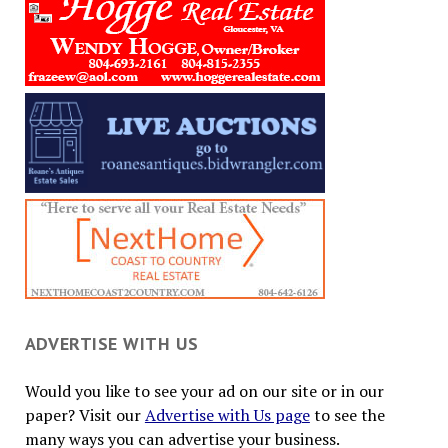
ADVERTISE WITH US
Would you like to see your ad on our site or in our
paper? Visit our
Advertise with Us page
to see the
many ways you can advertise your business.