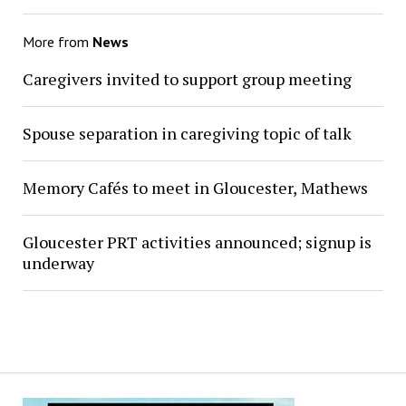
More from
News
Caregivers invited to support group meeting
Spouse separation in caregiving topic of talk
Memory Cafés to meet in Gloucester, Mathews
Gloucester PRT activities announced; signup is
underway