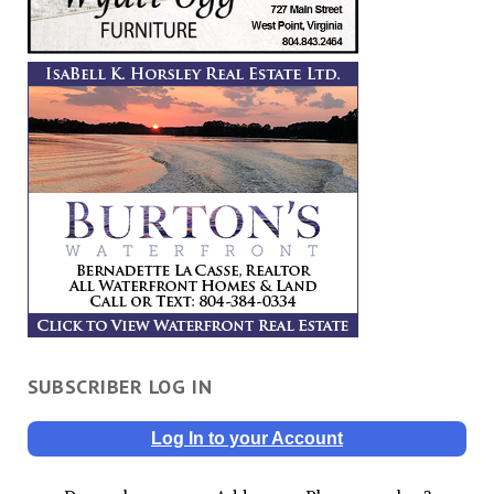
SUBSCRIBER LOG IN
Log In to your Account