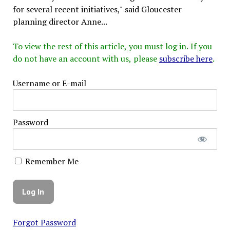
for several recent initiatives," said Gloucester
planning director Anne...
To view the rest of this article, you must log in. If you
do not have an account with us, please
subscribe here
.
Username or E-mail
Password
Remember Me
Forgot Password