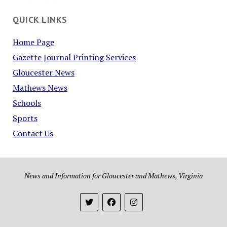
QUICK LINKS
Home Page
Gazette Journal Printing Services
Gloucester News
Mathews News
Schools
Sports
Contact Us
News and Information for Gloucester and Mathews, Virginia