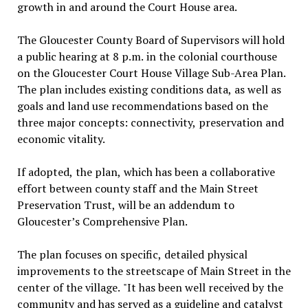
growth in and around the Court House area.
The Gloucester County Board of Supervisors will hold
a public hearing at 8 p.m. in the colonial courthouse
on the Gloucester Court House Village Sub-Area Plan.
The plan includes existing conditions data, as well as
goals and land use recommendations based on the
three major concepts: connectivity, preservation and
economic vitality.
If adopted, the plan, which has been a collaborative
effort between county staff and the Main Street
Preservation Trust, will be an addendum to
Gloucester’s Comprehensive Plan.
The plan focuses on specific, detailed physical
improvements to the streetscape of Main Street in the
center of the village. "It has been well received by the
community and has served as a guideline and catalyst