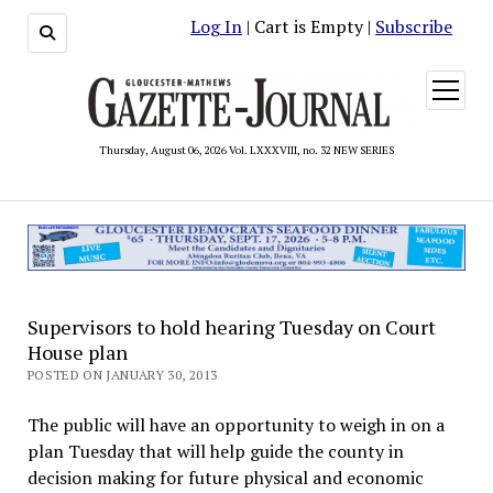
Log In
| Cart is Empty |
Subscribe
open
menu
Thursday, August 06, 2026 Vol. LXXXVIII, no. 32 NEW SERIES
Supervisors to hold hearing Tuesday on Court
House plan
POSTED ON JANUARY 30, 2013
The public will have an opportunity to weigh in on a
plan Tuesday that will help guide the county in
decision making for future physical and economic