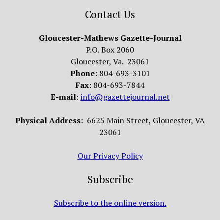
Contact Us
Gloucester-Mathews Gazette-Journal
P.O. Box 2060
Gloucester, Va. 23061
Phone
: 804-693-3101
Fax
: 804-693-7844
E-mail
:
info@gazettejournal.net
Physical Address:
6625 Main Street, Gloucester, VA
23061
Our Privacy Policy
Subscribe
Subscribe to the online version.