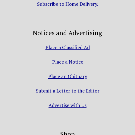
Subscribe to Home Delivery.
Notices and Advertising
Place a Classified Ad
Place a Notice
Place an Obituary
Submit a Letter to the Editor
Advertise with Us
Shop