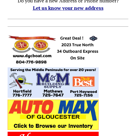
Do you have a new Address or Phone number?
Let us know your new address