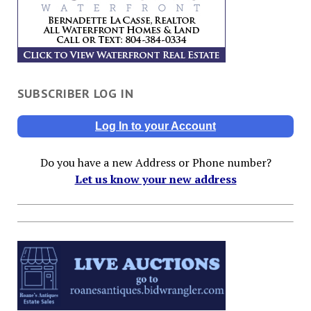
SUBSCRIBER LOG IN
Log In to your Account
Do you have a new Address or Phone number?
Let us know your new address