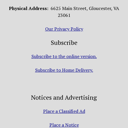
Physical Address:
6625 Main Street, Gloucester, VA
23061
Our Privacy Policy
Subscribe
Subscribe to the online version.
Subscribe to Home Delivery.
Notices and Advertising
Place a Classified Ad
Place a Notice