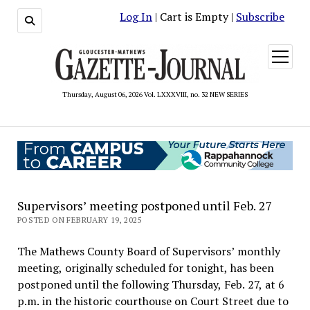
Log In
| Cart is Empty |
Subscribe
open
menu
Thursday, August 06, 2026 Vol. LXXXVIII, no. 32 NEW SERIES
Supervisors’ meeting postponed until Feb. 27
POSTED ON FEBRUARY 19, 2025
The Mathews County Board of Supervisors’ monthly
meeting, originally scheduled for tonight, has been
postponed until the following Thursday, Feb. 27, at 6
p.m. in the historic courthouse on Court Street due to