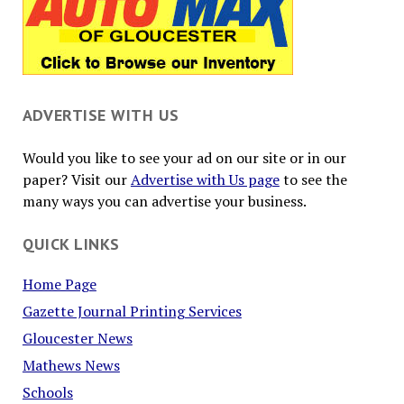
ADVERTISE WITH US
Would you like to see your ad on our site or in our
paper? Visit our
Advertise with Us page
to see the
many ways you can advertise your business.
QUICK LINKS
Home Page
Gazette Journal Printing Services
Gloucester News
Mathews News
Schools