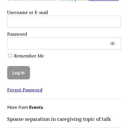
Username or E-mail
Password
Remember Me
Forgot Password
More from
Events
Spouse separation in caregiving topic of talk