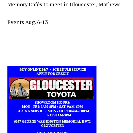
Memory Cafés to meet in Gloucester, Mathews
Events Aug. 6-13