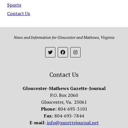
Sports
Contact Us
News and Information for Gloucester and Mathews, Virginia
Contact Us
Gloucester-Mathews Gazette-Journal
P.O. Box 2060
Gloucester, Va. 23061
Phone
: 804-693-3101
Fax
: 804-693-7844
E-mail
:
info@gazettejournal.net