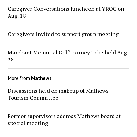
Caregiver Conversations luncheon at YROC on
Aug. 18
Caregivers invited to support group meeting
Marchant Memorial GolfTourney to be held Aug.
28
More from
Mathews
Discussions held on makeup of Mathews
Tourism Committee
Former supervisors address Mathews board at
special meeting