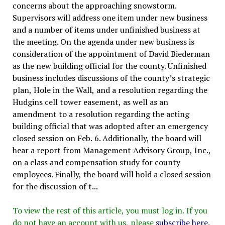
concerns about the approaching snowstorm.
Supervisors will address one item under new business
and a number of items under unfinished business at
the meeting. On the agenda under new business is
consideration of the appointment of David Biederman
as the new building official for the county. Unfinished
business includes discussions of the county’s strategic
plan, Hole in the Wall, and a resolution regarding the
Hudgins cell tower easement, as well as an
amendment to a resolution regarding the acting
building official that was adopted after an emergency
closed session on Feb. 6. Additionally, the board will
hear a report from Management Advisory Group, Inc.,
on a class and compensation study for county
employees. Finally, the board will hold a closed session
for the discussion of t...
To view the rest of this article, you must log in. If you
do not have an account with us, please
subscribe here
.