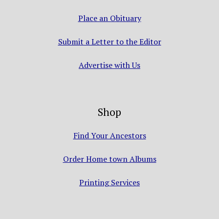
Place an Obituary
Submit a Letter to the Editor
Advertise with Us
Shop
Find Your Ancestors
Order Home town Albums
Printing Services