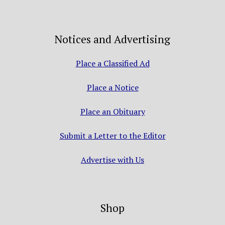
Notices and Advertising
Place a Classified Ad
Place a Notice
Place an Obituary
Submit a Letter to the Editor
Advertise with Us
Shop