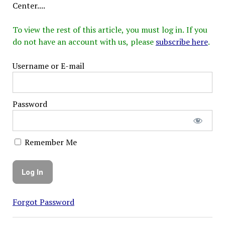
Center....
To view the rest of this article, you must log in. If you
do not have an account with us, please
subscribe here
.
Username or E-mail
Password
Remember Me
Forgot Password