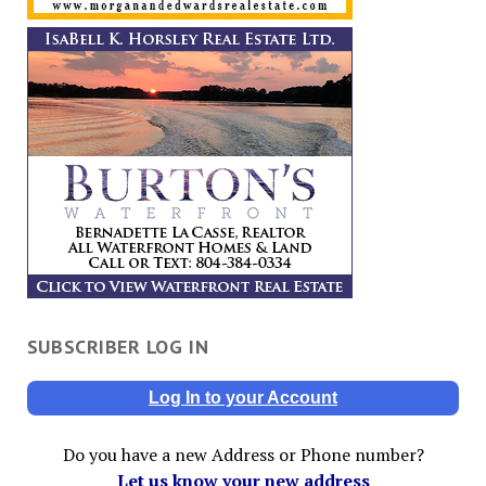
SUBSCRIBER LOG IN
Log In to your Account
Do you have a new Address or Phone number?
Let us know your new address