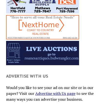
ADVERTISE WITH US
Would you like to see your ad on our site or in our
paper? Visit our
Advertise with Us page
to see the
many ways you can advertise your business.