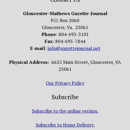
Gloucester-Mathews Gazette-Journal
P.O. Box 2060
Gloucester, Va. 23061
Phone
: 804-693-3101
Fax
: 804-693-7844
E-mail
:
info@gazettejournal.net
Physical Address:
6625 Main Street, Gloucester, VA
23061
Our Privacy Policy
Subscribe
Subscribe to the online version.
Subscribe to Home Delivery.