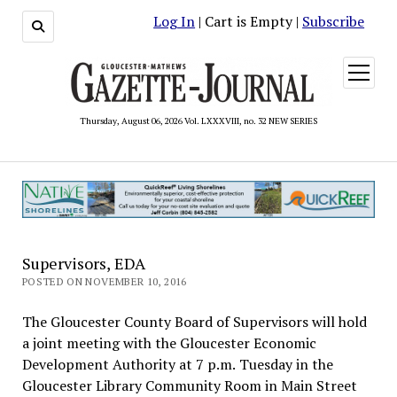
Log In
| Cart is Empty |
Subscribe
open
menu
Thursday, August 06, 2026 Vol. LXXXVIII, no. 32 NEW SERIES
Supervisors, EDA
POSTED ON NOVEMBER 10, 2016
The Gloucester County Board of Supervisors will hold
a joint meeting with the Gloucester Economic
Development Authority at 7 p.m. Tuesday in the
Gloucester Library Community Room in Main Street