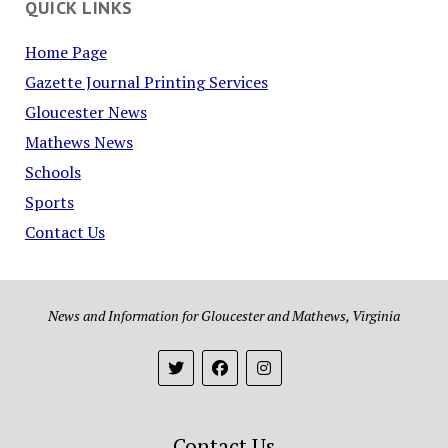
QUICK LINKS
Home Page
Gazette Journal Printing Services
Gloucester News
Mathews News
Schools
Sports
Contact Us
News and Information for Gloucester and Mathews, Virginia
Contact Us