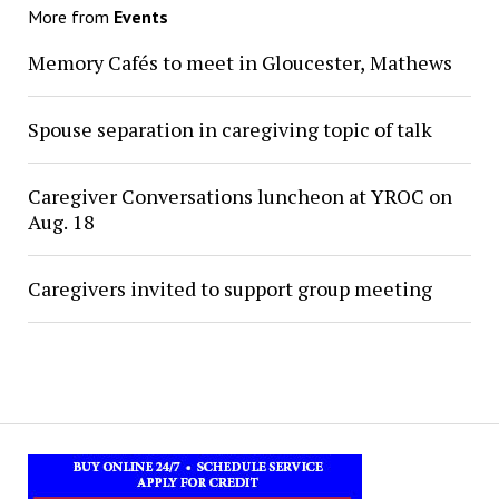
More from
Events
Memory Cafés to meet in Gloucester, Mathews
Spouse separation in caregiving topic of talk
Caregiver Conversations luncheon at YROC on
Aug. 18
Caregivers invited to support group meeting