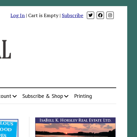
Log In
| Cart is Empty |
Subscribe
count
Subscribe & Shop
Printing