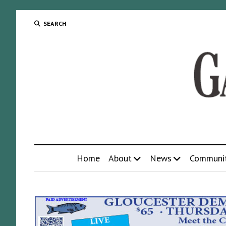
SEARCH
Home
About
News
Communi