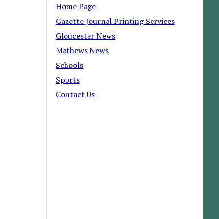
Home Page
Gazette Journal Printing Services
Gloucester News
Mathews News
Schools
Sports
Contact Us