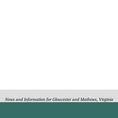
News and Information for Gloucester and Mathews, Virginia