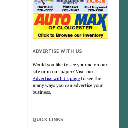
ADVERTISE WITH US
Would you like to see your ad on our
site or in our paper? Visit our
Advertise with Us page
to see the
many ways you can advertise your
business.
QUICK LINKS