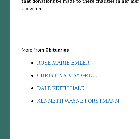
that donations be made to these charities in her me
knew her.
More from
Obituaries
ROSE MARIE EMLER
CHRISTINA MAY GRICE
DALE KEITH HALE
KENNETH WAYNE FORSTMANN