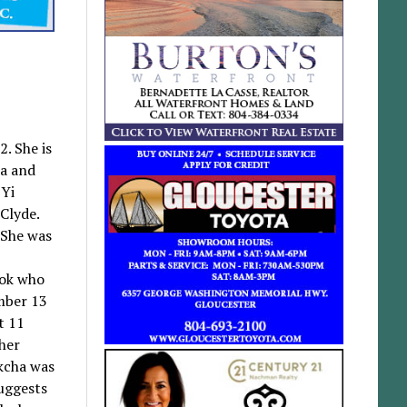
. She is
sa and
 Yi
Clyde.
 She was
ook who
ember 13
t 11
 her
ukcha was
suggests