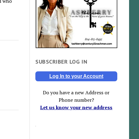
ll who
SUBSCRIBER LOG IN
Log In to your Account
Do you have a new Address or
Phone number?
Let us know your new address