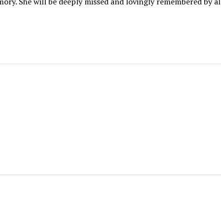
mory. She will be deeply missed and lovingly remembered by a