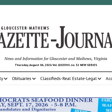
News and Information for Gloucester and Mathews, Virginia
Thursday, August 06, 2026 Vol. LXXXVIII, no. 32 NEW SERIES
ty
Obituaries
Classifieds-Real Estate-Legal
Ac