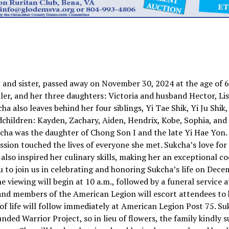
and sister, passed away on November 30, 2024 at the age of 62
er, and her three daughters: Victoria and husband Hector, Li
also leaves behind her four siblings, Yi Tae Shik, Yi Ju Shik,
dchildren: Kayden, Zachary, Aiden, Hendrix, Kobe, Sophia, and 
ukcha was the daughter of Chong Son I and the late Yi Hae Yon.
on touched the lives of everyone she met. Sukcha’s love for
lso inspired her culinary skills, making her an exceptional c
ou to join us in celebrating and honoring Sukcha’s life on Dec
 viewing will begin at 10 a.m., followed by a funeral service a
e and members of the American Legion will escort attendees to
of life will follow immediately at American Legion Post 75. S
ed Warrior Project, so in lieu of flowers, the family kindly 