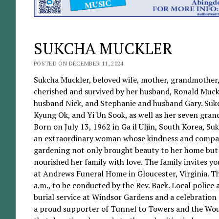
SUKCHA MUCKLER
POSTED ON DECEMBER 11, 2024
Sukcha Muckler, beloved wife, mother, grandmother, 
cherished and survived by her husband, Ronald Muckl
husband Nick, and Stephanie and husband Gary. Sukcha 
Kyung Ok, and Yi Un Sook, as well as her seven gran
Born on July 13, 1962 in Ga il Uljin, South Korea, S
an extraordinary woman whose kindness and compassi
gardening not only brought beauty to her home but a
nourished her family with love. The family invites y
at Andrews Funeral Home in Gloucester, Virginia. The
a.m., to be conducted by the Rev. Baek. Local polic
burial service at Windsor Gardens and a celebration 
a proud supporter of Tunnel to Towers and the Wound