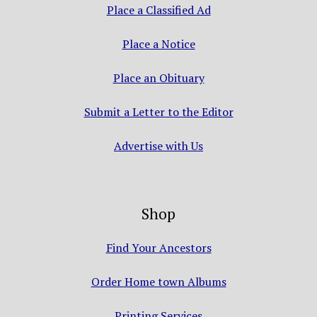
Place a Classified Ad
Place a Notice
Place an Obituary
Submit a Letter to the Editor
Advertise with Us
Shop
Find Your Ancestors
Order Home town Albums
Printing Services