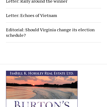
Letter: Rally around the winner
Letter: Echoes of Vietnam
Editorial: Should Virginia change its election
schedule?