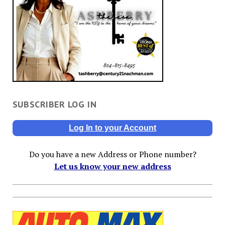
SUBSCRIBER LOG IN
Log In to your Account
Do you have a new Address or Phone number?
Let us know your new address