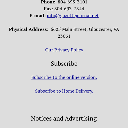
Phone
: 804-693-3101
Fax
: 804-693-7844
E-mail
:
info@gazettejournal.net
Physical Address:
6625 Main Street, Gloucester, VA
23061
Our Privacy Policy
Subscribe
Subscribe to the online version.
Subscribe to Home Delivery.
Notices and Advertising