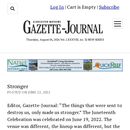
Log In
| Cart is Empty |
Subscribe
open
menu
Thursday, August 06, 2026 Vol. LXXXVIII, no. 32 NEW SERIES
Stronger
POSTED ON JUNE 22, 2022
Editor, Gazette-Journal: “The things that were sent to
destroy us, only made us stronger.” The Juneteenth
Celebration was celebrated on June 19, 2022. The
venue was different, the lineup was different, but the