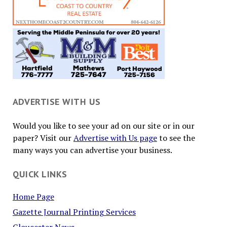
ADVERTISE WITH US
Would you like to see your ad on our site or in our
paper? Visit our
Advertise with Us page
to see the
many ways you can advertise your business.
QUICK LINKS
Home Page
Gazette Journal Printing Services
Gloucester News