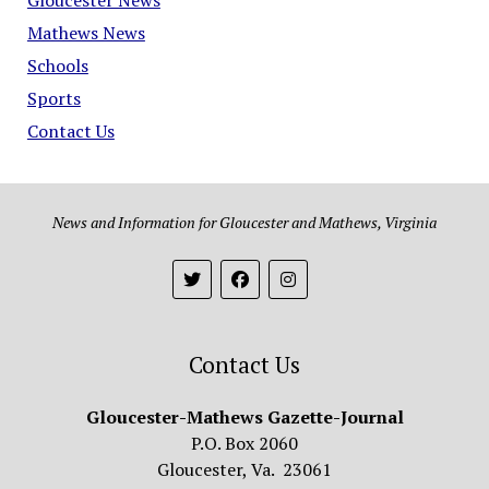
Mathews News
Schools
Sports
Contact Us
News and Information for Gloucester and Mathews, Virginia
Contact Us
Gloucester-Mathews Gazette-Journal
P.O. Box 2060
Gloucester, Va. 23061