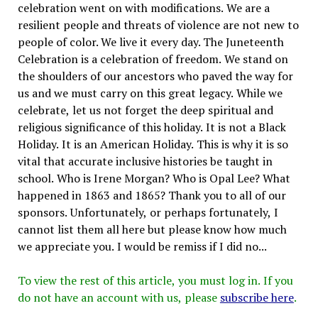
celebration went on with modifications. We are a
resilient people and threats of violence are not new to
people of color. We live it every day. The Juneteenth
Celebration is a celebration of freedom. We stand on
the shoulders of our ancestors who paved the way for
us and we must carry on this great legacy. While we
celebrate, let us not forget the deep spiritual and
religious significance of this holiday. It is not a Black
Holiday. It is an American Holiday. This is why it is so
vital that accurate inclusive histories be taught in
school. Who is Irene Morgan? Who is Opal Lee? What
happened in 1863 and 1865? Thank you to all of our
sponsors. Unfortunately, or perhaps fortunately, I
cannot list them all here but please know how much
we appreciate you. I would be remiss if I did no...
To view the rest of this article, you must log in. If you
do not have an account with us, please
subscribe here
.