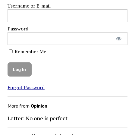
Username or E-mail
Password
Remember Me
Forgot Password
More from
Opinion
Letter: No one is perfect