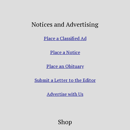
Notices and Advertising
Place a Classified Ad
Place a Notice
Place an Obituary
Submit a Letter to the Editor
Advertise with Us
Shop