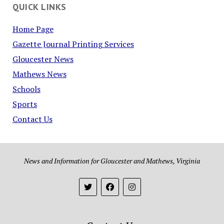
QUICK LINKS
Home Page
Gazette Journal Printing Services
Gloucester News
Mathews News
Schools
Sports
Contact Us
News and Information for Gloucester and Mathews, Virginia