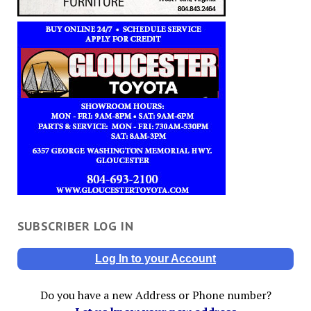
SUBSCRIBER LOG IN
Log In to your Account
Do you have a new Address or Phone number?