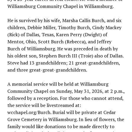
Williamsburg Community Chapel in Williamsburg.
He is survived by his wife, Marsha Callis Burch, and six
children, Debbie Miller, Timothy Burch, Cindy Mackey
(Rick) of Dallas, Texas, Karen Perry (Dwight) of
Mentor, Ohio, Scott Burch (Rebecca), and Jeffrey
Burch of Williamsburg. He was preceded in death by
his oldest son, Stephen Burch III (Troie) also of Dallas.
Steve had 13 grandchildren; 21 great-grandchildren,
and three great-great-grandchildren.
A memorial service will be held at Williamsburg
Community Chapel on Sunday, May 31, 2026, at 2 p.m.,
followed by a reception. For those who cannot attend,
the service will be livestreamed at:
wcchapel.org/Burch. Burial will be private at Cedar
Grove Cemetery in Williamsburg. In lieu of flowers, the
family would like donations to be made directly to