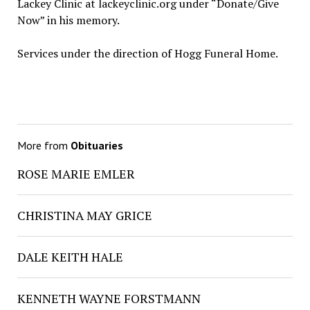
Lackey Clinic at lackeyclinic.org under “Donate/Give
Now” in his memory.
Services under the direction of Hogg Funeral Home.
More from
Obituaries
ROSE MARIE EMLER
CHRISTINA MAY GRICE
DALE KEITH HALE
KENNETH WAYNE FORSTMANN