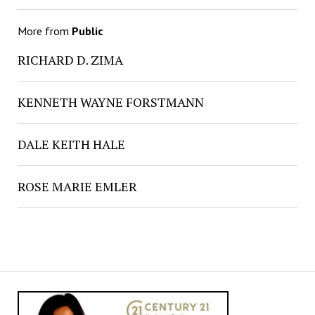
More from
Public
RICHARD D. ZIMA
KENNETH WAYNE FORSTMANN
DALE KEITH HALE
ROSE MARIE EMLER