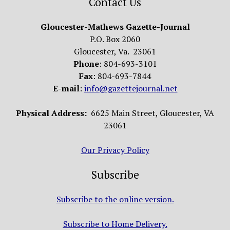
Contact Us
Gloucester-Mathews Gazette-Journal
P.O. Box 2060
Gloucester, Va. 23061
Phone
: 804-693-3101
Fax
: 804-693-7844
E-mail
:
info@gazettejournal.net
Physical Address:
6625 Main Street, Gloucester, VA
23061
Our Privacy Policy
Subscribe
Subscribe to the online version.
Subscribe to Home Delivery.