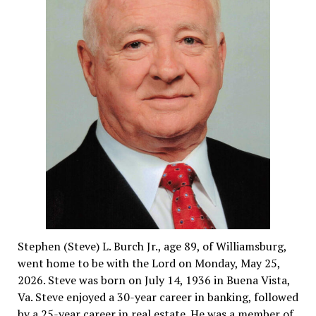
Stephen (Steve) L. Burch Jr., age 89, of Williamsburg,
went home to be with the Lord on Monday, May 25,
2026. Steve was born on July 14, 1936 in Buena Vista,
Va. Steve enjoyed a 30-year career in banking, followed
by a 25-year career in real estate. He was a member of