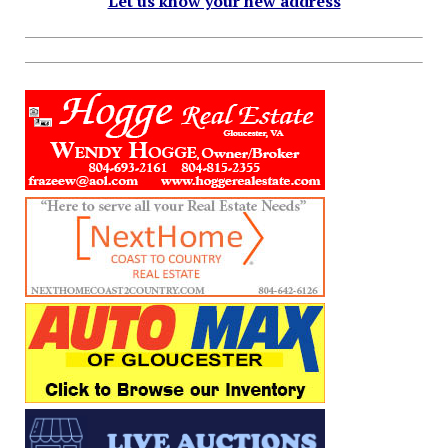
Let us know your new address