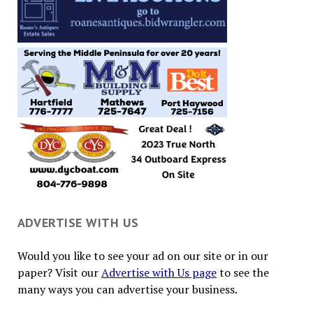
ADVERTISE WITH US
Would you like to see your ad on our site or in our
paper? Visit our
Advertise with Us page
to see the
many ways you can advertise your business.