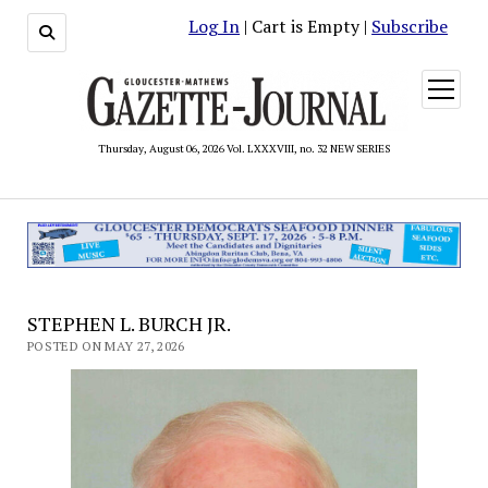
Log In
| Cart is Empty |
Subscribe
open
menu
Thursday, August 06, 2026 Vol. LXXXVIII, no. 32 NEW SERIES
STEPHEN L. BURCH JR.
POSTED ON MAY 27, 2026