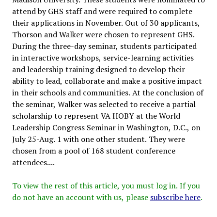
attend by GHS staff and were required to complete
their applications in November. Out of 30 applicants,
Thorson and Walker were chosen to represent GHS.
During the three-day seminar, students participated
in interactive workshops, service-learning activities
and leadership training designed to develop their
ability to lead, collaborate and make a positive impact
in their schools and communities. At the conclusion of
the seminar, Walker was selected to receive a partial
scholarship to represent VA HOBY at the World
Leadership Congress Seminar in Washington, D.C., on
July 25-Aug. 1 with one other student. They were
chosen from a pool of 168 student conference
attendees....
To view the rest of this article, you must log in. If you
do not have an account with us, please
subscribe here
.