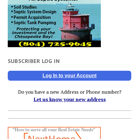
SUBSCRIBER LOG IN
Log In to your Account
Do you have a new Address or Phone number?
Let us know your new address