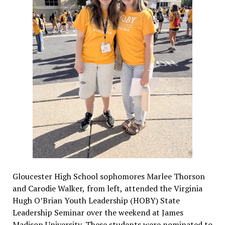
Gloucester High School sophomores Marlee Thorson
and Carodie Walker, from left, attended the Virginia
Hugh O’Brian Youth Leadership (HOBY) State
Leadership Seminar over the weekend at James
Madison University. These students were nominated to