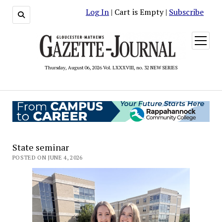
Log In
| Cart is Empty |
Subscribe
open
menu
Thursday, August 06, 2026 Vol. LXXXVIII, no. 32 NEW SERIES
State seminar
POSTED ON JUNE 4, 2026