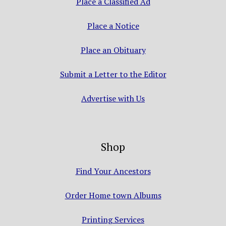
Place a Classified Ad
Place a Notice
Place an Obituary
Submit a Letter to the Editor
Advertise with Us
Shop
Find Your Ancestors
Order Home town Albums
Printing Services