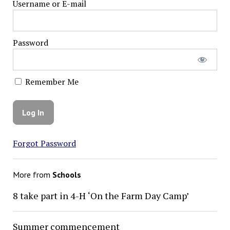
Username or E-mail
Password
Remember Me
Forgot Password
More from
Schools
8 take part in 4-H ‘On the Farm Day Camp’
Summer commencement