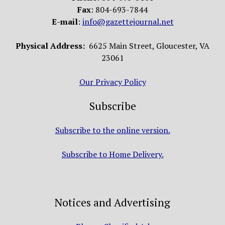
Fax
: 804-693-7844
E-mail
:
info@gazettejournal.net
Physical Address:
6625 Main Street, Gloucester, VA
23061
Our Privacy Policy
Subscribe
Subscribe to the online version.
Subscribe to Home Delivery.
Notices and Advertising