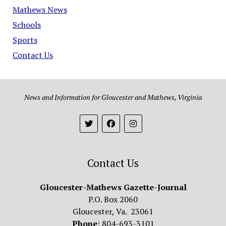
Mathews News
Schools
Sports
Contact Us
News and Information for Gloucester and Mathews, Virginia
Contact Us
Gloucester-Mathews Gazette-Journal
P.O. Box 2060
Gloucester, Va. 23061
Phone
: 804-693-3101