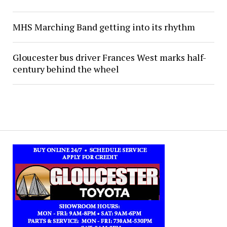
MHS Marching Band getting into its rhythm
Gloucester bus driver Frances West marks half-
century behind the wheel