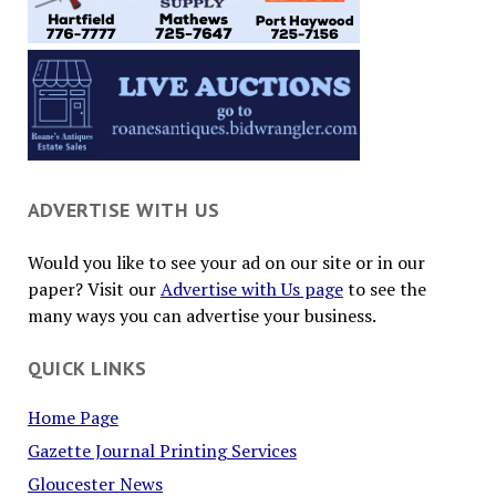
ADVERTISE WITH US
Would you like to see your ad on our site or in our
paper? Visit our
Advertise with Us page
to see the
many ways you can advertise your business.
QUICK LINKS
Home Page
Gazette Journal Printing Services
Gloucester News