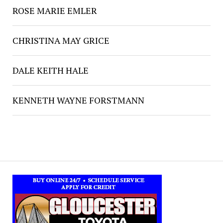
ROSE MARIE EMLER
CHRISTINA MAY GRICE
DALE KEITH HALE
KENNETH WAYNE FORSTMANN