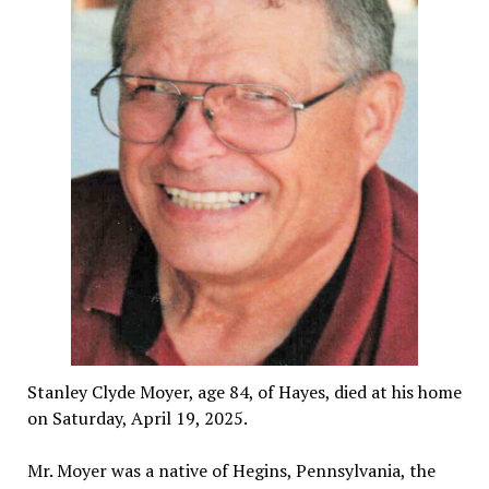
Stanley Clyde Moyer, age 84, of Hayes, died at his home
on Saturday, April 19, 2025.
Mr. Moyer was a native of Hegins, Pennsylvania, the