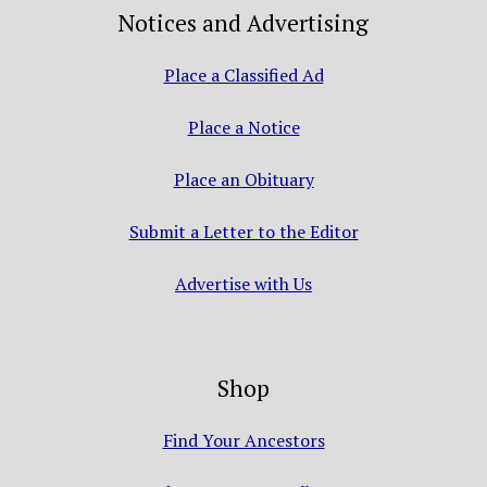
Notices and Advertising
Place a Classified Ad
Place a Notice
Place an Obituary
Submit a Letter to the Editor
Advertise with Us
Shop
Find Your Ancestors