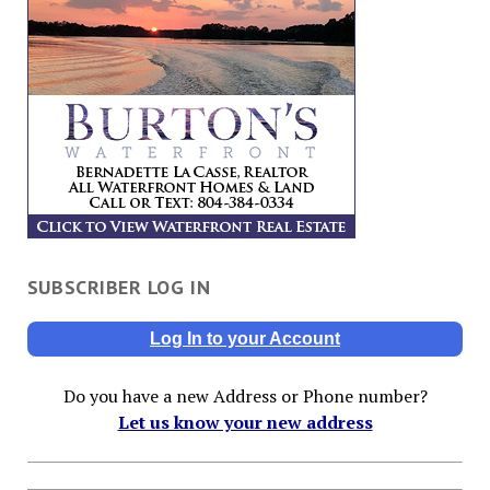
SUBSCRIBER LOG IN
Log In to your Account
Do you have a new Address or Phone number?
Let us know your new address