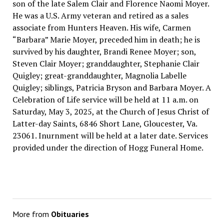
son of the late Salem Clair and Florence Naomi Moyer.
He was a U.S. Army veteran and retired as a sales
associate from Hunters Heaven. His wife, Carmen
“Barbara” Marie Moyer, preceded him in death; he is
survived by his daughter, Brandi Renee Moyer; son,
Steven Clair Moyer; granddaughter, Stephanie Clair
Quigley; great-granddaughter, Magnolia Labelle
Quigley; siblings, Patricia Bryson and Barbara Moyer. A
Celebration of Life service will be held at 11 a.m. on
Saturday, May 3, 2025, at the Church of Jesus Christ of
Latter-day Saints, 6846 Short Lane, Gloucester, Va.
23061. Inurnment will be held at a later date. Services
provided under the direction of Hogg Funeral Home.
More from
Obituaries