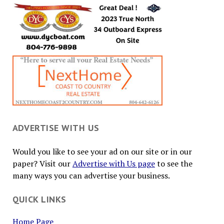
ADVERTISE WITH US
Would you like to see your ad on our site or in our
paper? Visit our
Advertise with Us page
to see the
many ways you can advertise your business.
QUICK LINKS
Home Page