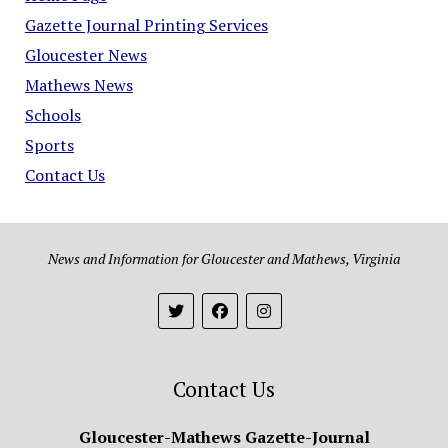
Gazette Journal Printing Services
Gloucester News
Mathews News
Schools
Sports
Contact Us
News and Information for Gloucester and Mathews, Virginia
Contact Us
Gloucester-Mathews Gazette-Journal