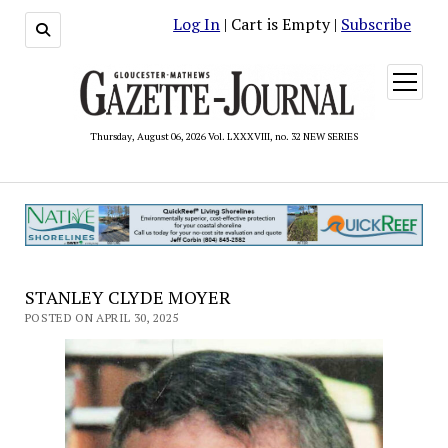
Log In
| Cart is Empty |
Subscribe
open
menu
Thursday, August 06, 2026 Vol. LXXXVIII, no. 32 NEW SERIES
STANLEY CLYDE MOYER
POSTED ON APRIL 30, 2025