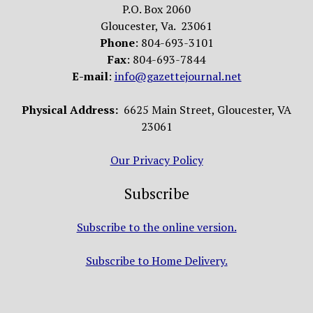
P.O. Box 2060
Gloucester, Va. 23061
Phone
: 804-693-3101
Fax
: 804-693-7844
E-mail
:
info@gazettejournal.net
Physical Address:
6625 Main Street, Gloucester, VA
23061
Our Privacy Policy
Subscribe
Subscribe to the online version.
Subscribe to Home Delivery.