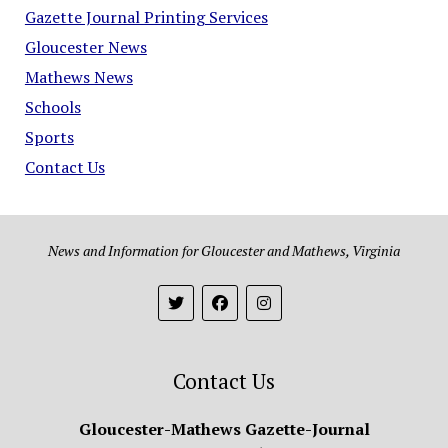
Gazette Journal Printing Services
Gloucester News
Mathews News
Schools
Sports
Contact Us
News and Information for Gloucester and Mathews, Virginia
Contact Us
Gloucester-Mathews Gazette-Journal