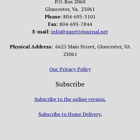
P.O. Box 2060
Gloucester, Va. 23061
Phone
: 804-693-3101
Fax
: 804-693-7844
E-mail
:
info@gazettejournal.net
Physical Address:
6625 Main Street, Gloucester, VA
23061
Our Privacy Policy
Subscribe
Subscribe to the online version.
Subscribe to Home Delivery.