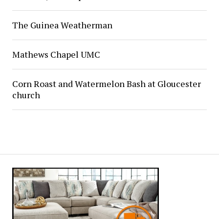
The Guinea Weatherman
Mathews Chapel UMC
Corn Roast and Watermelon Bash at Gloucester
church