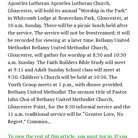
Apostles Lutheran Apostles Lutheran Church,
Gloucester, will hold its annual “Worship in the Park”
in Whitcomb Lodge at Beaverdam Park, Gloucester, at
10 a.m. Sunday. There will be a picnic lunch held after
the service. The service will not be livestreamed; it will
be recorded for viewing at a later time. Bellamy United
Methodist Bellamy United Methodist Church,
Gloucester, will gather for worship at 8:30 and 10:30
a.m. Sunday. The Faith Builders Bible Study will meet
at 9:15 and Adult Sunday School class will meet at
9:30. Children’s Church will be held at 10:30. The
Youth Group meets at 5 p.m., with dinner provided.
Bethany United Methodist The sermon title of Pastor
John Choi of Bethany United Methodist Church,
Gloucester Point, for the 8:30 informal service and the
11 a.m. traditional service will be “Greater Love, No
Regret.” Commun...
To view the rest of this article, you must log in. If you