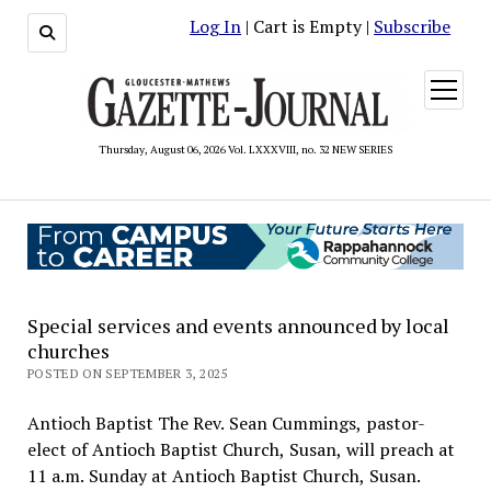
Log In
| Cart is Empty |
Subscribe
open
menu
Thursday, August 06, 2026 Vol. LXXXVIII, no. 32 NEW SERIES
Special services and events announced by local
churches
POSTED ON SEPTEMBER 3, 2025
Antioch Baptist The Rev. Sean Cummings, pastor-
elect of Antioch Baptist Church, Susan, will preach at
11 a.m. Sunday at Antioch Baptist Church, Susan.