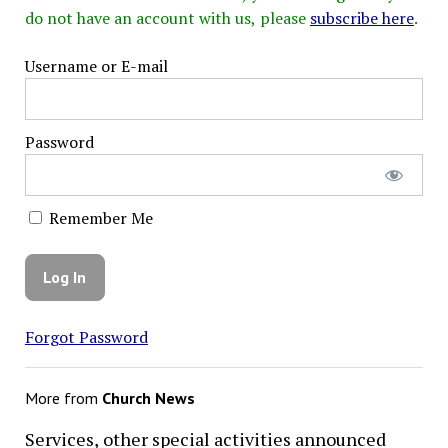
do not have an account with us, please
subscribe here
.
Username or E-mail
Password
Remember Me
Forgot Password
More from
Church News
Services, other special activities announced