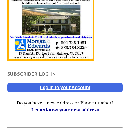
SUBSCRIBER LOG IN
Log In to your Account
Do you have a new Address or Phone number?
Let us know your new address