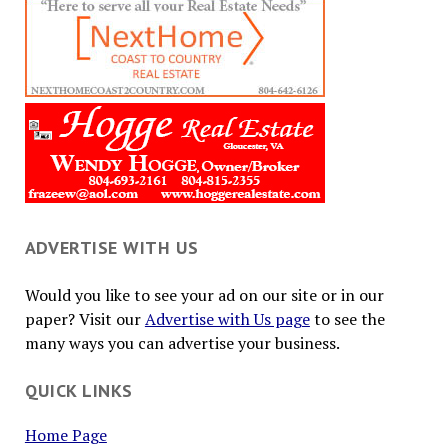
ADVERTISE WITH US
Would you like to see your ad on our site or in our
paper? Visit our
Advertise with Us page
to see the
many ways you can advertise your business.
QUICK LINKS
Home Page