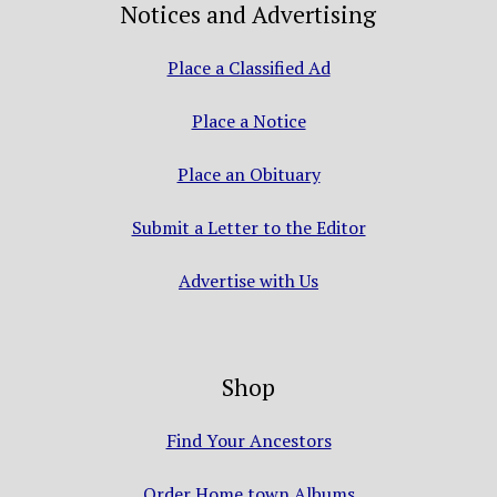
Notices and Advertising
Place a Classified Ad
Place a Notice
Place an Obituary
Submit a Letter to the Editor
Advertise with Us
Shop
Find Your Ancestors
Order Home town Albums